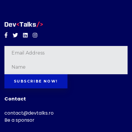
Facebook
Twitter
Linkedin
Instagram
SUBSCRIBE NOW!
Contact
contact@devtalks.ro
Be a sponsor