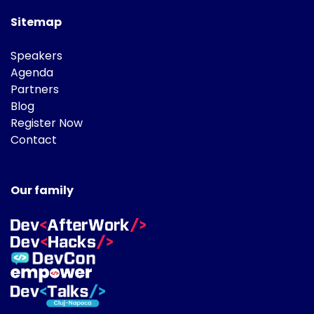
Sitemap
Speakers
Agenda
Partners
Blog
Register Now
Contact
Our family