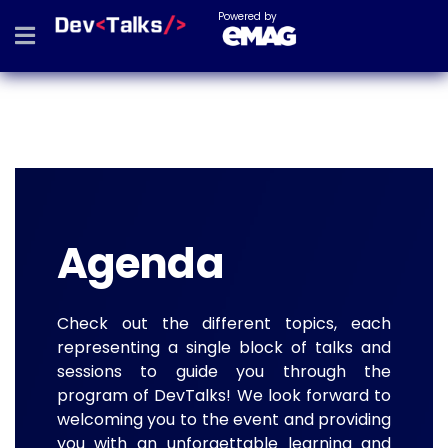
Powered by
Agenda
Check out the different topics, each
representing a single block of talks and
sessions to guide you through the
program of DevTalks! We look forward to
welcoming you to the event and providing
you with an unforgettable learning and