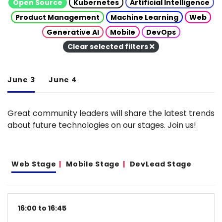
Open Source
Kubernetes
Artificial Intelligence
Product Management
Machine Learning
Web
Generative AI
Mobile
DevOps
Clear selected filters
June 3
June 4
Great community leaders will share the latest trends
about future technologies on our stages. Join us!
Web Stage
Mobile Stage
DevLead Stage
16:00 to 16:45