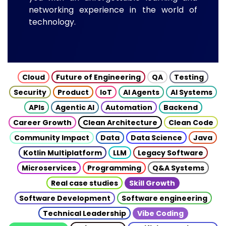
networking experience in the world of
technology.
Cloud
Future of Engineering
QA
Testing
Security
Product
IoT
AI Agents
AI Systems
APIs
Agentic AI
Automation
Backend
Career Growth
Clean Architecture
Clean Code
Community Impact
Data
Data Science
Java
Kotlin Multiplatform
LLM
Legacy Software
Microservices
Programming
Q&A Systems
Real case studies
Skill Growth
Software Development
Software engineering
Technical Leadership
Vibe Coding