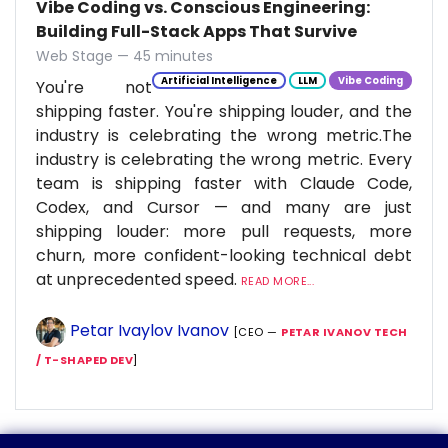
Vibe Coding vs. Conscious Engineering:
Building Full-Stack Apps That Survive
Web Stage — 45 minutes
Artificial Intelligence
LLM
Vibe Coding
You're not
shipping faster. You're shipping louder, and the
industry is celebrating the wrong metric.The
industry is celebrating the wrong metric. Every
team is shipping faster with Claude Code,
Codex, and Cursor — and many are just
shipping louder: more pull requests, more
churn, more confident-looking technical debt
at unprecedented speed.
READ MORE...
Petar Ivaylov Ivanov
[CEO —
PETAR IVANOV TECH
/ T-SHAPED DEV
]