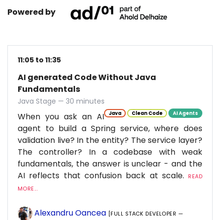
Powered by
11:05 to 11:35
AI generated Code Without Java
Fundamentals
Java Stage — 30 minutes
Java
Clean Code
AI Agents
When you ask an AI
agent to build a Spring service, where does
validation live? In the entity? The service layer?
The controller? In a codebase with weak
fundamentals, the answer is unclear - and the
AI reflects that confusion back at scale.
READ
MORE...
Alexandru Oancea
[FULL STACK DEVELOPER —