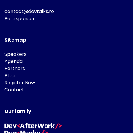
contact@devtalks.ro
Be a sponsor
Sitemap
Speakers
Agenda
Partners
Blog
Register Now
Contact
Our family