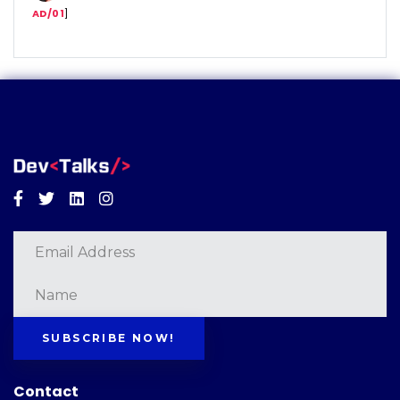
AD/01
]
Facebook
Twitter
Linkedin
Instagram
SUBSCRIBE NOW!
Contact