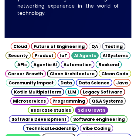
networking experience in the world of
technology.
Cloud
Future of Engineering
QA
Testing
Security
Product
IoT
AI Agents
AI Systems
APIs
Agentic AI
Automation
Backend
Career Growth
Clean Architecture
Clean Code
Community Impact
Data
Data Science
Java
Kotlin Multiplatform
LLM
Legacy Software
Microservices
Programming
Q&A Systems
Real case studies
Skill Growth
Software Development
Software engineering
Technical Leadership
Vibe Coding