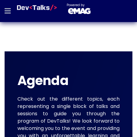
Powered by
Agenda
Check out the different topics, each
representing a single block of talks and
sessions to guide you through the
program of DevTalks! We look forward to
welcoming you to the event and providing
you with an unforgettable learning and