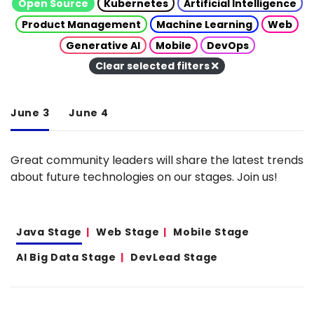
Open Source
Kubernetes
Artificial Intelligence
Product Management
Machine Learning
Web
Generative AI
Mobile
DevOps
Clear selected filters
June 3
June 4
Great community leaders will share the latest trends
about future technologies on our stages. Join us!
Java Stage
Web Stage
Mobile Stage
AI Big Data Stage
DevLead Stage