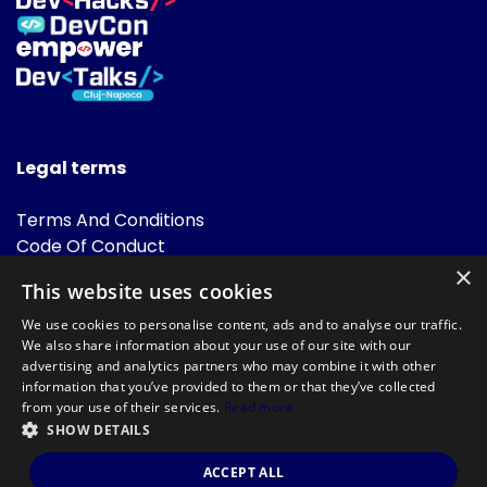
Legal terms
Terms And Conditions
Code Of Conduct
Cookies Policies
×
This website uses cookies
FAQ
We use cookies to personalise content, ads and to analyse our traffic.
We also share information about your use of our site with our
advertising and analytics partners who may combine it with other
information that you’ve provided to them or that they’ve collected
from your use of their services.
Read more
SHOW DETAILS
Powered by
©DevTalks All rights reserved 2014 - 2026 — Made by
Archweb
ACCEPT ALL