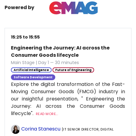
Powered by
15:25 to 15:55
Engineering the Journey: AI across the
Consumer Goods lifecycle
Main Stage | Day 1 — 30 minutes
Artificial Intelligence
Future of Engineering
Software Development
Explore the digital transformation of the Fast-
Moving Consumer Goods (FMCG) industry in
our insightful presentation, " Engineering the
Journey: AI across the Consumer Goods
lifecycle".
READ MORE...
Corina Stanescu
[IT SENIOR DIRECTOR, DIGITAL