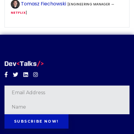
Tomasz Fiechowski
[ENGINEERING MANAGER —
NETFLIX
]
Facebook
Twitter
Linkedin
Instagram
SUBSCRIBE NOW!