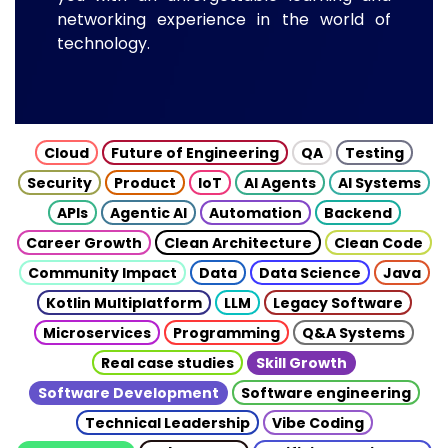
networking experience in the world of
technology.
Cloud
Future of Engineering
QA
Testing
Security
Product
IoT
AI Agents
AI Systems
APIs
Agentic AI
Automation
Backend
Career Growth
Clean Architecture
Clean Code
Community Impact
Data
Data Science
Java
Kotlin Multiplatform
LLM
Legacy Software
Microservices
Programming
Q&A Systems
Real case studies
Skill Growth
Software Development
Software engineering
Technical Leadership
Vibe Coding