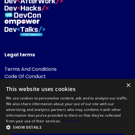
Legal terms
Terms And Conditions
Code Of Conduct
Cookies Policies
×
This website uses cookies
FAQ
We use cookies to personalise content, ads and to analyse our traffic.
We also share information about your use of our site with our
advertising and analytics partners who may combine it with other
information that you’ve provided to them or that they’ve collected
from your use of their services.
Read more
SHOW DETAILS
Powered by