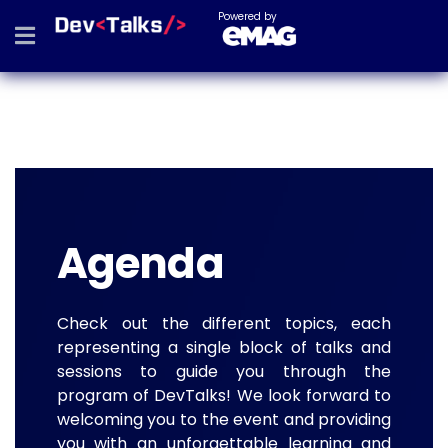
Powered by
Agenda
Check out the different topics, each
representing a single block of talks and
sessions to guide you through the
program of DevTalks! We look forward to
welcoming you to the event and providing
you with an unforgettable learning and