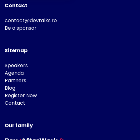
Contact
contact@devtalks.ro
Be a sponsor
Sitemap
Speakers
Agenda
Partners
Blog
Register Now
Contact
Our family