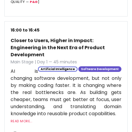
QUALITY —
P&G
]
16:00 to 16:45
Closer to Users, Higher in Impact:
Engineering in the Next Era of Product
Development
Main Stage | Day 1 — 45 minutes
Artificial Intelligence
Software Development
AI is
changing software development, but not only
by making coding faster. It is changing where
the real bottlenecks are. As building gets
cheaper, teams must get better at focus, user
understanding, and translating domain
knowledge into reusable product capabilities.
READ MORE...