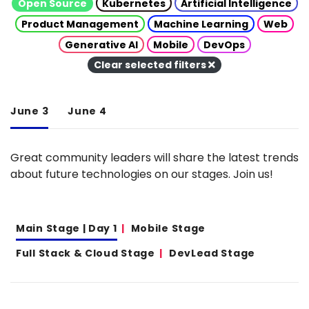
Open Source
Kubernetes
Artificial Intelligence
Product Management
Machine Learning
Web
Generative AI
Mobile
DevOps
Clear selected filters
June 3
June 4
Great community leaders will share the latest trends
about future technologies on our stages. Join us!
Main Stage | Day 1
Mobile Stage
Full Stack & Cloud Stage
DevLead Stage