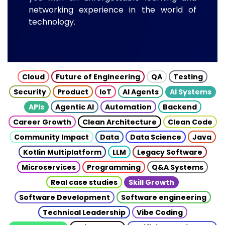
networking experience in the world of
technology.
Cloud
Future of Engineering
QA
Testing
Security
Product
IoT
AI Agents
AI Systems
APIs
Agentic AI
Automation
Backend
Career Growth
Clean Architecture
Clean Code
Community Impact
Data
Data Science
Java
Kotlin Multiplatform
LLM
Legacy Software
Microservices
Programming
Q&A Systems
Real case studies
Skill Growth
Software Development
Software engineering
Technical Leadership
Vibe Coding