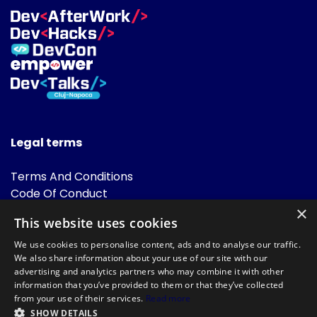
Legal terms
Terms And Conditions
Code Of Conduct
Cookies Policies
×
This website uses cookies
FAQ
We use cookies to personalise content, ads and to analyse our traffic.
We also share information about your use of our site with our
advertising and analytics partners who may combine it with other
information that you’ve provided to them or that they’ve collected
from your use of their services.
Read more
SHOW DETAILS