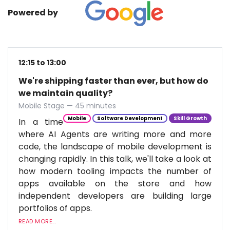
Powered by
12:15 to 13:00
We're shipping faster than ever, but how do
we maintain quality?
Mobile Stage — 45 minutes
Mobile
Software Development
Skill Growth
In a time
where AI Agents are writing more and more
code, the landscape of mobile development is
changing rapidly. In this talk, we'll take a look at
how modern tooling impacts the number of
apps available on the store and how
independent developers are building large
portfolios of apps.
READ MORE...