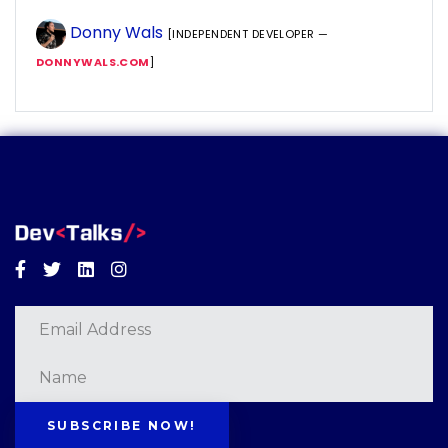
Donny Wals
[INDEPENDENT DEVELOPER —
DONNYWALS.COM
]
Facebook
Twitter
Linkedin
Instagram
SUBSCRIBE NOW!