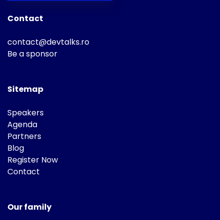
Contact
contact@devtalks.ro
Be a sponsor
Sitemap
Speakers
Agenda
Partners
Blog
Register Now
Contact
Our family