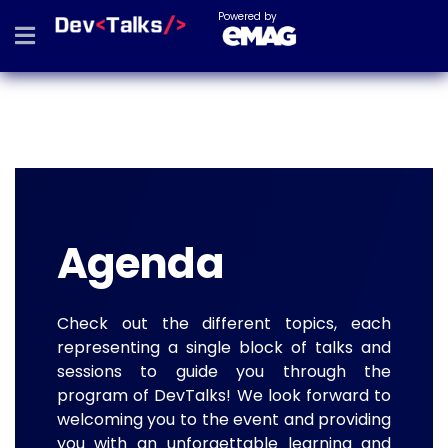
Powered by
Agenda
Check out the different topics, each
representing a single block of talks and
sessions to guide you through the
program of DevTalks! We look forward to
welcoming you to the event and providing
you with an unforgettable learning and