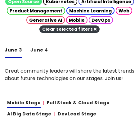
Open Source
Kubernetes
Artificial Intelligence
Product Management
Machine Learning
Web
Generative AI
Mobile
DevOps
Clear selected filters
June 3
June 4
Great community leaders will share the latest trends
about future technologies on our stages. Join us!
Mobile Stage
Full Stack & Cloud Stage
AI Big Data Stage
DevLead Stage