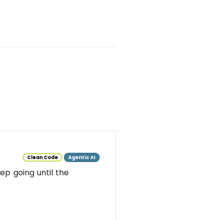
Clean Code
Agentic AI
ep going until the