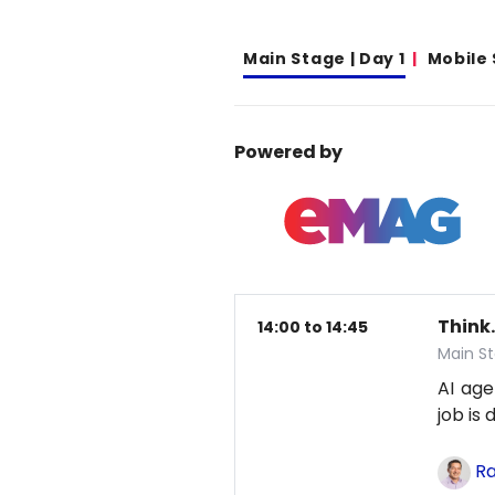
Main Stage | Day 1
Mobile
Powered by
Think.
14:00 to 14:45
Main St
AI age
job is
Ra