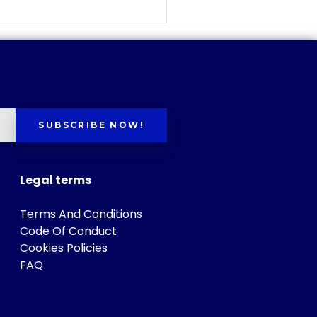
SUBSCRIBE NOW!
Legal terms
Terms And Conditions
Code Of Conduct
Cookies Policies
FAQ