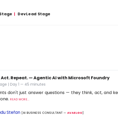
 Stage
DevLead Stage
 Act. Repeat. — Agentic AI with Microsoft Foundry
age | Day 1 — 45 minutes
nts don't just answer questions — they think, act, and ke
 done.
READ MORE...
du Stefan
[AI BUSINESS CONSULTANT —
AVAELGO
]