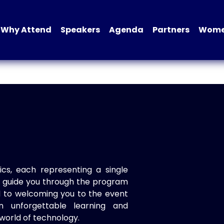
Why Attend
Speakers
Agenda
Partners
Women
ics, each representing a single
to guide you through the program
d to welcoming you to the event
n unforgettable learning and
world of technology.