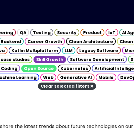
eering
QA
Testing
Security
Product
IoT
AI A
Backend
Career Growth
Clean Architecture
Clean
va
Kotlin Multiplatform
LLM
Legacy Software
Mic
 case studies
Skill Growth
Software Development
S
 Coding
Open Source
Kubernetes
Artificial Intelli
achine Learning
Web
Generative AI
Mobile
DevO
Clear selected filters
share the latest trends about future technologies on our 