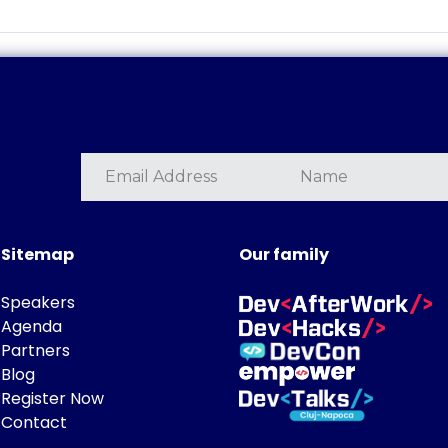
Sitemap
Our family
Speakers
Agenda
Partners
Blog
Register Now
Contact