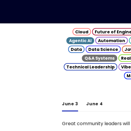
Cloud
Future of Engin
Agentic AI
Automation
Data
Data Science
Ja
Q&A Systems
Real
Technical Leadership
Vibe
M
June 3
June 4
Great community leaders will 