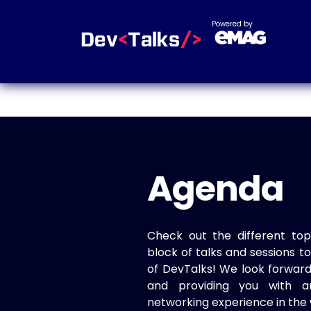
Powered by
Agenda
Check out the different top
block of talks and sessions 
of DevTalks! We look forwar
and providing you with a
networking experience in the 