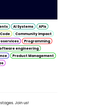
gents
AI Systems
APIs
 Code
Community Impact
roservices
Programming
oftware engineering
gence
Product Management
ps
stages. Join us!