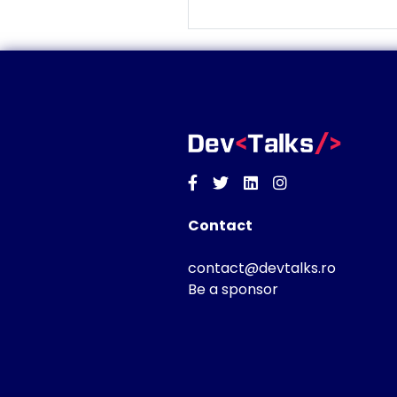
Facebook
Twitter
Linkedin
Instagram
Contact
contact@devtalks.ro
Be a sponsor