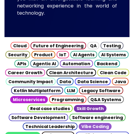
networking experience in the world of
technology.
Cloud
Future of Engineering
QA
Testing
Security
Product
IoT
AI Agents
AI Systems
APIs
Agentic AI
Automation
Backend
Career Growth
Clean Architecture
Clean Code
Community Impact
Data
Data Science
Java
Kotlin Multiplatform
LLM
Legacy Software
Microservices
Programming
Q&A Systems
Real case studies
Skill Growth
Software Development
Software engineering
Technical Leadership
Vibe Coding