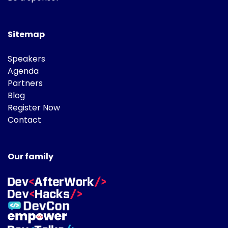
Sitemap
Speakers
Agenda
Partners
Blog
Register Now
Contact
Our family