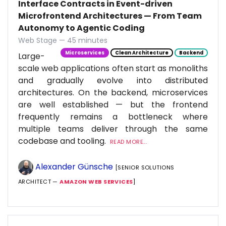
Interface Contracts in Event-driven
Microfrontend Architectures — From Team
Autonomy to Agentic Coding
Web Stage — 45 minutes
Microservices
Clean Architecture
Backend
Large-
scale web applications often start as monoliths
and gradually evolve into distributed
architectures. On the backend, microservices
are well established — but the frontend
frequently remains a bottleneck where
multiple teams deliver through the same
codebase and tooling.
READ MORE...
Alexander Günsche
[SENIOR SOLUTIONS
ARCHITECT —
AMAZON WEB SERVICES
]