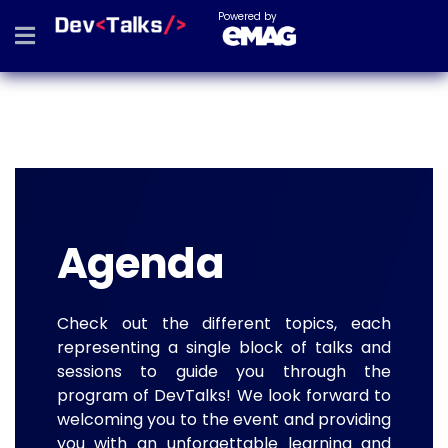
Powered by
Agenda
Check out the different topics, each
representing a single block of talks and
sessions to guide you through the
program of DevTalks! We look forward to
welcoming you to the event and providing
you with an unforgettable learning and