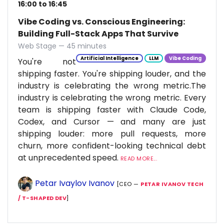
16:00 to 16:45
Vibe Coding vs. Conscious Engineering:
Building Full-Stack Apps That Survive
Web Stage — 45 minutes
Artificial Intelligence
LLM
Vibe Coding
You're not
shipping faster. You're shipping louder, and the
industry is celebrating the wrong metric.The
industry is celebrating the wrong metric. Every
team is shipping faster with Claude Code,
Codex, and Cursor — and many are just
shipping louder: more pull requests, more
churn, more confident-looking technical debt
at unprecedented speed.
READ MORE...
Petar Ivaylov Ivanov
[CEO —
PETAR IVANOV TECH
/ T-SHAPED DEV
]