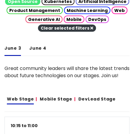
Open Source
Kubernetes
Artificial Intelligence
Product Management
Machine Learning
Web
Generative AI
Mobile
DevOps
Clear selected filters
June 3
June 4
Great community leaders will share the latest trends
about future technologies on our stages. Join us!
Web Stage
Mobile Stage
DevLead Stage
10:15 to 11:00