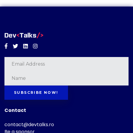
Facebook
Twitter
Linkedin
Instagram
SUBSCRIBE NOW!
Contact
contact@devtalks.ro
Be a sponsor