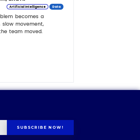
Artificial Intelligence
Data
roblem becomes a
y, slow movement,
w the team moved.
SUBSCRIBE NOW!