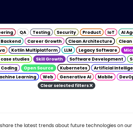
eering
QA
Testing
Security
Product
IoT
AI A
Backend
Career Growth
Clean Architecture
Clean
va
Kotlin Multiplatform
LLM
Legacy Software
Mic
 case studies
Skill Growth
Software Development
S
 Coding
Open Source
Kubernetes
Artificial Intelli
achine Learning
Web
Generative AI
Mobile
DevO
Clear selected filters
share the latest trends about future technologies on our 