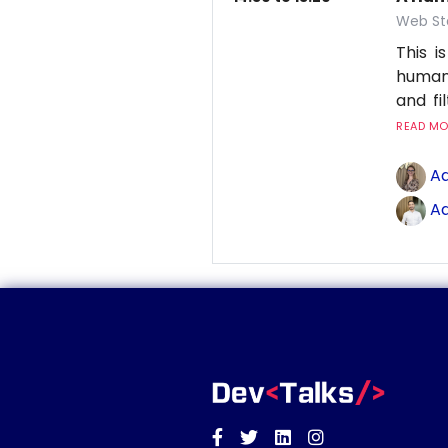
Web St
This 
human
and fi
READ MOR
Ad
Ad
Facebook
Twitter
Linkedin
Instagram