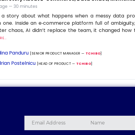
age — 30 minutes
is a story about what happens when a messy data p
 one. Inside an e‑commerce platform full of ambiguit
lter chaos, AI didn’t replace the team, it changed ho
E...
ina Panduru
[SENIOR PRODUCT MANAGER —
TCHIBO
]
rian Postelnicu
[HEAD OF PRODUCT —
TCHIBO
]