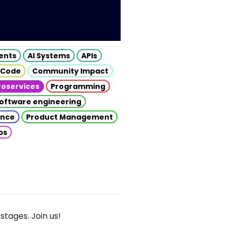
gents
AI Systems
APIs
 Code
Community Impact
roservices
Programming
oftware engineering
gence
Product Management
ps
stages. Join us!