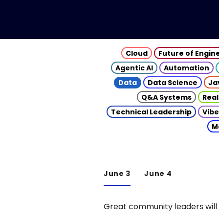
Cloud
Future of Engin
Agentic AI
Automation
Data
Data Science
Ja
Q&A Systems
Real
Technical Leadership
Vibe
M
June 3
June 4
Great community leaders will 