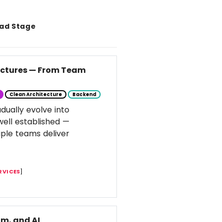
ad Stage
tectures — From Team
Clean Architecture
Backend
dually evolve into
well established —
ple teams deliver
RVICES
]
m, and AI