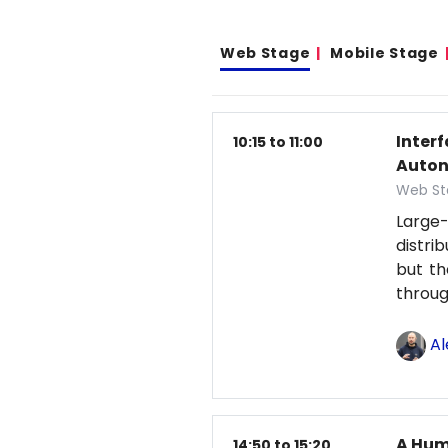
Web Stage
Mobile Stage
Inter
10:15 to 11:00
Auton
Web St
Large-
distri
but th
throu
Al
A Hum
14:50 to 15:20