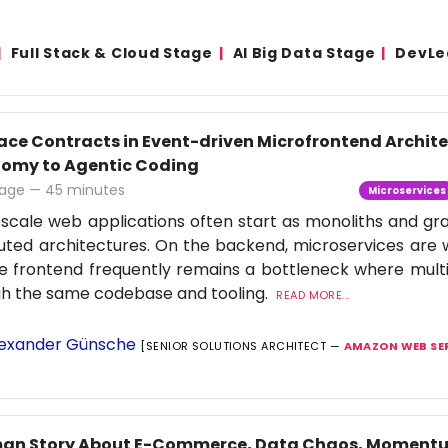
Full Stack & Cloud Stage
AI Big Data Stage
DevLe
face Contracts in Event-driven Microfrontend Archi
omy to Agentic Coding
age — 45 minutes
Microservices
scale web applications often start as monoliths and gra
buted architectures. On the backend, microservices are 
e frontend frequently remains a bottleneck where multi
gh the same codebase and tooling.
READ MORE...
exander Günsche
[SENIOR SOLUTIONS ARCHITECT —
AMAZON WEB SE
an Story About E-Commerce, Data Chaos, Momentu