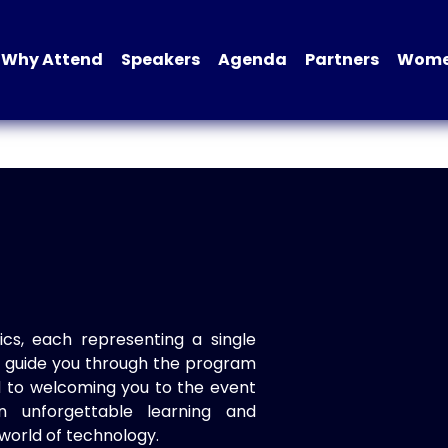
Why Attend
Speakers
Agenda
Partners
Women
ics, each representing a single
to guide you through the program
d to welcoming you to the event
n unforgettable learning and
world of technology.