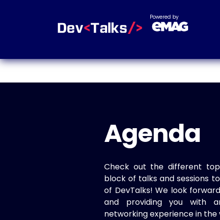
Powered by
Agenda
Check out the different top
block of talks and sessions 
of DevTalks! We look forwar
and providing you with a
networking experience in the 