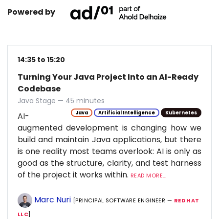
Powered by
14:35 to 15:20
Turning Your Java Project Into an AI-Ready
Codebase
Java Stage — 45 minutes
Java
Artificial Intelligence
Kubernetes
AI-
augmented development is changing how we
build and maintain Java applications, but there
is one reality most teams overlook: AI is only as
good as the structure, clarity, and test harness
of the project it works within.
READ MORE...
Marc Nuri
[PRINCIPAL SOFTWARE ENGINEER —
RED HAT
LLC
]