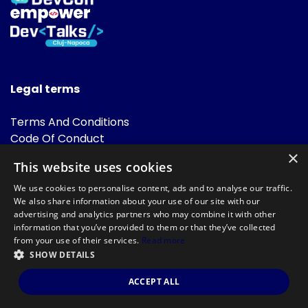
Legal terms
Terms And Conditions
Code Of Conduct
Cookies Policies
×
This website uses cookies
FAQ
We use cookies to personalise content, ads and to analyse our traffic.
We also share information about your use of our site with our
advertising and analytics partners who may combine it with other
information that you’ve provided to them or that they’ve collected
from your use of their services.
Read more
SHOW DETAILS
Powered by
©DevTalks All rights reserved 2014 - 2026 — Made by
Archweb
ACCEPT ALL
Systems
.