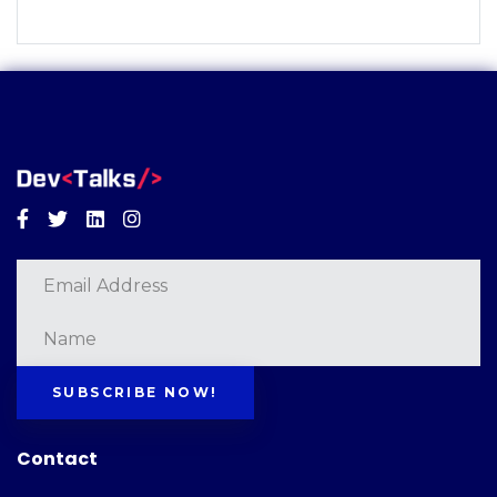
Facebook
Twitter
Linkedin
Instagram
SUBSCRIBE NOW!
Contact