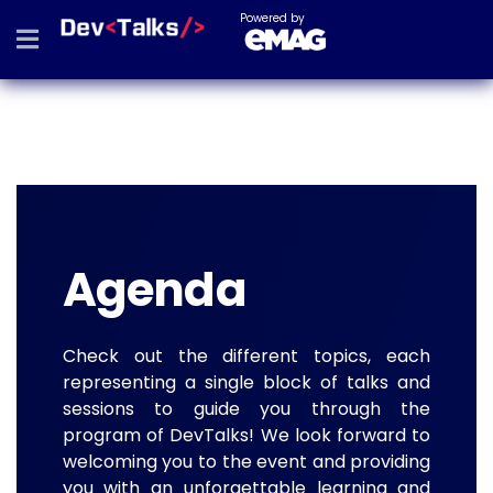
Powered by
Agenda
Check out the different topics, each
representing a single block of talks and
sessions to guide you through the
program of DevTalks! We look forward to
welcoming you to the event and providing
you with an unforgettable learning and