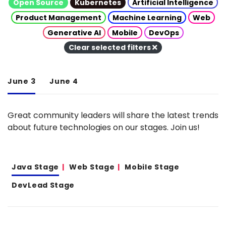
Open Source
Kubernetes
Artificial Intelligence
Product Management
Machine Learning
Web
Generative AI
Mobile
DevOps
Clear selected filters
June 3
June 4
Great community leaders will share the latest trends
about future technologies on our stages. Join us!
Java Stage
Web Stage
Mobile Stage
DevLead Stage