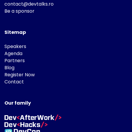
contact@devtalks.ro
Be a sponsor
Sitemap
Speakers
Agenda
Partners
Blog
Register Now
Contact
Our family