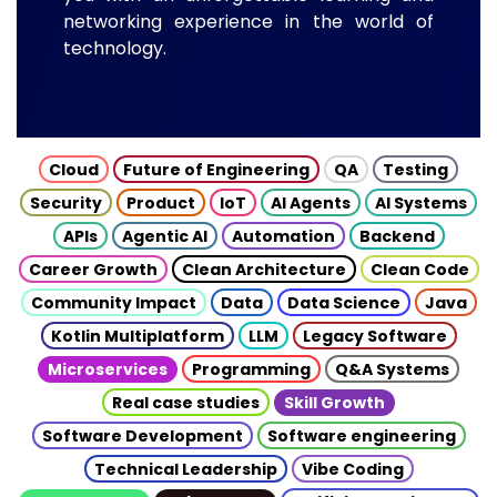
networking experience in the world of
technology.
Cloud
Future of Engineering
QA
Testing
Security
Product
IoT
AI Agents
AI Systems
APIs
Agentic AI
Automation
Backend
Career Growth
Clean Architecture
Clean Code
Community Impact
Data
Data Science
Java
Kotlin Multiplatform
LLM
Legacy Software
Microservices
Programming
Q&A Systems
Real case studies
Skill Growth
Software Development
Software engineering
Technical Leadership
Vibe Coding