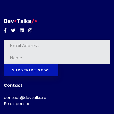
Facebook
Twitter
Linkedin
Instagram
SUBSCRIBE NOW!
Contact
contact@devtalks.ro
Be a sponsor