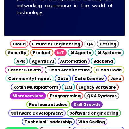
networking experience in the world of
technology.
Cloud
Future of Engineering
QA
Testing
Security
Product
IoT
AI Agents
AI Systems
APIs
Agentic AI
Automation
Backend
Career Growth
Clean Architecture
Clean Code
Community Impact
Data
Data Science
Java
Kotlin Multiplatform
LLM
Legacy Software
Microservices
Programming
Q&A Systems
Real case studies
Skill Growth
Software Development
Software engineering
Technical Leadership
Vibe Coding