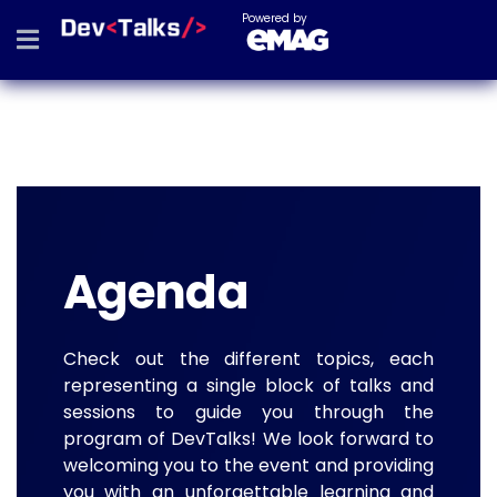
Powered by
Agenda
Check out the different topics, each
representing a single block of talks and
sessions to guide you through the
program of DevTalks! We look forward to
welcoming you to the event and providing
you with an unforgettable learning and