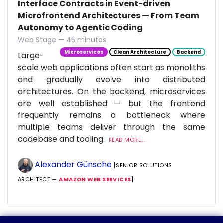
Interface Contracts in Event-driven
Microfrontend Architectures — From Team
Autonomy to Agentic Coding
Web Stage — 45 minutes
Microservices
Clean Architecture
Backend
Large-
scale web applications often start as monoliths
and gradually evolve into distributed
architectures. On the backend, microservices
are well established — but the frontend
frequently remains a bottleneck where
multiple teams deliver through the same
codebase and tooling.
READ MORE...
Alexander Günsche
[SENIOR SOLUTIONS
ARCHITECT —
AMAZON WEB SERVICES
]