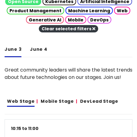
Open Source
Kubernetes
Artificial Intelligence
Product Management
Machine Learning
Web
Generative AI
Mobile
DevOps
Clear selected filters
June 3
June 4
Great community leaders will share the latest trends
about future technologies on our stages. Join us!
Web Stage
Mobile Stage
DevLead Stage
10:15 to 11:00