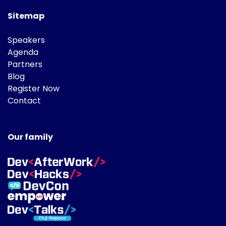
Sitemap
Speakers
Agenda
Partners
Blog
Register Now
Contact
Our family