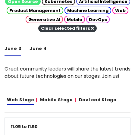
Open Source
Kubernetes
Artificial Intelligence
Product Management
Machine Learning
Web
Generative AI
Mobile
DevOps
Clear selected filters
June 3
June 4
Great community leaders will share the latest trends
about future technologies on our stages. Join us!
Web Stage
Mobile Stage
DevLead Stage
11:05 to 11:50