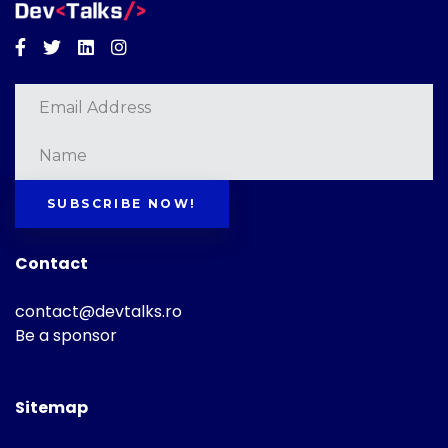
Facebook
Twitter
Linkedin
Instagram
SUBSCRIBE NOW!
Contact
contact@devtalks.ro
Be a sponsor
Sitemap