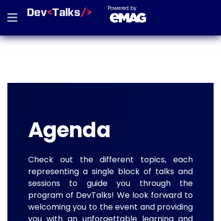
Powered by
Agenda
Check out the different topics, each
representing a single block of talks and
sessions to guide you through the
program of DevTalks! We look forward to
welcoming you to the event and providing
you with an unforgettable learning and