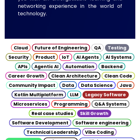
networking experience in the world of
technology.
Cloud
Future of Engineering
QA
Testing
Security
Product
IoT
AI Agents
AI Systems
APIs
Agentic AI
Automation
Backend
Career Growth
Clean Architecture
Clean Code
Community Impact
Data
Data Science
Java
Kotlin Multiplatform
LLM
Legacy Software
Microservices
Programming
Q&A Systems
Real case studies
Skill Growth
Software Development
Software engineering
Technical Leadership
Vibe Coding