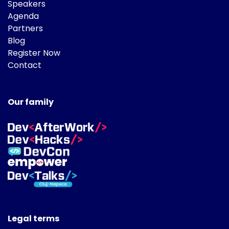
Speakers
Agenda
Partners
Blog
Register Now
Contact
Our family
Legal terms