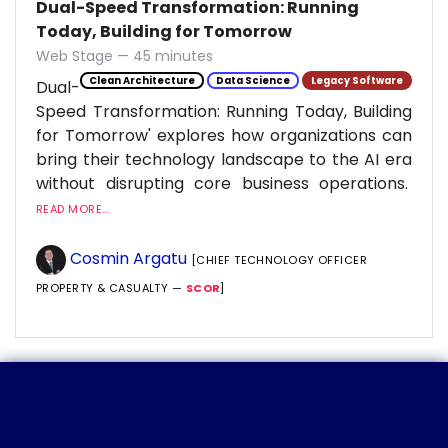
Dual-Speed Transformation: Running
Today, Building for Tomorrow
Web Stage — 45 minutes
Clean Architecture
Data Science
Legacy Software
Dual-
Speed Transformation: Running Today, Building
for Tomorrow' explores how organizations can
bring their technology landscape to the AI era
without disrupting core business operations.
READ MORE...
Cosmin Argatu
[CHIEF TECHNOLOGY OFFICER
PROPERTY & CASUALTY —
SCOR
]