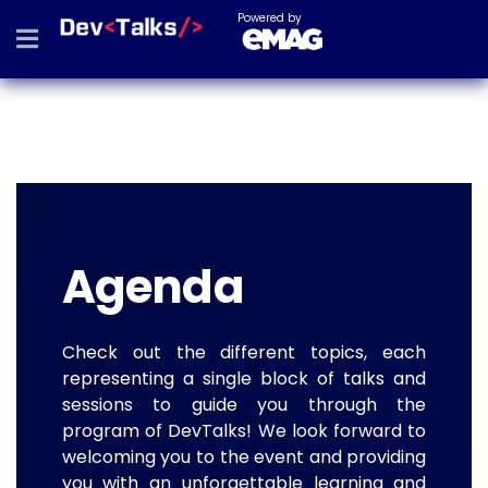
Powered by
Agenda
Check out the different topics, each
representing a single block of talks and
sessions to guide you through the
program of DevTalks! We look forward to
welcoming you to the event and providing
you with an unforgettable learning and