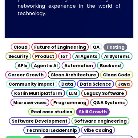
networking experience in the world of
technology.
Cloud
Future of Engineering
QA
Testing
Security
Product
IoT
AI Agents
AI Systems
APIs
Agentic AI
Automation
Backend
Career Growth
Clean Architecture
Clean Code
Community Impact
Data
Data Science
Java
Kotlin Multiplatform
LLM
Legacy Software
Microservices
Programming
Q&A Systems
Real case studies
Skill Growth
Software Development
Software engineering
Technical Leadership
Vibe Coding