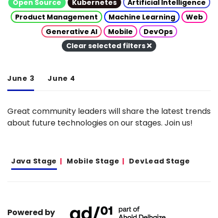
Open Source
Kubernetes
Artificial Intelligence
Product Management
Machine Learning
Web
Generative AI
Mobile
DevOps
Clear selected filters
June 3
June 4
Great community leaders will share the latest trends
about future technologies on our stages. Join us!
Java Stage
Mobile Stage
DevLead Stage
Powered by