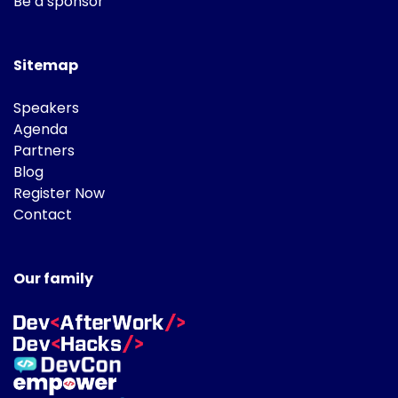
Be a sponsor
Sitemap
Speakers
Agenda
Partners
Blog
Register Now
Contact
Our family