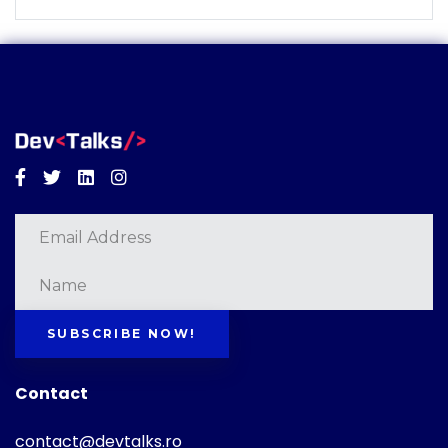
Facebook
Twitter
Linkedin
Instagram
SUBSCRIBE NOW!
Contact
contact@devtalks.ro