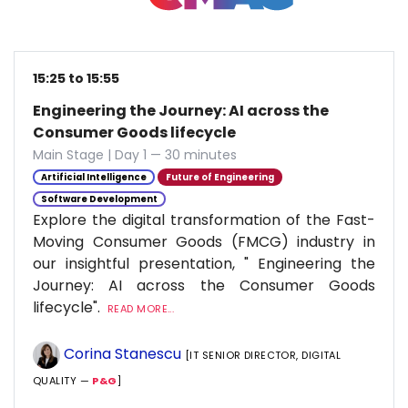
15:25 to 15:55
Engineering the Journey: AI across the
Consumer Goods lifecycle
Main Stage | Day 1 — 30 minutes
Artificial Intelligence
Future of Engineering
Software Development
Explore the digital transformation of the Fast-
Moving Consumer Goods (FMCG) industry in
our insightful presentation, " Engineering the
Journey: AI across the Consumer Goods
lifecycle".
READ MORE...
Corina Stanescu
[IT SENIOR DIRECTOR, DIGITAL
QUALITY —
P&G
]