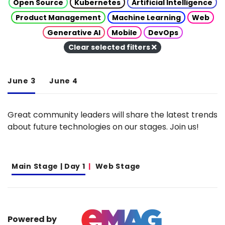
Open Source
Kubernetes
Artificial Intelligence
Product Management
Machine Learning
Web
Generative AI
Mobile
DevOps
Clear selected filters
June 3
June 4
Great community leaders will share the latest trends
about future technologies on our stages. Join us!
Main Stage | Day 1
Web Stage
Powered by