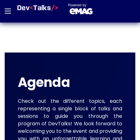
Powered by
Agenda
Check out the different topics, each
representing a single block of talks and
sessions to guide you through the
program of DevTalks! We look forward to
welcoming you to the event and providing
you with an unforgettable learning and