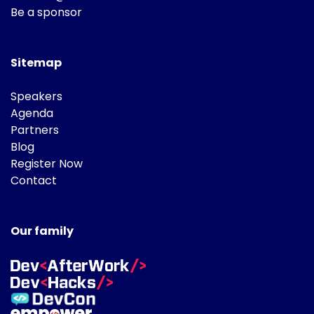
Be a sponsor
Sitemap
Speakers
Agenda
Partners
Blog
Register Now
Contact
Our family