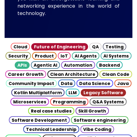
networking experience in the world of
technology.
Cloud
Future of Engineering
QA
Testing
Security
Product
IoT
AI Agents
AI Systems
APIs
Agentic AI
Automation
Backend
Career Growth
Clean Architecture
Clean Code
Community Impact
Data
Data Science
Java
Kotlin Multiplatform
LLM
Legacy Software
Microservices
Programming
Q&A Systems
Real case studies
Skill Growth
Software Development
Software engineering
Technical Leadership
Vibe Coding