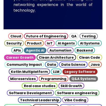
networking experience in the world of
technology.
Cloud
Future of Engineering
QA
Testing
Security
Product
IoT
AI Agents
AI Systems
APIs
Agentic AI
Automation
Backend
Career Growth
Clean Architecture
Clean Code
Community Impact
Data
Data Science
Java
Kotlin Multiplatform
LLM
Legacy Software
Microservices
Programming
Q&A Systems
Real case studies
Skill Growth
Software Development
Software engineering
Technical Leadership
Vibe Coding