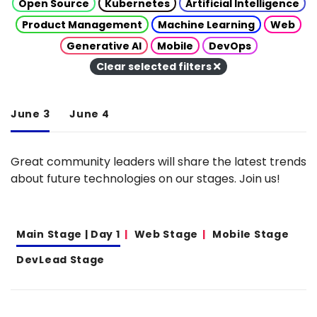
Open Source
Kubernetes
Artificial Intelligence
Product Management
Machine Learning
Web
Generative AI
Mobile
DevOps
Clear selected filters
June 3
June 4
Great community leaders will share the latest trends
about future technologies on our stages. Join us!
Main Stage | Day 1
Web Stage
Mobile Stage
DevLead Stage