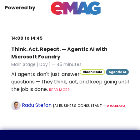
Powered by
14:00 to 14:45
Think. Act. Repeat. — Agentic AI with
Microsoft Foundry
Main Stage | Day 1 — 45 minutes
Clean Code
Agentic AI
AI agents don't just answer
questions — they think, act, and keep going until
the job is done.
READ MORE...
Radu Stefan
[AI BUSINESS CONSULTANT —
AVAELGO
]