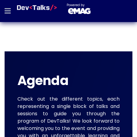
Powered by
Agenda
Check out the different topics, each
representing a single block of talks and
sessions to guide you through the
program of DevTalks! We look forward to
welcoming you to the event and providing
you with an unforgettable learning and