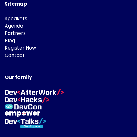
Sitemap
Speakers
Agenda
Partners
Blog
Register Now
Contact
Our family