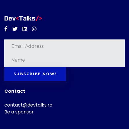
Facebook
Twitter
Linkedin
Instagram
SUBSCRIBE NOW!
Contact
contact@devtalks.ro
Be a sponsor