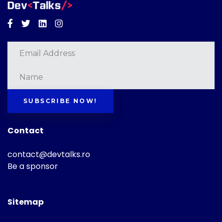
Facebook
Twitter
Linkedin
Instagram
SUBSCRIBE NOW!
Contact
contact@devtalks.ro
Be a sponsor
Sitemap