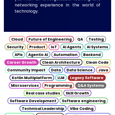
networking experience in the world of
technology.
Cloud
Future of Engineering
QA
Testing
Security
Product
IoT
AI Agents
AI Systems
APIs
Agentic AI
Automation
Backend
Career Growth
Clean Architecture
Clean Code
Community Impact
Data
Data Science
Java
Kotlin Multiplatform
LLM
Legacy Software
Microservices
Programming
Q&A Systems
Real case studies
Skill Growth
Software Development
Software engineering
Technical Leadership
Vibe Coding