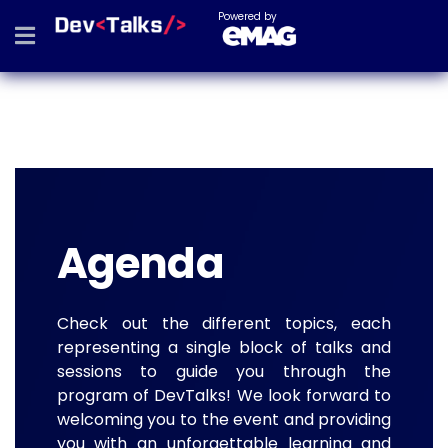
Powered by
Agenda
Check out the different topics, each
representing a single block of talks and
sessions to guide you through the
program of DevTalks! We look forward to
welcoming you to the event and providing
you with an unforgettable learning and