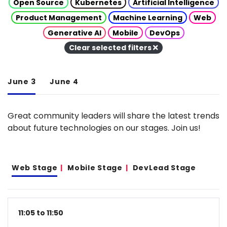
Open Source
Kubernetes
Artificial Intelligence
Product Management
Machine Learning
Web
Generative AI
Mobile
DevOps
Clear selected filters
June 3
June 4
Great community leaders will share the latest trends
about future technologies on our stages. Join us!
Web Stage
Mobile Stage
DevLead Stage
11:05 to 11:50