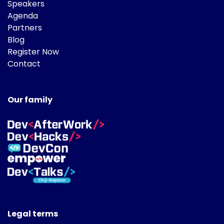
Speakers
Agenda
Partners
Blog
Register Now
Contact
Our family
Legal terms