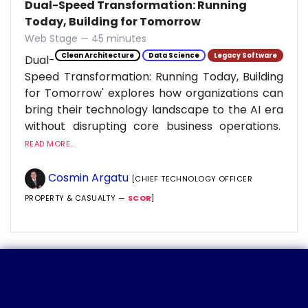
Dual-Speed Transformation: Running
Today, Building for Tomorrow
Web Stage — 45 minutes
Clean Architecture
Data Science
Legacy Software
Dual-
Speed Transformation: Running Today, Building
for Tomorrow' explores how organizations can
bring their technology landscape to the AI era
without disrupting core business operations.
READ MORE...
Cosmin Argatu
[CHIEF TECHNOLOGY OFFICER
PROPERTY & CASUALTY —
SCOR
]