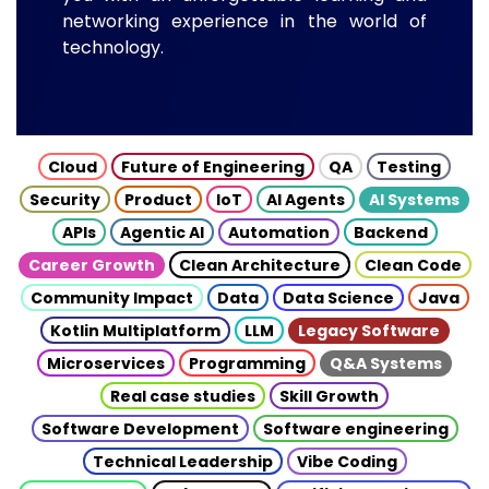
networking experience in the world of
technology.
Cloud
Future of Engineering
QA
Testing
Security
Product
IoT
AI Agents
AI Systems
APIs
Agentic AI
Automation
Backend
Career Growth
Clean Architecture
Clean Code
Community Impact
Data
Data Science
Java
Kotlin Multiplatform
LLM
Legacy Software
Microservices
Programming
Q&A Systems
Real case studies
Skill Growth
Software Development
Software engineering
Technical Leadership
Vibe Coding