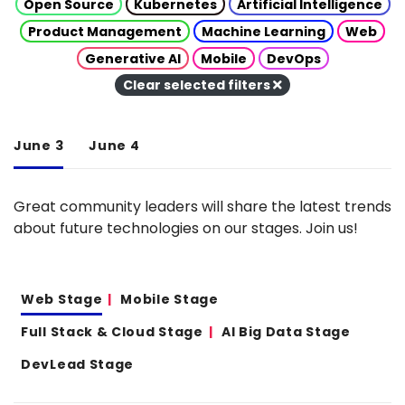
Open Source
Kubernetes
Artificial Intelligence
Product Management
Machine Learning
Web
Generative AI
Mobile
DevOps
Clear selected filters
June 3
June 4
Great community leaders will share the latest trends
about future technologies on our stages. Join us!
Web Stage
Mobile Stage
Full Stack & Cloud Stage
AI Big Data Stage
DevLead Stage