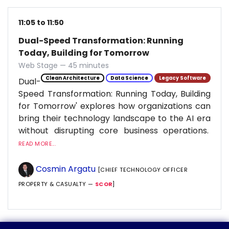
11:05 to 11:50
Dual-Speed Transformation: Running
Today, Building for Tomorrow
Web Stage — 45 minutes
Clean Architecture
Data Science
Legacy Software
Dual-
Speed Transformation: Running Today, Building
for Tomorrow' explores how organizations can
bring their technology landscape to the AI era
without disrupting core business operations.
READ MORE...
Cosmin Argatu
[CHIEF TECHNOLOGY OFFICER
PROPERTY & CASUALTY —
SCOR
]