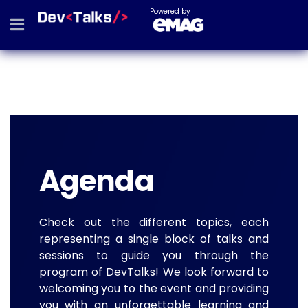
Powered by
Agenda
Check out the different topics, each
representing a single block of talks and
sessions to guide you through the
program of DevTalks! We look forward to
welcoming you to the event and providing
you with an unforgettable learning and