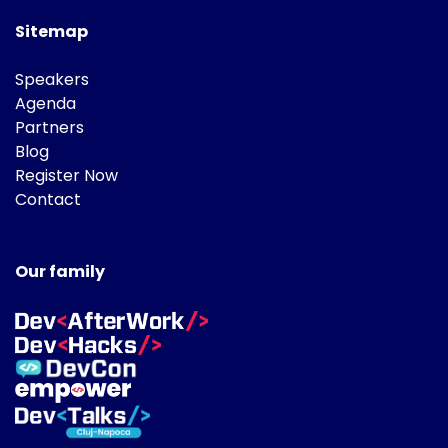
Sitemap
Speakers
Agenda
Partners
Blog
Register Now
Contact
Our family