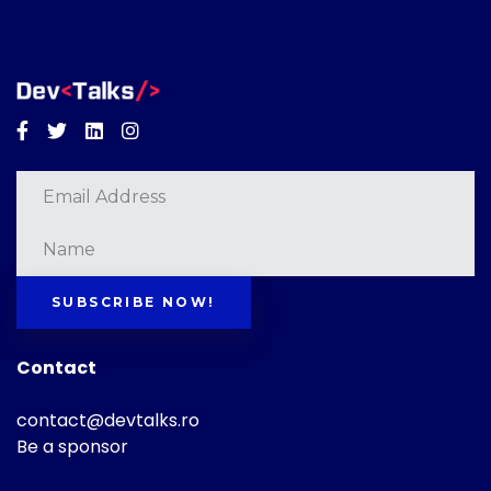
Facebook
Twitter
Linkedin
Instagram
SUBSCRIBE NOW!
Contact
contact@devtalks.ro
Be a sponsor