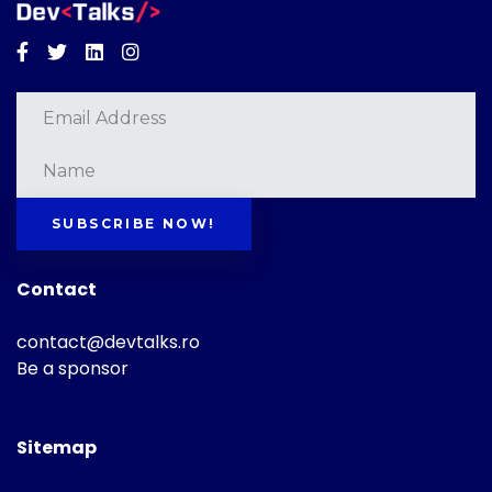
Facebook
Twitter
Linkedin
Instagram
SUBSCRIBE NOW!
Contact
contact@devtalks.ro
Be a sponsor
Sitemap