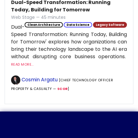
Dual-Speed Transformation: Running
Today, Building for Tomorrow
Web Stage — 45 minutes
Clean Architecture
Data Science
Legacy Software
Dual-
Speed Transformation: Running Today, Building
for Tomorrow' explores how organizations can
bring their technology landscape to the AI era
without disrupting core business operations.
READ MORE...
Cosmin Argatu
[CHIEF TECHNOLOGY OFFICER
PROPERTY & CASUALTY —
SCOR
]