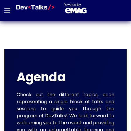
Powered by
Agenda
Check out the different topics, each
representing a single block of talks and
sessions to guide you through the
program of DevTalks! We look forward to
welcoming you to the event and providing
you with an unforgettable learning and