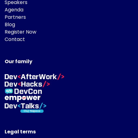
Speakers
Agenda
Partners
Blog
Register Now
Contact
Our family
Legal terms