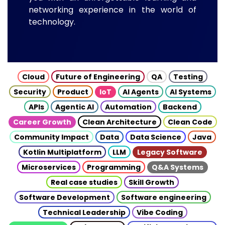
networking experience in the world of
technology.
Cloud
Future of Engineering
QA
Testing
Security
Product
IoT
AI Agents
AI Systems
APIs
Agentic AI
Automation
Backend
Career Growth
Clean Architecture
Clean Code
Community Impact
Data
Data Science
Java
Kotlin Multiplatform
LLM
Legacy Software
Microservices
Programming
Q&A Systems
Real case studies
Skill Growth
Software Development
Software engineering
Technical Leadership
Vibe Coding