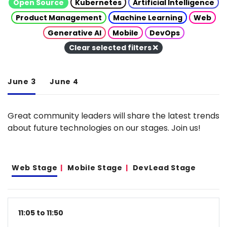
Open Source
Kubernetes
Artificial Intelligence
Product Management
Machine Learning
Web
Generative AI
Mobile
DevOps
Clear selected filters
June 3
June 4
Great community leaders will share the latest trends
about future technologies on our stages. Join us!
Web Stage
Mobile Stage
DevLead Stage
11:05 to 11:50