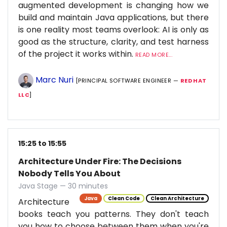
augmented development is changing how we
build and maintain Java applications, but there
is one reality most teams overlook: AI is only as
good as the structure, clarity, and test harness
of the project it works within.
READ MORE...
Marc Nuri
[PRINCIPAL SOFTWARE ENGINEER —
RED HAT
LLC
]
15:25 to 15:55
Architecture Under Fire: The Decisions
Nobody Tells You About
Java Stage — 30 minutes
Java
Clean Code
Clean Architecture
Architecture
books teach you patterns. They don't teach
you how to choose between them when you're