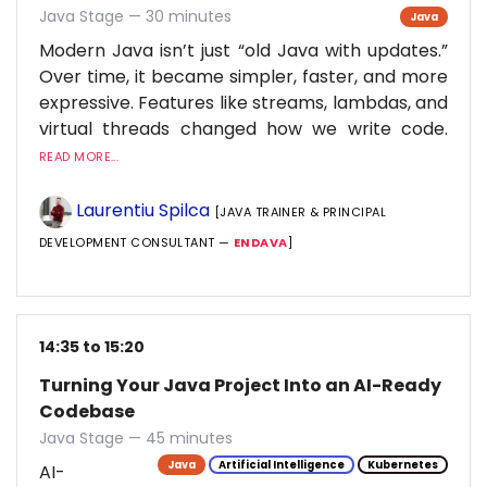
Java Stage — 30 minutes
Java
Modern Java isn’t just “old Java with updates.”
Over time, it became simpler, faster, and more
expressive. Features like streams, lambdas, and
virtual threads changed how we write code.
READ MORE...
Laurentiu Spilca
[JAVA TRAINER & PRINCIPAL
DEVELOPMENT CONSULTANT —
ENDAVA
]
14:35 to 15:20
Turning Your Java Project Into an AI-Ready
Codebase
Java Stage — 45 minutes
Java
Artificial Intelligence
Kubernetes
AI-