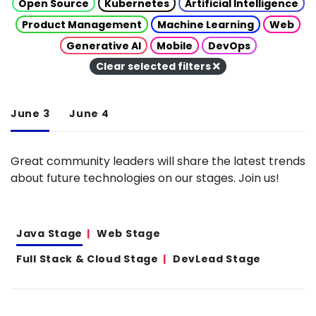
Open Source
Kubernetes
Artificial Intelligence
Product Management
Machine Learning
Web
Generative AI
Mobile
DevOps
Clear selected filters
June 3
June 4
Great community leaders will share the latest trends
about future technologies on our stages. Join us!
Java Stage
Web Stage
Full Stack & Cloud Stage
DevLead Stage