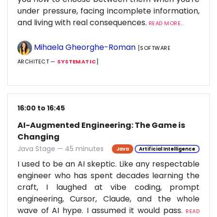
under pressure, facing incomplete information,
and living with real consequences.
READ MORE...
Mihaela Gheorghe-Roman
[SOFTWARE
ARCHITECT —
SYSTEMATIC
]
16:00 to 16:45
AI-Augmented Engineering: The Game is
Changing
Java Stage — 45 minutes
Java
Artificial Intelligence
I used to be an AI skeptic. Like any respectable
engineer who has spent decades learning the
craft, I laughed at vibe coding, prompt
engineering, Cursor, Claude, and the whole
wave of AI hype. I assumed it would pass.
READ