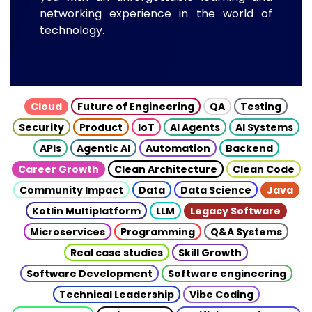
networking experience in the world of
technology.
Cloud
Future of Engineering
QA
Testing
Security
Product
IoT
AI Agents
AI Systems
APIs
Agentic AI
Automation
Backend
Career Growth
Clean Architecture
Clean Code
Community Impact
Data
Data Science
Java
Kotlin Multiplatform
LLM
Legacy Software
Microservices
Programming
Q&A Systems
Real case studies
Skill Growth
Software Development
Software engineering
Technical Leadership
Vibe Coding