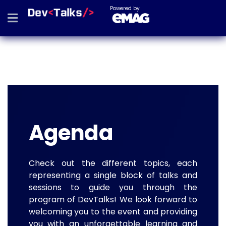
Powered by
Agenda
Check out the different topics, each
representing a single block of talks and
sessions to guide you through the
program of DevTalks! We look forward to
welcoming you to the event and providing
you with an unforgettable learning and