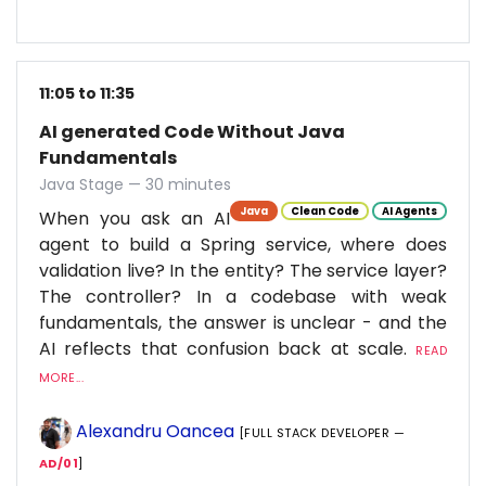
11:05 to 11:35
AI generated Code Without Java
Fundamentals
Java Stage — 30 minutes
Java
Clean Code
AI Agents
When you ask an AI
agent to build a Spring service, where does
validation live? In the entity? The service layer?
The controller? In a codebase with weak
fundamentals, the answer is unclear - and the
AI reflects that confusion back at scale.
READ
MORE...
Alexandru Oancea
[FULL STACK DEVELOPER —
AD/01
]