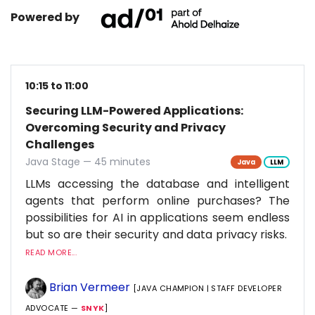
Powered by
10:15 to 11:00
Securing LLM-Powered Applications:
Overcoming Security and Privacy
Challenges
Java Stage — 45 minutes
Java
LLM
LLMs accessing the database and intelligent
agents that perform online purchases? The
possibilities for AI in applications seem endless
but so are their security and data privacy risks.
READ MORE...
Brian Vermeer
[JAVA CHAMPION | STAFF DEVELOPER
ADVOCATE —
SNYK
]