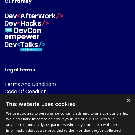
Our family
Legal terms
Terms And Conditions
Code Of Conduct
Cookies Policies
×
This website uses cookies
FAQ
We use cookies to personalise content, ads and to analyse our traffic.
We also share information about your use of our site with our
advertising and analytics partners who may combine it with other
information that you’ve provided to them or that they’ve collected