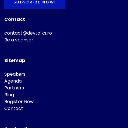
SUBSCRIBE NOW!
Contact
contact@devtalks.ro
Be a sponsor
Sitemap
Speakers
Agenda
Partners
Blog
Register Now
Contact