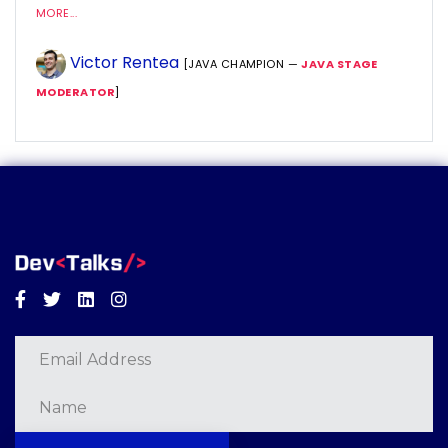
MORE...
Victor Rentea
[JAVA CHAMPION —
JAVA STAGE
MODERATOR
]
Facebook
Twitter
Linkedin
Instagram