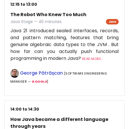
12:15 to 13:00
The Robot Who Knew Too Much
Java Stage — 45 minutes
Java
Java 21 introduced sealed interfaces, records,
and pattern matching, features that bring
genuine algebraic data types to the JVM . But
how far can you actually push functional
programming in modern Java?
READ MORE...
George Pătrășcan
[SOFTWARE ENGINEERING
MANAGER —
GOOGLE
]
14:00 to 14:30
How Java became a different language
through years