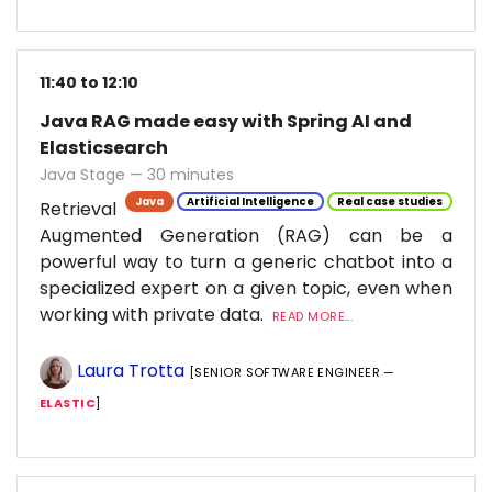
11:40 to 12:10
Java RAG made easy with Spring AI and
Elasticsearch
Java Stage — 30 minutes
Java
Artificial Intelligence
Real case studies
Retrieval
Augmented Generation (RAG) can be a
powerful way to turn a generic chatbot into a
specialized expert on a given topic, even when
working with private data.
READ MORE...
Laura Trotta
[SENIOR SOFTWARE ENGINEER —
ELASTIC
]