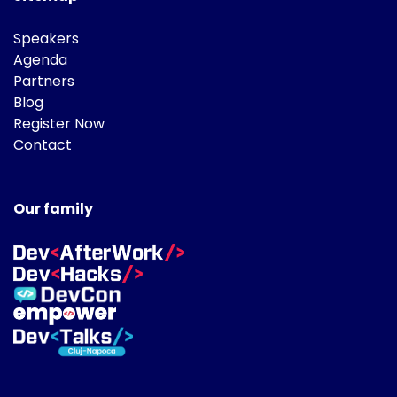
Speakers
Agenda
Partners
Blog
Register Now
Contact
Our family