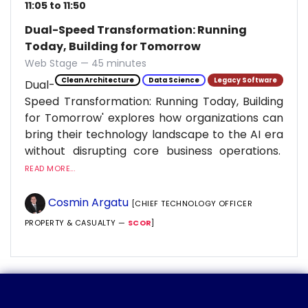
11:05 to 11:50
Dual-Speed Transformation: Running
Today, Building for Tomorrow
Web Stage — 45 minutes
Clean Architecture
Data Science
Legacy Software
Dual-
Speed Transformation: Running Today, Building
for Tomorrow' explores how organizations can
bring their technology landscape to the AI era
without disrupting core business operations.
READ MORE...
Cosmin Argatu
[CHIEF TECHNOLOGY OFFICER
PROPERTY & CASUALTY —
SCOR
]