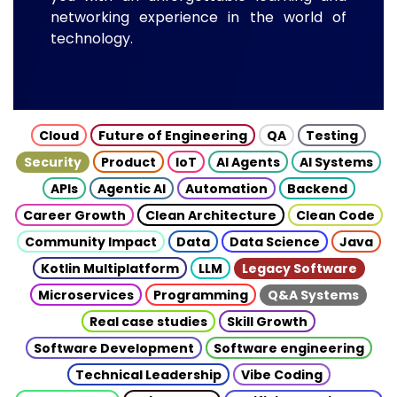
networking experience in the world of
technology.
Cloud
Future of Engineering
QA
Testing
Security
Product
IoT
AI Agents
AI Systems
APIs
Agentic AI
Automation
Backend
Career Growth
Clean Architecture
Clean Code
Community Impact
Data
Data Science
Java
Kotlin Multiplatform
LLM
Legacy Software
Microservices
Programming
Q&A Systems
Real case studies
Skill Growth
Software Development
Software engineering
Technical Leadership
Vibe Coding