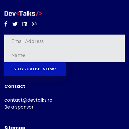
Facebook
Twitter
Linkedin
Instagram
SUBSCRIBE NOW!
Contact
contact@devtalks.ro
Be a sponsor
Sitemap