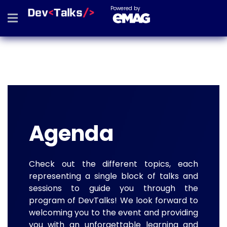
Powered by
Agenda
Check out the different topics, each
representing a single block of talks and
sessions to guide you through the
program of DevTalks! We look forward to
welcoming you to the event and providing
you with an unforgettable learning and