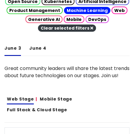
Open Source
Kubernetes
Artificial Intelligence
Product Management
Machine Learning
Web
Generative AI
Mobile
DevOps
Clear selected filters
June 3
June 4
Great community leaders will share the latest trends
about future technologies on our stages. Join us!
Web Stage
Mobile Stage
Full Stack & Cloud Stage