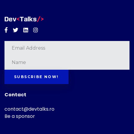
Facebook
Twitter
Linkedin
Instagram
SUBSCRIBE NOW!
Contact
contact@devtalks.ro
Be a sponsor