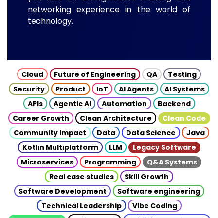
networking experience in the world of
technology.
Cloud
Future of Engineering
QA
Testing
Security
Product
IoT
AI Agents
AI Systems
APIs
Agentic AI
Automation
Backend
Career Growth
Clean Architecture
Clean Code
Community Impact
Data
Data Science
Java
Kotlin Multiplatform
LLM
Legacy Software
Microservices
Programming
Q&A Systems
Real case studies
Skill Growth
Software Development
Software engineering
Technical Leadership
Vibe Coding