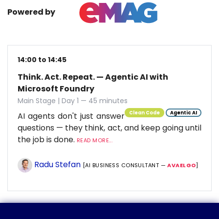
Powered by
14:00 to 14:45
Think. Act. Repeat. — Agentic AI with
Microsoft Foundry
Main Stage | Day 1 — 45 minutes
Clean Code
Agentic AI
AI agents don't just answer
questions — they think, act, and keep going until
the job is done.
READ MORE...
Radu Stefan
[AI BUSINESS CONSULTANT —
AVAELGO
]