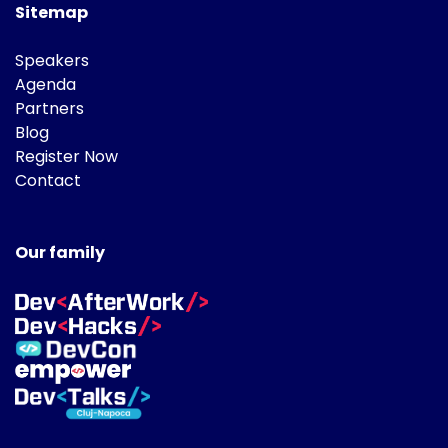
Sitemap
Speakers
Agenda
Partners
Blog
Register Now
Contact
Our family