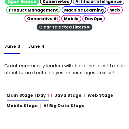
Open Source
Kubernetes
Artificial Intelligence
Product Management
Machine Learning
Web
Generative AI
Mobile
DevOps
Clear selected filters
June 3
June 4
Great community leaders will share the latest trends
about future technologies on our stages. Join us!
Main Stage | Day 1
Java Stage
Web Stage
Mobile Stage
AI Big Data Stage