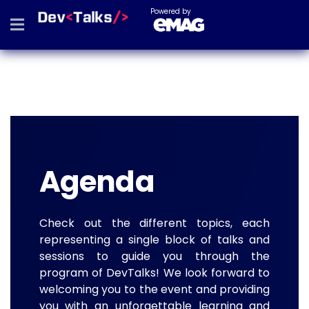
Powered by
Agenda
Check out the different topics, each
representing a single block of talks and
sessions to guide you through the
program of DevTalks! We look forward to
welcoming you to the event and providing
you with an unforgettable learning and