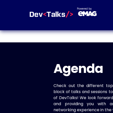
Powered by
Agenda
Check out the different top
block of talks and sessions 
of DevTalks! We look forwar
and providing you with a
networking experience in the 