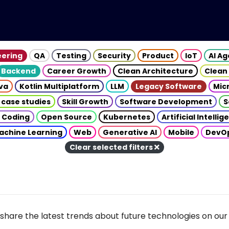
eering
QA
Testing
Security
Product
IoT
AI A
Backend
Career Growth
Clean Architecture
Clean
va
Kotlin Multiplatform
LLM
Legacy Software
Mic
 case studies
Skill Growth
Software Development
S
 Coding
Open Source
Kubernetes
Artificial Intelli
achine Learning
Web
Generative AI
Mobile
DevO
Clear selected filters
share the latest trends about future technologies on our 