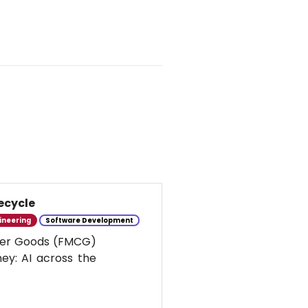
ecycle
ineering
Software Development
umer Goods (FMCG)
ney: AI across the