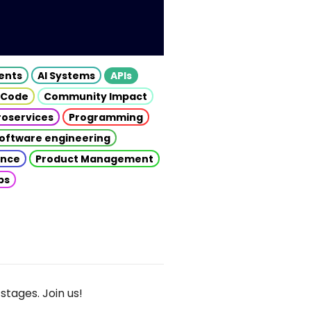
gents
AI Systems
APIs
 Code
Community Impact
roservices
Programming
oftware engineering
gence
Product Management
ps
stages. Join us!