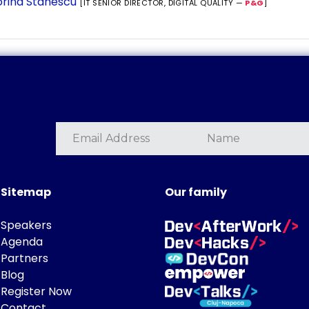
rina Stanescu
[IT SENIOR DIRECTOR, DIGITAL QUALITY —
P&G
]
Sitemap
Our family
Speakers
Agenda
Partners
Blog
Register Now
Contact