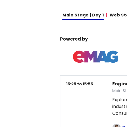
Main Stage | Day 1
Web St
Powered by
Engin
15:25 to 15:55
Main St
Explor
indust
Consum