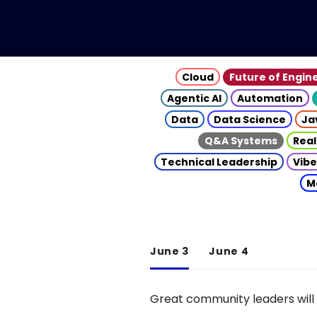
Cloud
Future of Engin
Agentic AI
Automation
Data
Data Science
Ja
Q&A Systems
Real
Technical Leadership
Vibe
M
June 3
June 4
Great community leaders will 