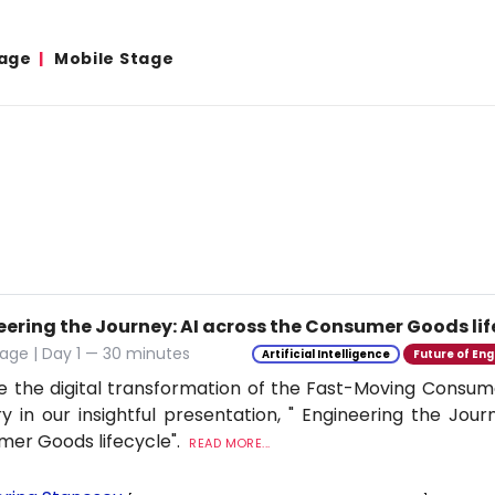
age
Mobile Stage
eering the Journey: AI across the Consumer Goods lif
age | Day 1 — 30 minutes
Artificial Intelligence
Future of Eng
e the digital transformation of the Fast-Moving Cons
ry in our insightful presentation, " Engineering the Jour
er Goods lifecycle".
READ MORE...