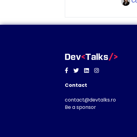
Co
Facebook
Twitter
Linkedin
Instagram
Contact
contact@devtalks.ro
Be a sponsor