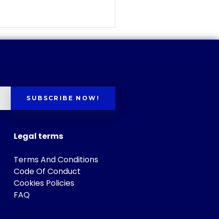
SUBSCRIBE NOW!
Legal terms
Terms And Conditions
Code Of Conduct
Cookies Policies
FAQ