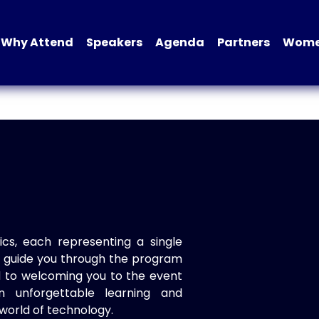
Why Attend
Speakers
Agenda
Partners
Women
ics, each representing a single
to guide you through the program
d to welcoming you to the event
n unforgettable learning and
world of technology.