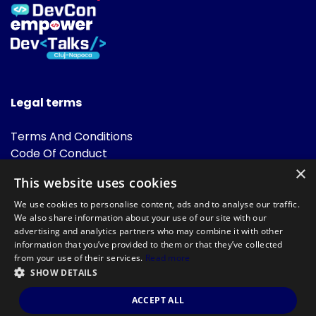
Legal terms
Terms And Conditions
Code Of Conduct
Cookies Policies
×
This website uses cookies
FAQ
We use cookies to personalise content, ads and to analyse our traffic.
We also share information about your use of our site with our
advertising and analytics partners who may combine it with other
information that you’ve provided to them or that they’ve collected
from your use of their services.
Read more
SHOW DETAILS
Powered by
©DevTalks All rights reserved 2014 - 2026 — Made by
Archweb
ACCEPT ALL
Systems
.