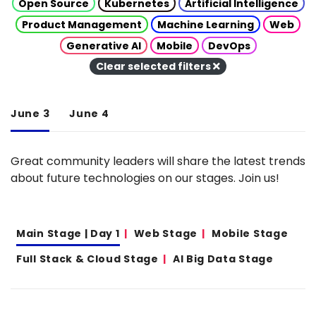
Open Source
Kubernetes
Artificial Intelligence
Product Management
Machine Learning
Web
Generative AI
Mobile
DevOps
Clear selected filters
June 3
June 4
Great community leaders will share the latest trends
about future technologies on our stages. Join us!
Main Stage | Day 1
Web Stage
Mobile Stage
Full Stack & Cloud Stage
AI Big Data Stage