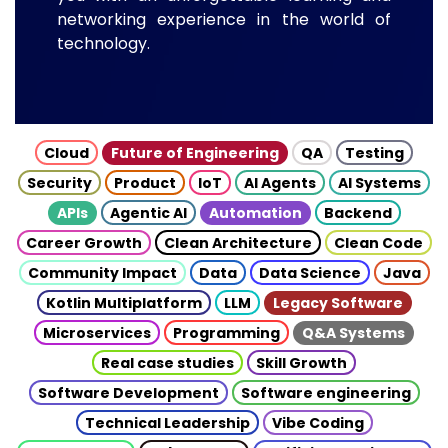
networking experience in the world of
technology.
Cloud
Future of Engineering
QA
Testing
Security
Product
IoT
AI Agents
AI Systems
APIs
Agentic AI
Automation
Backend
Career Growth
Clean Architecture
Clean Code
Community Impact
Data
Data Science
Java
Kotlin Multiplatform
LLM
Legacy Software
Microservices
Programming
Q&A Systems
Real case studies
Skill Growth
Software Development
Software engineering
Technical Leadership
Vibe Coding