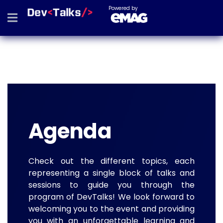
Powered by
Agenda
Check out the different topics, each
representing a single block of talks and
sessions to guide you through the
program of DevTalks! We look forward to
welcoming you to the event and providing
you with an unforgettable learning and