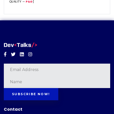
QUALITY —
P&G
]
Facebook
Twitter
Linkedin
Instagram
SUBSCRIBE NOW!
Contact