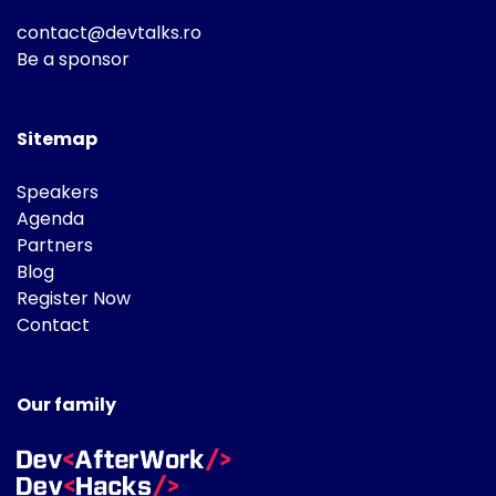
contact@devtalks.ro
Be a sponsor
Sitemap
Speakers
Agenda
Partners
Blog
Register Now
Contact
Our family