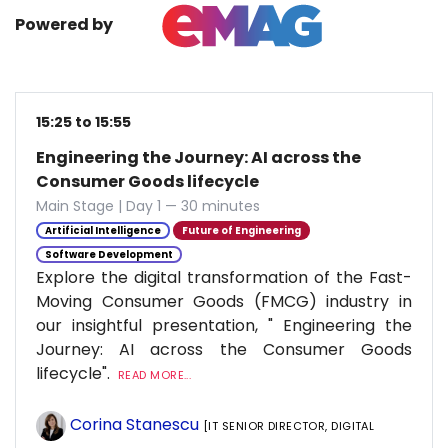
Powered by
15:25 to 15:55
Engineering the Journey: AI across the
Consumer Goods lifecycle
Main Stage | Day 1 — 30 minutes
Artificial Intelligence
Future of Engineering
Software Development
Explore the digital transformation of the Fast-
Moving Consumer Goods (FMCG) industry in
our insightful presentation, " Engineering the
Journey: AI across the Consumer Goods
lifecycle".
READ MORE...
Corina Stanescu
[IT SENIOR DIRECTOR, DIGITAL