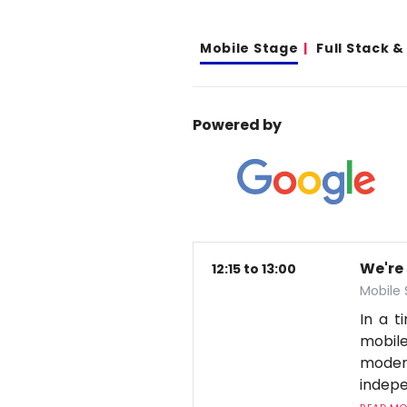
Mobile Stage
Full Stack 
Powered by
We're
12:15 to 13:00
Mobile
In a 
mobile
moder
indepe