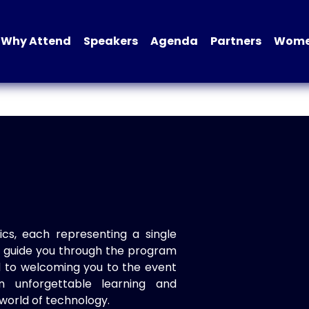
Why Attend
Speakers
Agenda
Partners
Women
ics, each representing a single
to guide you through the program
d to welcoming you to the event
n unforgettable learning and
world of technology.