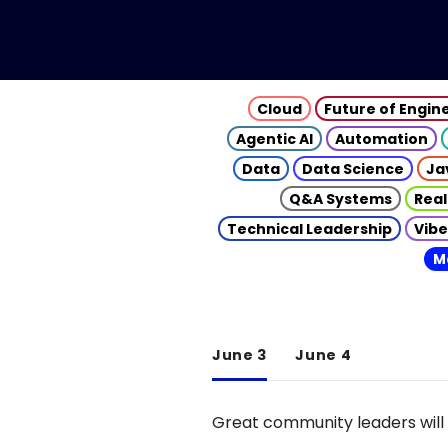
Cloud
Future of Engin
Agentic AI
Automation
Data
Data Science
Ja
Q&A Systems
Real
Technical Leadership
Vibe
M
June 3
June 4
Great community leaders will 