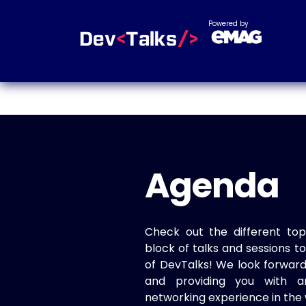
Powered by
Agenda
Check out the different top
block of talks and sessions 
of DevTalks! We look forwar
and providing you with a
networking experience in the 