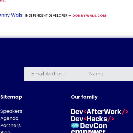
E...
nny Wals
[INDEPENDENT DEVELOPER —
DONNYWALS.COM
]
Sitemap
Our family
Speakers
Agenda
Partners
Blog