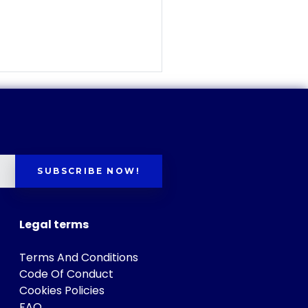
SUBSCRIBE NOW!
Legal terms
Terms And Conditions
Code Of Conduct
Cookies Policies
FAQ