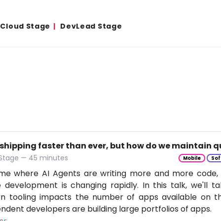
& Cloud Stage
DevLead Stage
 shipping faster than ever, but how do we maintain q
 Stage — 45 minutes
Mobile
Sof
time where AI Agents are writing more and more code,
 development is changing rapidly. In this talk, we'll 
n tooling impacts the number of apps available on t
ndent developers are building large portfolios of apps.