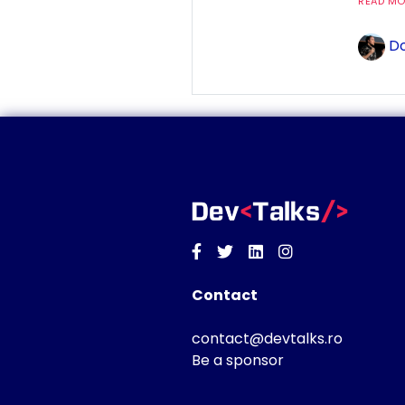
READ MOR
Do
Facebook
Twitter
Linkedin
Instagram
Contact
contact@devtalks.ro
Be a sponsor