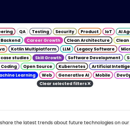
eering
QA
Testing
Security
Product
IoT
AI A
Backend
Career Growth
Clean Architecture
Clean
va
Kotlin Multiplatform
LLM
Legacy Software
Mic
 case studies
Skill Growth
Software Development
S
 Coding
Open Source
Kubernetes
Artificial Intelli
achine Learning
Web
Generative AI
Mobile
DevO
Clear selected filters
share the latest trends about future technologies on our 