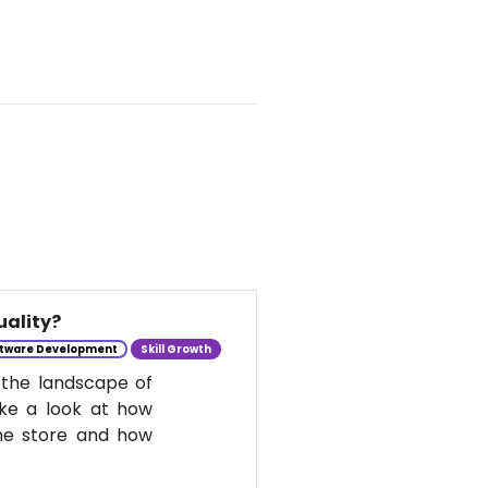
uality?
tware Development
Skill Growth
 the landscape of
take a look at how
he store and how