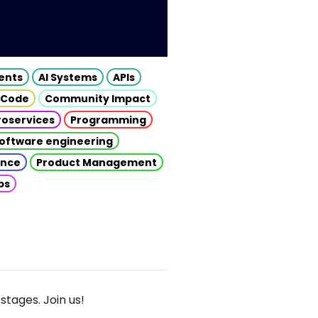
gents
AI Systems
APIs
 Code
Community Impact
roservices
Programming
oftware engineering
gence
Product Management
ps
stages. Join us!