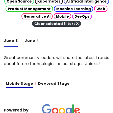
Open Source
Kubernetes
Artificial Intelligence
Product Management
Machine Learning
Web
Generative AI
Mobile
DevOps
Clear selected filters
June 3
June 4
Great community leaders will share the latest trends
about future technologies on our stages. Join us!
Mobile Stage
DevLead Stage
Powered by