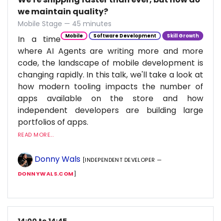
we maintain quality?
Mobile Stage — 45 minutes
Mobile
Software Development
Skill Growth
In a time
where AI Agents are writing more and more
code, the landscape of mobile development is
changing rapidly. In this talk, we'll take a look at
how modern tooling impacts the number of
apps available on the store and how
independent developers are building large
portfolios of apps.
READ MORE...
Donny Wals
[INDEPENDENT DEVELOPER —
DONNYWALS.COM
]