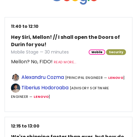
11:40 to 12:10
Hey Siri, Mellon! // I shall open the Doors of
Durin for you!
Mobile Stage — 30 minutes
Mobile
Security
Mellon? No, FIDO!
READ MORE...
Alexandru Cozma
[PRINCIPAL ENGINEER —
LENOVO
]
Tiberius Hodoroaba
[ADVISORY SOFTWARE
ENGINEER —
LENOVO
]
12:15 to 13:00
We're shipping faster than ever, but how do