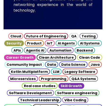
networking experience in the world of
technology.
Cloud
Future of Engineering
QA
Testing
Security
Product
IoT
AI Agents
AI Systems
APIs
Agentic AI
Automation
Backend
Career Growth
Clean Architecture
Clean Code
Community Impact
Data
Data Science
Java
Kotlin Multiplatform
LLM
Legacy Software
Microservices
Programming
Q&A Systems
Real case studies
Skill Growth
Software Development
Software engineering
Technical Leadership
Vibe Coding