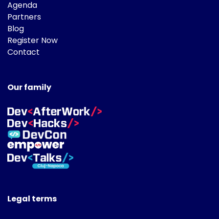
Agenda
Partners
Blog
Register Now
Contact
Our family
Legal terms