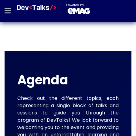
Powered by
Agenda
Check out the different topics, each
representing a single block of talks and
sessions to guide you through the
program of DevTalks! We look forward to
welcoming you to the event and providing
you with an unforgettable learning and