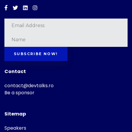
Facebook
Twitter
Linkedin
Instagram
SUBSCRIBE NOW!
Contact
contact@devtalks.ro
Be a sponsor
Sitemap
Speakers