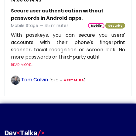
14:00 to 14:45
Secure user authentication without
passwords in Android apps.
Mobile Stage — 45 minutes
Mobile
Security
With passkeys, you can secure you users'
accounts with their phone's fingerprint
scanner, facial recognition or screen lock. No
more passwords or third-party auth!
READ MORE...
Tom Colvin
[CTO —
APPTAURA
]