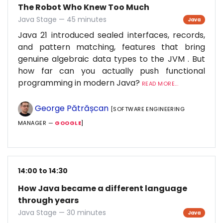
The Robot Who Knew Too Much
Java Stage — 45 minutes
Java
Java 21 introduced sealed interfaces, records,
and pattern matching, features that bring
genuine algebraic data types to the JVM . But
how far can you actually push functional
programming in modern Java?
READ MORE...
George Pătrășcan
[SOFTWARE ENGINEERING
MANAGER —
GOOGLE
]
14:00 to 14:30
How Java became a different language
through years
Java Stage — 30 minutes
Java