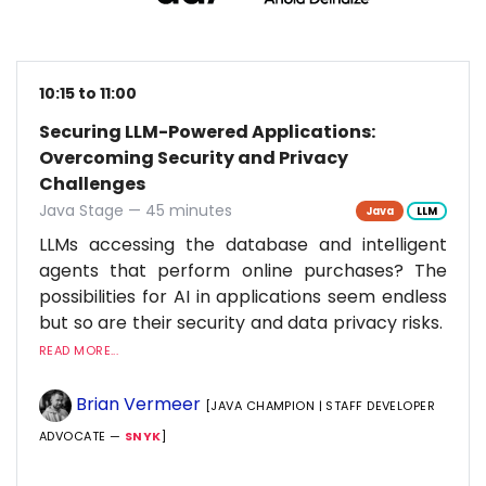
10:15 to 11:00
Securing LLM-Powered Applications:
Overcoming Security and Privacy
Challenges
Java Stage — 45 minutes
Java
LLM
LLMs accessing the database and intelligent
agents that perform online purchases? The
possibilities for AI in applications seem endless
but so are their security and data privacy risks.
READ MORE...
Brian Vermeer
[JAVA CHAMPION | STAFF DEVELOPER
ADVOCATE —
SNYK
]