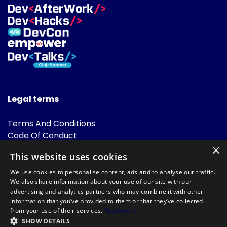
Legal terms
Terms And Conditions
Code Of Conduct
Cookies Policies
×
This website uses cookies
FAQ
We use cookies to personalise content, ads and to analyse our traffic.
We also share information about your use of our site with our
advertising and analytics partners who may combine it with other
information that you’ve provided to them or that they’ve collected
from your use of their services.
Read more
SHOW DETAILS
Powered by