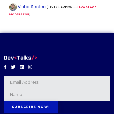
Victor Rentea
[JAVA CHAMPION —
JAVA STAGE
MODERATOR
]
Facebook
Twitter
Linkedin
Instagram
SUBSCRIBE NOW!