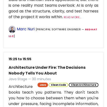
is one reality most teams overlook: AI is only as
good as the structure, clarity, and test harness
of the project it works within.
READ MORE...
Marc Nuri
[PRINCIPAL SOFTWARE ENGINEER —
RED HAT
LLC
]
15:25 to 15:55
Architecture Under Fire: The Decisions
Nobody Tells You About
Java Stage — 30 minutes
Java
Clean Code
Clean Architecture
Architecture
books teach you patterns. They don't teach
you how to choose between them when you're
under pressure, facing incomplete information,