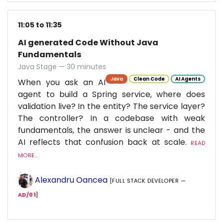
11:05 to 11:35
AI generated Code Without Java
Fundamentals
Java Stage — 30 minutes
Java
Clean Code
AI Agents
When you ask an AI
agent to build a Spring service, where does
validation live? In the entity? The service layer?
The controller? In a codebase with weak
fundamentals, the answer is unclear - and the
AI reflects that confusion back at scale.
READ
MORE...
Alexandru Oancea
[FULL STACK DEVELOPER —
AD/01
]