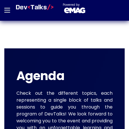
Powered by
Agenda
Check out the different topics, each
representing a single block of talks and
sessions to guide you through the
program of DevTalks! We look forward to
welcoming you to the event and providing
you with an unforgettable learning and