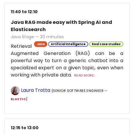
11:40 to 12:10
Java RAG made easy with Spring AI and
Elasticsearch
Java Stage — 30 minutes
Java
Artificial Intelligence
Real case studies
Retrieval
Augmented Generation (RAG) can be a
powerful way to turn a generic chatbot into a
specialized expert on a given topic, even when
working with private data.
READ MORE...
Laura Trotta
[SENIOR SOFTWARE ENGINEER —
ELASTIC
]
12:15 to 13:00