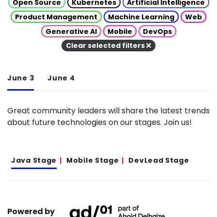
Open Source
Kubernetes
Artificial Intelligence
Product Management
Machine Learning
Web
Generative AI
Mobile
DevOps
Clear selected filters
June 3
June 4
Great community leaders will share the latest trends
about future technologies on our stages. Join us!
Java Stage
Mobile Stage
DevLead Stage
Powered by