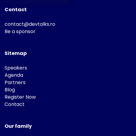
Contact
contact@devtalks.ro
Be a sponsor
Sitemap
Speakers
Agenda
Partners
Blog
Register Now
Contact
Our family