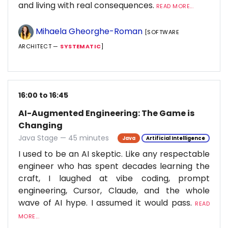
and living with real consequences.
READ MORE...
Mihaela Gheorghe-Roman
[SOFTWARE
ARCHITECT —
SYSTEMATIC
]
16:00 to 16:45
AI-Augmented Engineering: The Game is
Changing
Java Stage — 45 minutes
Java
Artificial Intelligence
I used to be an AI skeptic. Like any respectable
engineer who has spent decades learning the
craft, I laughed at vibe coding, prompt
engineering, Cursor, Claude, and the whole
wave of AI hype. I assumed it would pass.
READ
MORE...