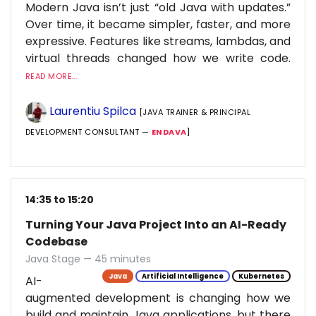
Modern Java isn’t just “old Java with updates.”
Over time, it became simpler, faster, and more
expressive. Features like streams, lambdas, and
virtual threads changed how we write code.
READ MORE...
Laurentiu Spilca
[JAVA TRAINER & PRINCIPAL
DEVELOPMENT CONSULTANT —
ENDAVA
]
14:35 to 15:20
Turning Your Java Project Into an AI-Ready
Codebase
Java Stage — 45 minutes
Java
Artificial Intelligence
Kubernetes
AI-
augmented development is changing how we
build and maintain Java applications, but there