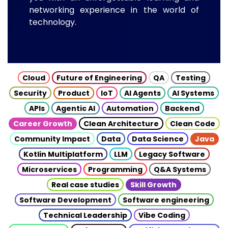
networking experience in the world of
technology.
Cloud
Future of Engineering
QA
Testing
Security
Product
IoT
AI Agents
AI Systems
APIs
Agentic AI
Automation
Backend
Career Growth
Clean Architecture
Clean Code
Community Impact
Data
Data Science
Java
Kotlin Multiplatform
LLM
Legacy Software
Microservices
Programming
Q&A Systems
Real case studies
Skill Growth
Software Development
Software engineering
Technical Leadership
Vibe Coding