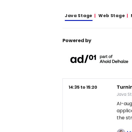
Java Stage
Web Stage
Powered by
Turni
14:35 to 15:20
Java S
AI-au
applic
the st