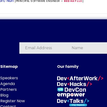
rc Nuri
[PRINCIPAL SOFTWARE ENGINEER —
RED HAT LLC
]
Sitemap
Our family
Speakers
Agenda
Partners
Blog
Register Now
Contact