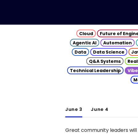
Cloud
Future of Engin
Agentic AI
Automation
Data
Data Science
Ja
Q&A Systems
Real
Technical Leadership
Vibe
M
June 3
June 4
Great community leaders will 