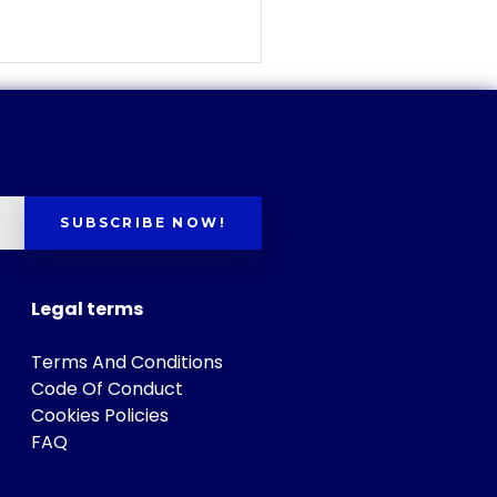
SUBSCRIBE NOW!
Legal terms
Terms And Conditions
Code Of Conduct
Cookies Policies
FAQ