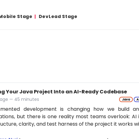
Mobile Stage
DevLead Stage
ng Your Java Project Into an AI-Ready Codebase
tage — 45 minutes
Java
A
gmented development is changing how we build an
ations, but there is one reality most teams overlook: AI 
ructure, clarity, and test harness of the project it works w