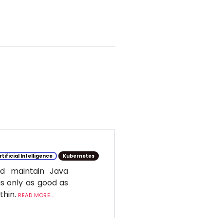
rtificial Intelligence
Kubernetes
d maintain Java
is only as good as
ithin.
READ MORE...