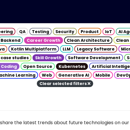
eering
QA
Testing
Security
Product
IoT
AI A
Backend
Career Growth
Clean Architecture
Clean
va
Kotlin Multiplatform
LLM
Legacy Software
Mic
 case studies
Skill Growth
Software Development
S
 Coding
Open Source
Kubernetes
Artificial Intelli
achine Learning
Web
Generative AI
Mobile
DevO
Clear selected filters
share the latest trends about future technologies on our 