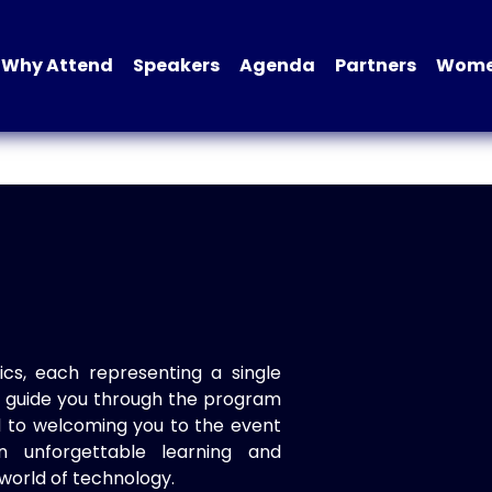
Why Attend
Speakers
Agenda
Partners
Women
ics, each representing a single
to guide you through the program
d to welcoming you to the event
n unforgettable learning and
world of technology.