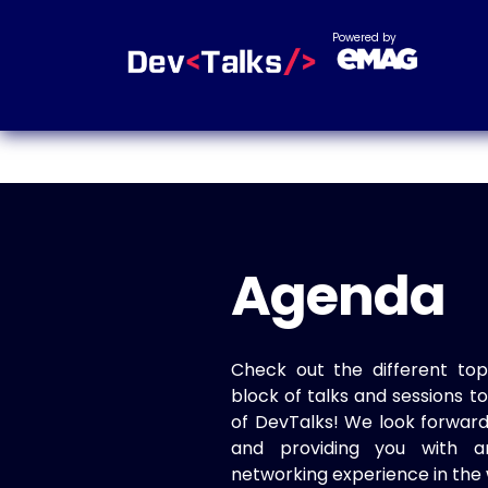
Powered by
Agenda
Check out the different top
block of talks and sessions 
of DevTalks! We look forwar
and providing you with a
networking experience in the 