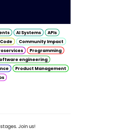
gents
AI Systems
APIs
 Code
Community Impact
roservices
Programming
oftware engineering
gence
Product Management
ps
stages. Join us!