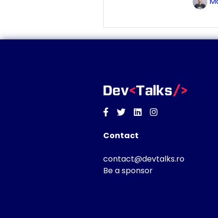
Ma
Facebook
Twitter
Linkedin
Instagram
Contact
contact@devtalks.ro
Be a sponsor