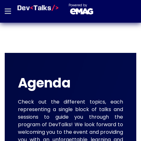
Powered by
Agenda
Check out the different topics, each
representing a single block of talks and
sessions to guide you through the
program of DevTalks! We look forward to
welcoming you to the event and providing
you with an unforgettable learning and