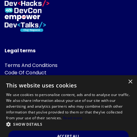
Legal terms
Terms And Conditions
Code Of Conduct
Cookies Policies
×
This website uses cookies
FAQ
We use cookies to personalise content, ads and to analyse our traffic.
We also share information about your use of our site with our
advertising and analytics partners who may combine it with other
information that you’ve provided to them or that they’ve collected
from your use of their services.
Read more
SHOW DETAILS
Powered by
©DevTalks All rights reserved 2014 - 2026 — Made by
Archweb
ACCEPT ALL