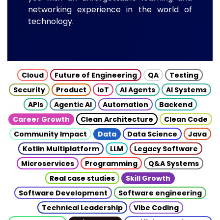
networking experience in the world of
technology.
Cloud
Future of Engineering
QA
Testing
Security
Product
IoT
AI Agents
AI Systems
APIs
Agentic AI
Automation
Backend
Career Growth
Clean Architecture
Clean Code
Community Impact
Data
Data Science
Java
Kotlin Multiplatform
LLM
Legacy Software
Microservices
Programming
Q&A Systems
Real case studies
Skill Growth
Software Development
Software engineering
Technical Leadership
Vibe Coding