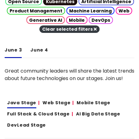
Open Source
Kubernetes
Artificial Intelligence
Product Management
Machine Learning
Web
Generative AI
Mobile
DevOps
Clear selected filters
June 3
June 4
Great community leaders will share the latest trends
about future technologies on our stages. Join us!
Java Stage
Web Stage
Mobile Stage
Full Stack & Cloud Stage
AI Big Data Stage
DevLead Stage