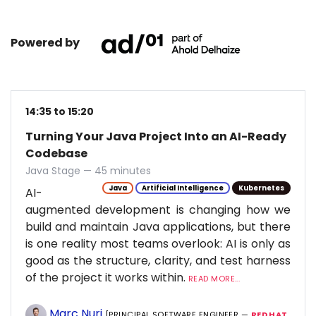
Powered by
14:35 to 15:20
Turning Your Java Project Into an AI-Ready
Codebase
Java Stage — 45 minutes
Java
Artificial Intelligence
Kubernetes
AI-
augmented development is changing how we
build and maintain Java applications, but there
is one reality most teams overlook: AI is only as
good as the structure, clarity, and test harness
of the project it works within.
READ MORE...
Marc Nuri
[PRINCIPAL SOFTWARE ENGINEER —
RED HAT