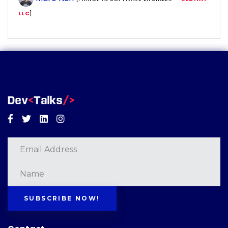
LLC
]
Facebook
Twitter
Linkedin
Instagram
SUBSCRIBE NOW!