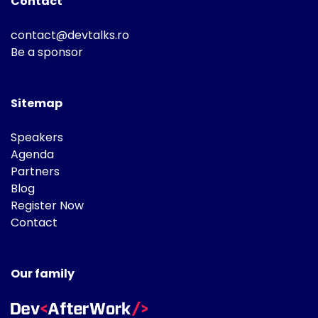
Contact
contact@devtalks.ro
Be a sponsor
Sitemap
Speakers
Agenda
Partners
Blog
Register Now
Contact
Our family