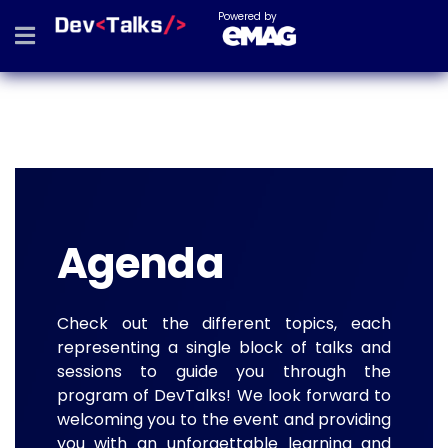
Powered by
Agenda
Check out the different topics, each
representing a single block of talks and
sessions to guide you through the
program of DevTalks! We look forward to
welcoming you to the event and providing
you with an unforgettable learning and