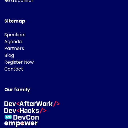
Be a sponsor
Sitemap
Speakers
Agenda
Partners
Blog
Register Now
Contact
Our family