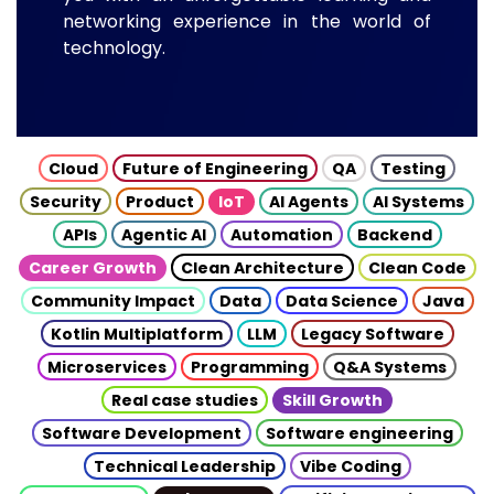
networking experience in the world of
technology.
Cloud
Future of Engineering
QA
Testing
Security
Product
IoT
AI Agents
AI Systems
APIs
Agentic AI
Automation
Backend
Career Growth
Clean Architecture
Clean Code
Community Impact
Data
Data Science
Java
Kotlin Multiplatform
LLM
Legacy Software
Microservices
Programming
Q&A Systems
Real case studies
Skill Growth
Software Development
Software engineering
Technical Leadership
Vibe Coding