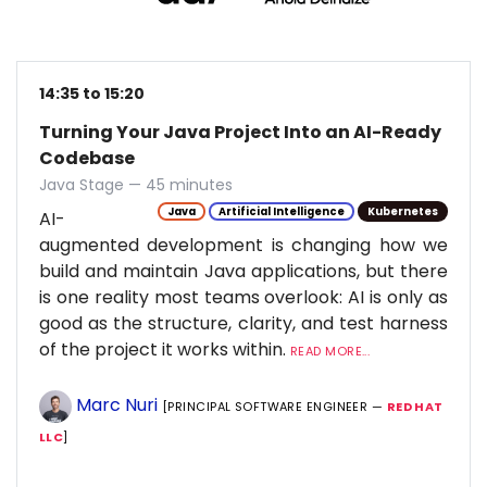
14:35 to 15:20
Turning Your Java Project Into an AI-Ready
Codebase
Java Stage — 45 minutes
Java
Artificial Intelligence
Kubernetes
AI-
augmented development is changing how we
build and maintain Java applications, but there
is one reality most teams overlook: AI is only as
good as the structure, clarity, and test harness
of the project it works within.
READ MORE...
Marc Nuri
[PRINCIPAL SOFTWARE ENGINEER —
RED HAT
LLC
]