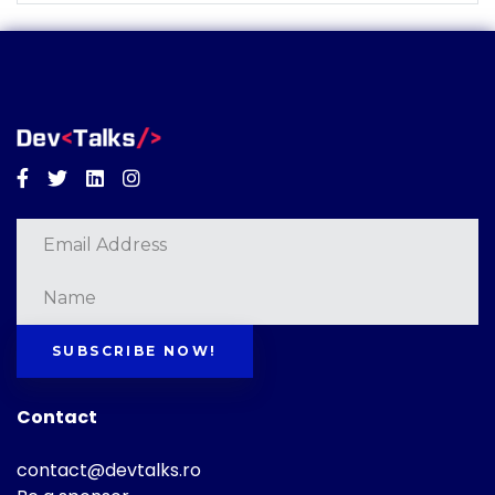
Facebook
Twitter
Linkedin
Instagram
SUBSCRIBE NOW!
Contact
contact@devtalks.ro