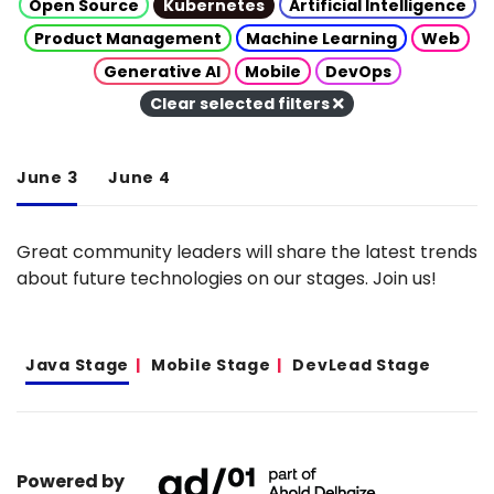
Open Source
Kubernetes
Artificial Intelligence
Product Management
Machine Learning
Web
Generative AI
Mobile
DevOps
Clear selected filters
June 3
June 4
Great community leaders will share the latest trends
about future technologies on our stages. Join us!
Java Stage
Mobile Stage
DevLead Stage
Powered by