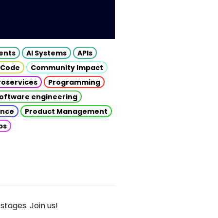
gents
AI Systems
APIs
 Code
Community Impact
roservices
Programming
oftware engineering
gence
Product Management
ps
stages. Join us!