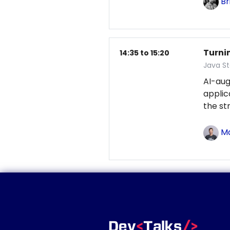
Br
Turni
14:35 to 15:20
Java S
AI-au
applic
the st
Ma