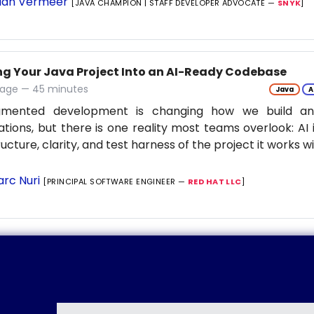
ian Vermeer
[JAVA CHAMPION | STAFF DEVELOPER ADVOCATE —
SNYK
]
ng Your Java Project Into an AI-Ready Codebase
tage — 45 minutes
Java
A
gmented development is changing how we build an
ations, but there is one reality most teams overlook: AI 
ructure, clarity, and test harness of the project it works w
rc Nuri
[PRINCIPAL SOFTWARE ENGINEER —
RED HAT LLC
]