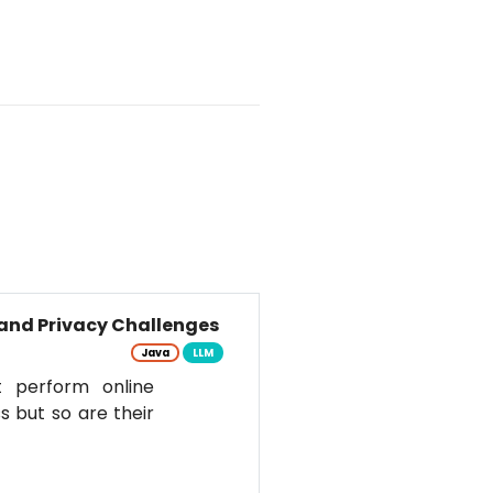
and Privacy Challenges
Java
LLM
t perform online
s but so are their