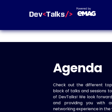
Powered by
Agenda
Check out the different top
block of talks and sessions 
of DevTalks! We look forwar
and providing you with a
networking experience in the 