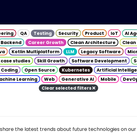
eering
QA
Testing
Security
Product
IoT
AI A
Backend
Career Growth
Clean Architecture
Clean
va
Kotlin Multiplatform
LLM
Legacy Software
Mic
 case studies
Skill Growth
Software Development
S
 Coding
Open Source
Kubernetes
Artificial Intelli
achine Learning
Web
Generative AI
Mobile
DevO
Clear selected filters
share the latest trends about future technologies on our 