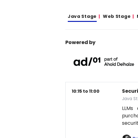
Java Stage
Web Stage
Powered by
Secur
10:15 to 11:00
Java S
LLMs 
purcha
securi