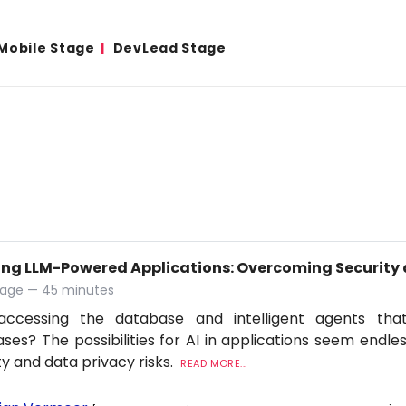
Mobile Stage
DevLead Stage
ing LLM-Powered Applications: Overcoming Security 
tage — 45 minutes
accessing the database and intelligent agents tha
ses? The possibilities for AI in applications seem endles
ty and data privacy risks.
READ MORE...