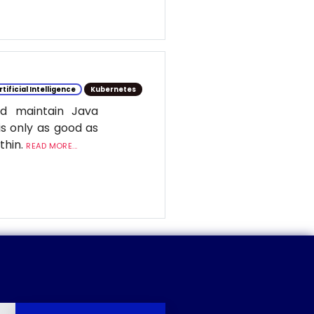
rtificial Intelligence
Kubernetes
d maintain Java
is only as good as
ithin.
READ MORE...