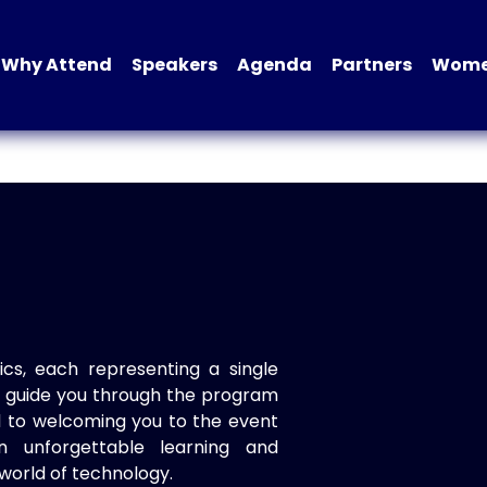
Why Attend
Speakers
Agenda
Partners
Women
ics, each representing a single
to guide you through the program
d to welcoming you to the event
n unforgettable learning and
world of technology.