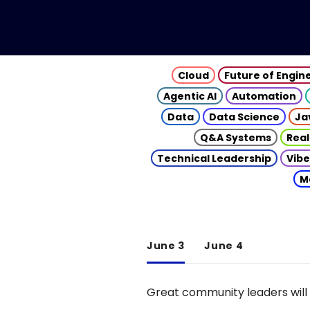
Cloud
Future of Engin
Agentic AI
Automation
Data
Data Science
Ja
Q&A Systems
Real
Technical Leadership
Vibe
M
June 3
June 4
Great community leaders will 