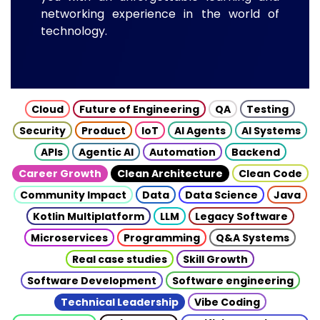
networking experience in the world of
technology.
Cloud
Future of Engineering
QA
Testing
Security
Product
IoT
AI Agents
AI Systems
APIs
Agentic AI
Automation
Backend
Career Growth
Clean Architecture
Clean Code
Community Impact
Data
Data Science
Java
Kotlin Multiplatform
LLM
Legacy Software
Microservices
Programming
Q&A Systems
Real case studies
Skill Growth
Software Development
Software engineering
Technical Leadership
Vibe Coding