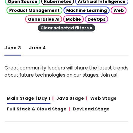
Open Source
Kubernetes
Artificial Intelligence
Product Management
Machine Learning
Web
Generative AI
Mobile
DevOps
Clear selected filters
June 3
June 4
Great community leaders will share the latest trends
about future technologies on our stages. Join us!
Main Stage | Day 1
Java Stage
Web Stage
Full Stack & Cloud Stage
DevLead Stage