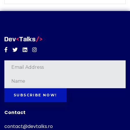
Facebook
Twitter
Linkedin
Instagram
SUBSCRIBE NOW!
Contact
contact@devtalks.ro