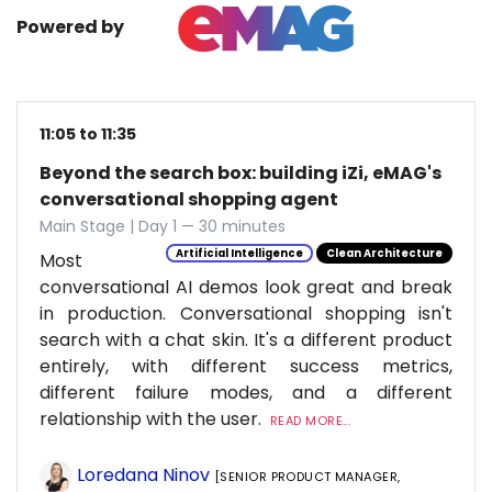
Powered by
11:05 to 11:35
Beyond the search box: building iZi, eMAG's
conversational shopping agent
Main Stage | Day 1 — 30 minutes
Artificial Intelligence
Clean Architecture
Most
conversational AI demos look great and break
in production. Conversational shopping isn't
search with a chat skin. It's a different product
entirely, with different success metrics,
different failure modes, and a different
relationship with the user.
READ MORE...
Loredana Ninov
[SENIOR PRODUCT MANAGER,