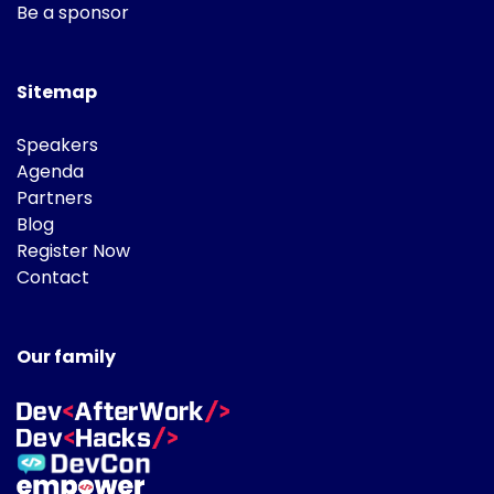
Be a sponsor
Sitemap
Speakers
Agenda
Partners
Blog
Register Now
Contact
Our family