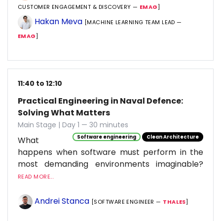
CUSTOMER ENGAGEMENT & DISCOVERY —
EMAG
]
Hakan Meva
[MACHINE LEARNING TEAM LEAD —
EMAG
]
11:40 to 12:10
Practical Engineering in Naval Defence:
Solving What Matters
Main Stage | Day 1 — 30 minutes
Software engineering
Clean Architecture
What
happens when software must perform in the
most demanding environments imaginable?
READ MORE...
Andrei Stanca
[SOFTWARE ENGINEER —
THALES
]