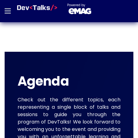
Powered by
Agenda
Check out the different topics, each
representing a single block of talks and
sessions to guide you through the
program of DevTalks! We look forward to
welcoming you to the event and providing
you with an unforgettable learning and