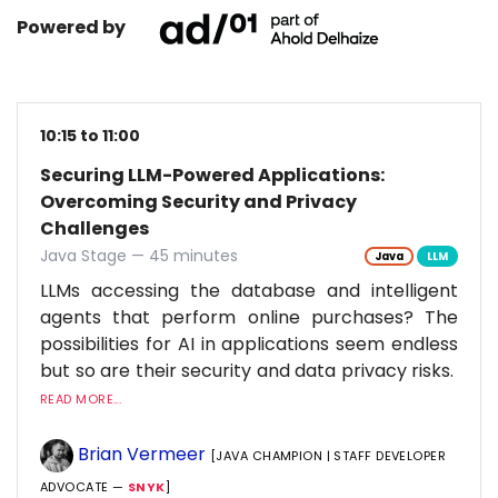
Powered by
10:15 to 11:00
Securing LLM-Powered Applications:
Overcoming Security and Privacy
Challenges
Java Stage — 45 minutes
Java
LLM
LLMs accessing the database and intelligent
agents that perform online purchases? The
possibilities for AI in applications seem endless
but so are their security and data privacy risks.
READ MORE...
Brian Vermeer
[JAVA CHAMPION | STAFF DEVELOPER
ADVOCATE —
SNYK
]