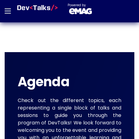
Powered by
Agenda
Check out the different topics, each
representing a single block of talks and
sessions to guide you through the
program of DevTalks! We look forward to
welcoming you to the event and providing
you with an unforgettable learning and