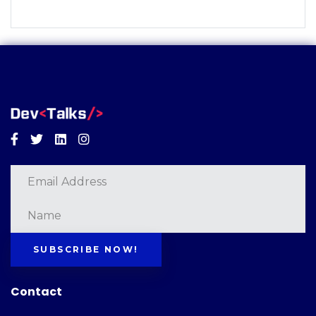
Facebook
Twitter
Linkedin
Instagram
SUBSCRIBE NOW!
Contact