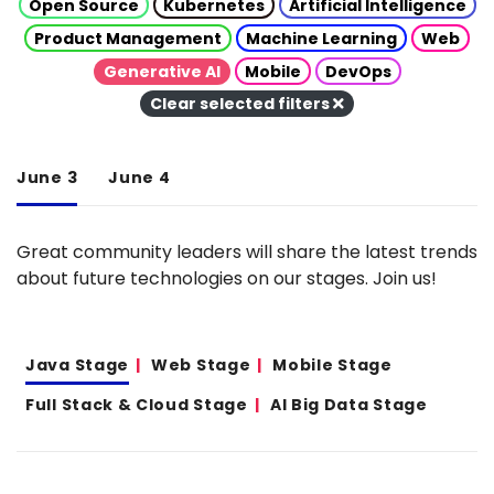
Open Source
Kubernetes
Artificial Intelligence
Product Management
Machine Learning
Web
Generative AI
Mobile
DevOps
Clear selected filters
June 3
June 4
Great community leaders will share the latest trends
about future technologies on our stages. Join us!
Java Stage
Web Stage
Mobile Stage
Full Stack & Cloud Stage
AI Big Data Stage