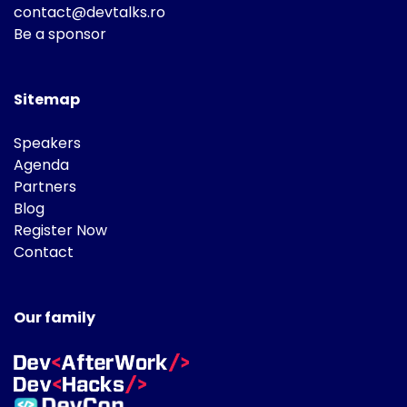
contact@devtalks.ro
Be a sponsor
Sitemap
Speakers
Agenda
Partners
Blog
Register Now
Contact
Our family