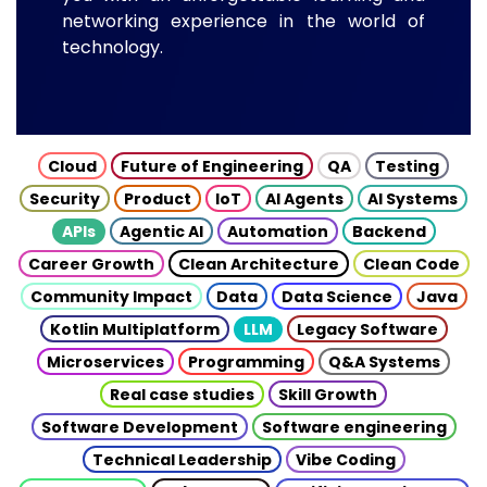
networking experience in the world of
technology.
Cloud
Future of Engineering
QA
Testing
Security
Product
IoT
AI Agents
AI Systems
APIs
Agentic AI
Automation
Backend
Career Growth
Clean Architecture
Clean Code
Community Impact
Data
Data Science
Java
Kotlin Multiplatform
LLM
Legacy Software
Microservices
Programming
Q&A Systems
Real case studies
Skill Growth
Software Development
Software engineering
Technical Leadership
Vibe Coding