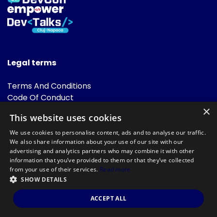
Legal terms
Terms And Conditions
Code Of Conduct
Cookies Policies
×
This website uses cookies
FAQ
We use cookies to personalise content, ads and to analyse our traffic.
We also share information about your use of our site with our
advertising and analytics partners who may combine it with other
information that you’ve provided to them or that they’ve collected
from your use of their services.
Read more
SHOW DETAILS
Powered by
©DevTalks All rights reserved 2014 - 2026 — Made by
Archweb
ACCEPT ALL
Systems
.