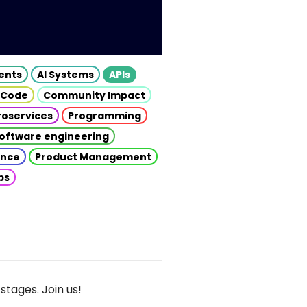
gents
AI Systems
APIs
 Code
Community Impact
roservices
Programming
oftware engineering
gence
Product Management
ps
stages. Join us!