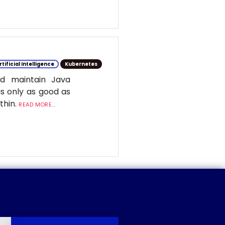
rtificial Intelligence
Kubernetes
d maintain Java
is only as good as
ithin.
READ MORE...