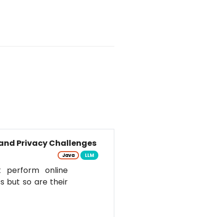
and Privacy Challenges
Java
LLM
t perform online
s but so are their