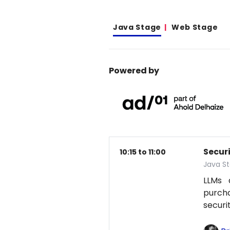
Java Stage
Web Stage
Powered by
Secur
10:15 to 11:00
Java S
LLMs 
purcha
securi