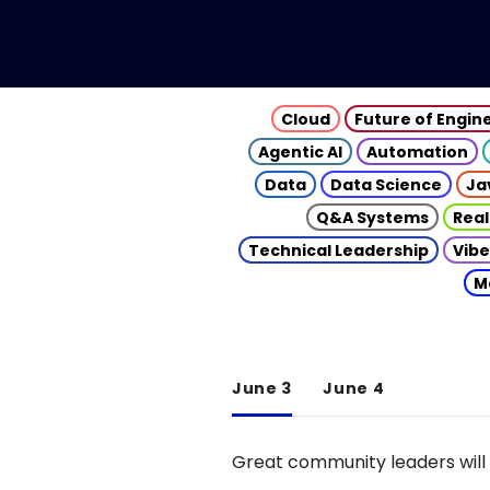
Cloud
Future of Engin
Agentic AI
Automation
Data
Data Science
Ja
Q&A Systems
Real
Technical Leadership
Vibe
M
June 3
June 4
Great community leaders will 