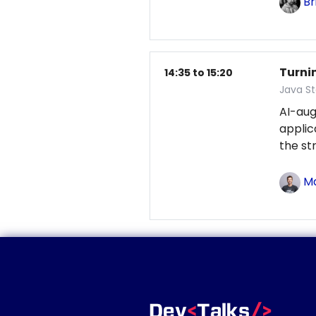
Br
Turni
14:35 to 15:20
Java S
AI-au
applic
the st
Ma