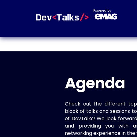
Powered by
Agenda
Check out the different top
block of talks and sessions 
of DevTalks! We look forwar
and providing you with a
networking experience in the 