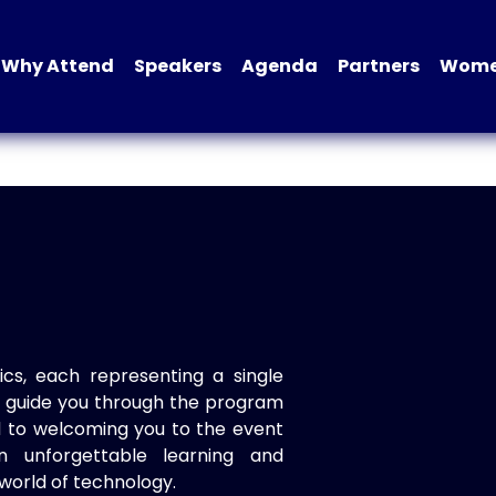
Why Attend
Speakers
Agenda
Partners
Women
ics, each representing a single
to guide you through the program
d to welcoming you to the event
n unforgettable learning and
world of technology.