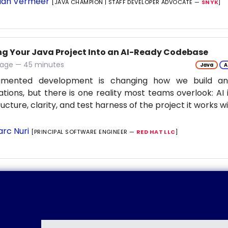
ian Vermeer
[JAVA CHAMPION | STAFF DEVELOPER ADVOCATE —
SNYK
]
ng Your Java Project Into an AI-Ready Codebase
tage — 45 minutes
Java
A
gmented development is changing how we build an
ations, but there is one reality most teams overlook: AI 
ructure, clarity, and test harness of the project it works w
rc Nuri
[PRINCIPAL SOFTWARE ENGINEER —
RED HAT LLC
]