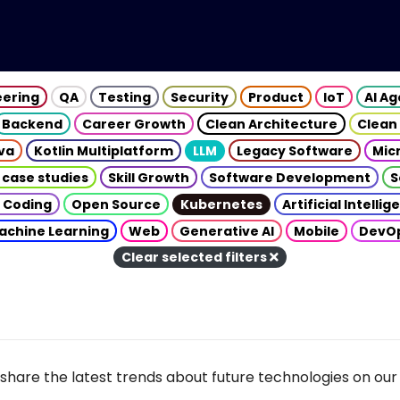
eering
QA
Testing
Security
Product
IoT
AI A
Backend
Career Growth
Clean Architecture
Clean
va
Kotlin Multiplatform
LLM
Legacy Software
Mic
 case studies
Skill Growth
Software Development
S
 Coding
Open Source
Kubernetes
Artificial Intelli
achine Learning
Web
Generative AI
Mobile
DevO
Clear selected filters
share the latest trends about future technologies on our 