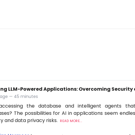
ing LLM-Powered Applications: Overcoming Security 
tage — 45 minutes
accessing the database and intelligent agents tha
ses? The possibilities for AI in applications seem endles
ty and data privacy risks.
READ MORE...