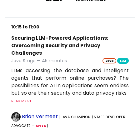
10:15 to 11:00
Securing LLM-Powered Applications:
Overcoming Security and Privacy
Challenges
Java Stage — 45 minutes
Java
LLM
LLMs accessing the database and intelligent
agents that perform online purchases? The
possibilities for AI in applications seem endless
but so are their security and data privacy risks.
READ MORE...
Brian Vermeer
[JAVA CHAMPION | STAFF DEVELOPER
ADVOCATE —
SNYK
]