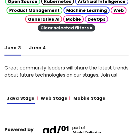
Open Source
Kubernetes
Artificial Intelligence
Product Management
Machine Learning
Web
Generative AI
Mobile
DevOps
Clear selected filters
June 3
June 4
Great community leaders will share the latest trends
about future technologies on our stages. Join us!
Java Stage
Web Stage
Mobile Stage
Powered by