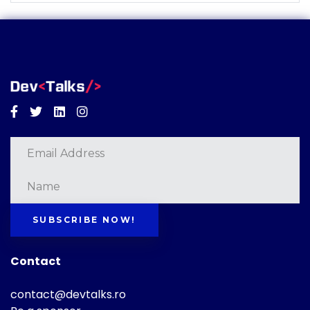
Facebook
Twitter
Linkedin
Instagram
SUBSCRIBE NOW!
Contact
contact@devtalks.ro