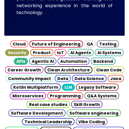
networking experience in the world of
technology.
Cloud
Future of Engineering
QA
Testing
Security
Product
IoT
AI Agents
AI Systems
APIs
Agentic AI
Automation
Backend
Career Growth
Clean Architecture
Clean Code
Community Impact
Data
Data Science
Java
Kotlin Multiplatform
LLM
Legacy Software
Microservices
Programming
Q&A Systems
Real case studies
Skill Growth
Software Development
Software engineering
Technical Leadership
Vibe Coding