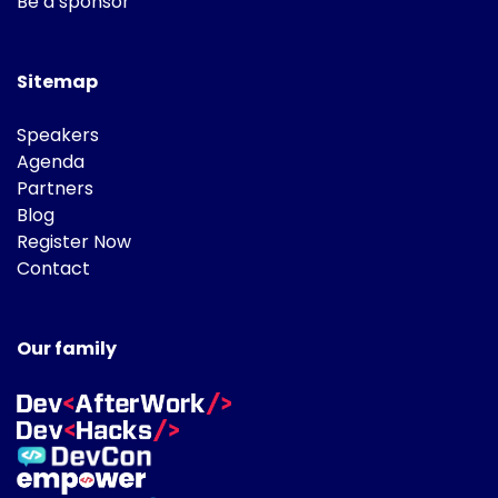
Be a sponsor
Sitemap
Speakers
Agenda
Partners
Blog
Register Now
Contact
Our family