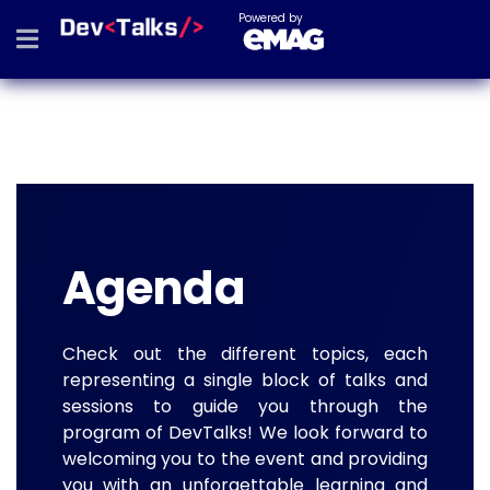
Powered by
Agenda
Check out the different topics, each
representing a single block of talks and
sessions to guide you through the
program of DevTalks! We look forward to
welcoming you to the event and providing
you with an unforgettable learning and