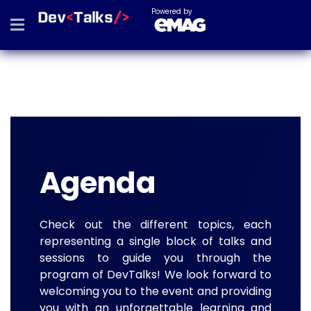
Powered by
Agenda
Check out the different topics, each
representing a single block of talks and
sessions to guide you through the
program of DevTalks! We look forward to
welcoming you to the event and providing
you with an unforgettable learning and