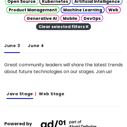
Open Source
Kubernetes
Artificial Intelligence
Product Management
Machine Learning
Web
Generative AI
Mobile
DevOps
Clear selected filters
June 3
June 4
Great community leaders will share the latest trends
about future technologies on our stages. Join us!
Java Stage
Web Stage
Powered by