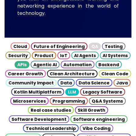
networking experience in the world of
technology.
Cloud
Future of Engineering
QA
Testing
Security
Product
IoT
AI Agents
AI Systems
APIs
Agentic AI
Automation
Backend
Career Growth
Clean Architecture
Clean Code
Community Impact
Data
Data Science
Java
Kotlin Multiplatform
LLM
Legacy Software
Microservices
Programming
Q&A Systems
Real case studies
Skill Growth
Software Development
Software engineering
Technical Leadership
Vibe Coding