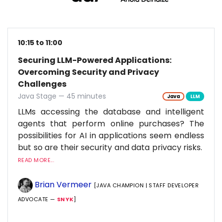
10:15 to 11:00
Securing LLM-Powered Applications:
Overcoming Security and Privacy
Challenges
Java Stage — 45 minutes
Java
LLM
LLMs accessing the database and intelligent
agents that perform online purchases? The
possibilities for AI in applications seem endless
but so are their security and data privacy risks.
READ MORE...
Brian Vermeer
[JAVA CHAMPION | STAFF DEVELOPER
ADVOCATE —
SNYK
]