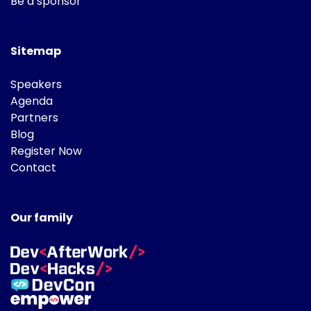
Be a sponsor
Sitemap
Speakers
Agenda
Partners
Blog
Register Now
Contact
Our family