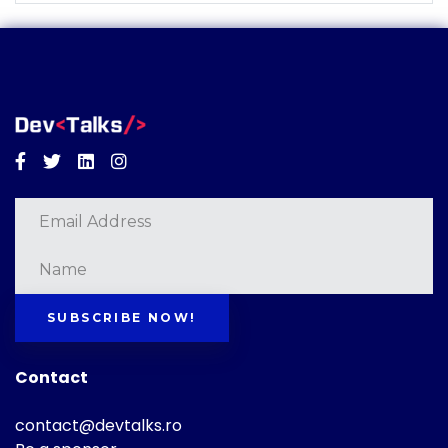
Facebook
Twitter
Linkedin
Instagram
SUBSCRIBE NOW!
Contact
contact@devtalks.ro