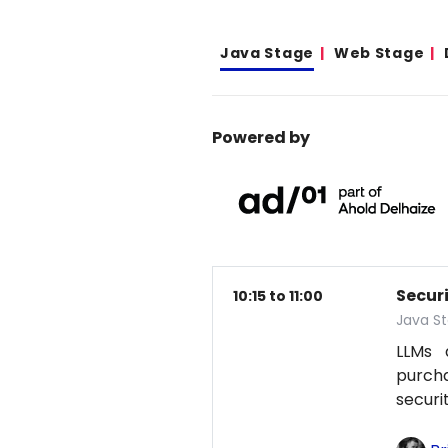
Java Stage
Web Stage
Powered by
Secur
10:15 to 11:00
Java S
LLMs 
purcha
securi