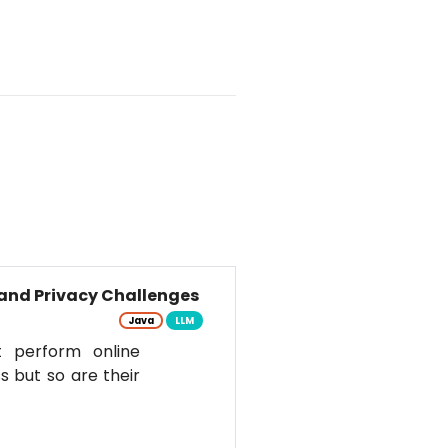
and Privacy Challenges
Java
LLM
t perform online
s but so are their