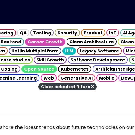
eering
QA
Testing
Security
Product
IoT
AI A
Backend
Career Growth
Clean Architecture
Clean
va
Kotlin Multiplatform
LLM
Legacy Software
Mic
 case studies
Skill Growth
Software Development
S
 Coding
Open Source
Kubernetes
Artificial Intelli
achine Learning
Web
Generative AI
Mobile
DevO
Clear selected filters
share the latest trends about future technologies on our 