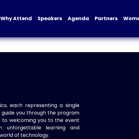
Why Attend
Speakers
Agenda
Partners
Women
ics, each representing a single
to guide you through the program
d to welcoming you to the event
n unforgettable learning and
world of technology.