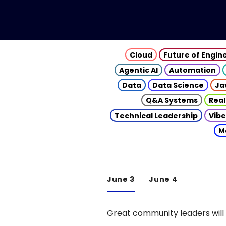
Cloud
Future of Engin
Agentic AI
Automation
Data
Data Science
Ja
Q&A Systems
Real
Technical Leadership
Vibe
M
June 3
June 4
Great community leaders will 