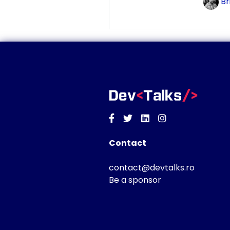
Br
Facebook
Twitter
Linkedin
Instagram
Contact
contact@devtalks.ro
Be a sponsor