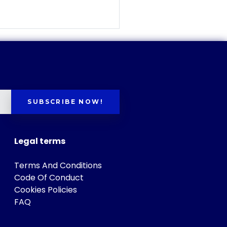
SUBSCRIBE NOW!
Legal terms
Terms And Conditions
Code Of Conduct
Cookies Policies
FAQ