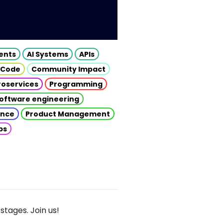
gents
AI Systems
APIs
 Code
Community Impact
roservices
Programming
oftware engineering
gence
Product Management
ps
stages. Join us!