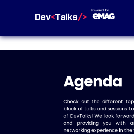
Powered by
Agenda
Check out the different top
block of talks and sessions 
of DevTalks! We look forwar
and providing you with a
networking experience in the 