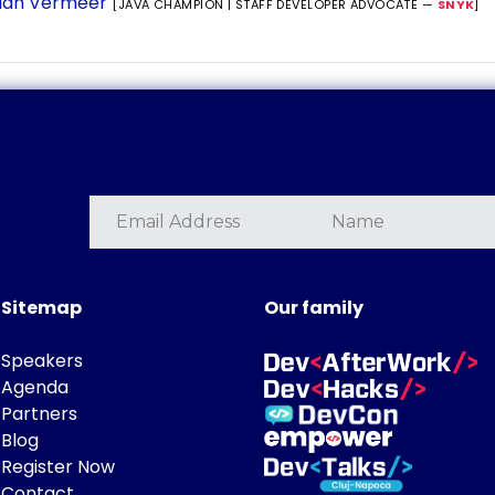
ian Vermeer
[JAVA CHAMPION | STAFF DEVELOPER ADVOCATE —
SNYK
]
Sitemap
Our family
Speakers
Agenda
Partners
Blog
Register Now
Contact