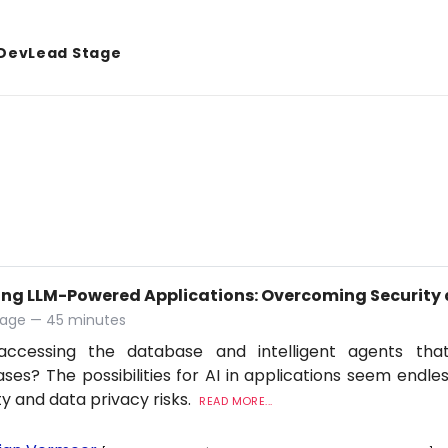
DevLead Stage
ing LLM-Powered Applications: Overcoming Security 
tage — 45 minutes
accessing the database and intelligent agents tha
ses? The possibilities for AI in applications seem endles
ty and data privacy risks.
READ MORE...