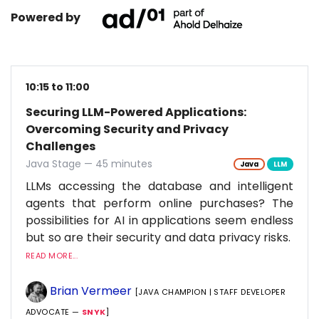
Powered by
10:15 to 11:00
Securing LLM-Powered Applications:
Overcoming Security and Privacy
Challenges
Java Stage — 45 minutes
Java
LLM
LLMs accessing the database and intelligent
agents that perform online purchases? The
possibilities for AI in applications seem endless
but so are their security and data privacy risks.
READ MORE...
Brian Vermeer
[JAVA CHAMPION | STAFF DEVELOPER
ADVOCATE —
SNYK
]