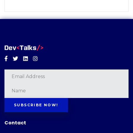
Facebook
Twitter
Linkedin
Instagram
SUBSCRIBE NOW!
Contact