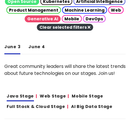
Open Source
Kubernetes
Artificial Intelligence
Product Management
Machine Learning
Web
Generative AI
Mobile
DevOps
Clear selected filters
June 3
June 4
Great community leaders will share the latest trends
about future technologies on our stages. Join us!
Java Stage
Web Stage
Mobile Stage
Full Stack & Cloud Stage
AI Big Data Stage