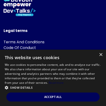
Legal terms
Terms And Conditions
Code Of Conduct
Cookies Policies
×
This website uses cookies
FAQ
We use cookies to personalise content, ads and to analyse our traffic.
We also share information about your use of our site with our
advertising and analytics partners who may combine it with other
information that you’ve provided to them or that they’ve collected
from your use of their services.
Read more
SHOW DETAILS
Powered by
©DevTalks All rights reserved 2014 - 2026 — Made by
Archweb
ACCEPT ALL
Systems
.