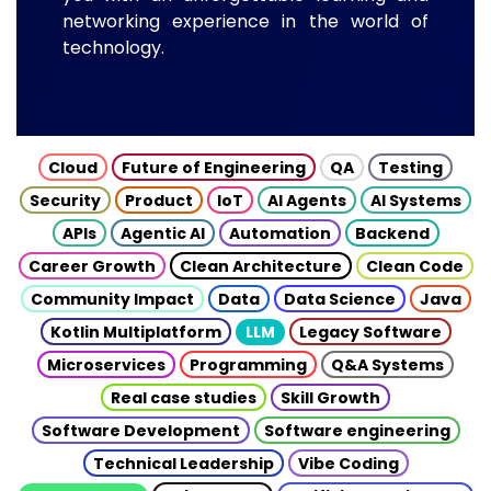
networking experience in the world of
technology.
Cloud
Future of Engineering
QA
Testing
Security
Product
IoT
AI Agents
AI Systems
APIs
Agentic AI
Automation
Backend
Career Growth
Clean Architecture
Clean Code
Community Impact
Data
Data Science
Java
Kotlin Multiplatform
LLM
Legacy Software
Microservices
Programming
Q&A Systems
Real case studies
Skill Growth
Software Development
Software engineering
Technical Leadership
Vibe Coding