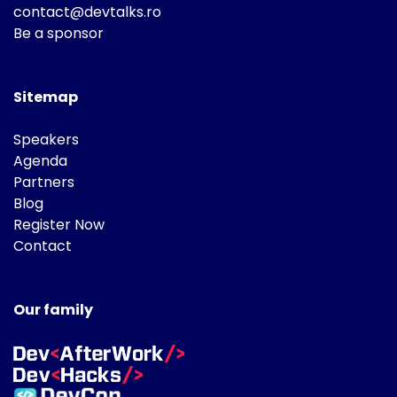
contact@devtalks.ro
Be a sponsor
Sitemap
Speakers
Agenda
Partners
Blog
Register Now
Contact
Our family