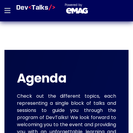
Powered by
Agenda
Check out the different topics, each
representing a single block of talks and
sessions to guide you through the
program of DevTalks! We look forward to
welcoming you to the event and providing
you with an unforgettable learning and