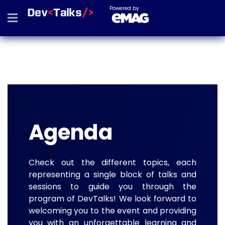
Powered by
Agenda
Check out the different topics, each
representing a single block of talks and
sessions to guide you through the
program of DevTalks! We look forward to
welcoming you to the event and providing
you with an unforgettable learning and