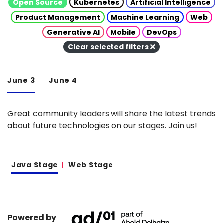
Open Source
Kubernetes
Artificial Intelligence
Product Management
Machine Learning
Web
Generative AI
Mobile
DevOps
Clear selected filters
June 3
June 4
Great community leaders will share the latest trends
about future technologies on our stages. Join us!
Java Stage
Web Stage
Powered by