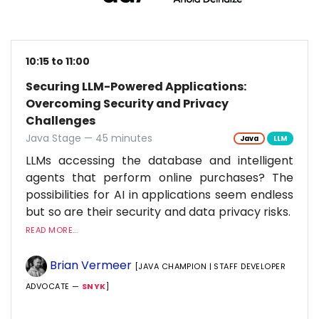
10:15 to 11:00
Securing LLM-Powered Applications:
Overcoming Security and Privacy
Challenges
Java Stage — 45 minutes
Java
LLM
LLMs accessing the database and intelligent
agents that perform online purchases? The
possibilities for AI in applications seem endless
but so are their security and data privacy risks.
READ MORE...
Brian Vermeer
[JAVA CHAMPION | STAFF DEVELOPER
ADVOCATE —
SNYK
]