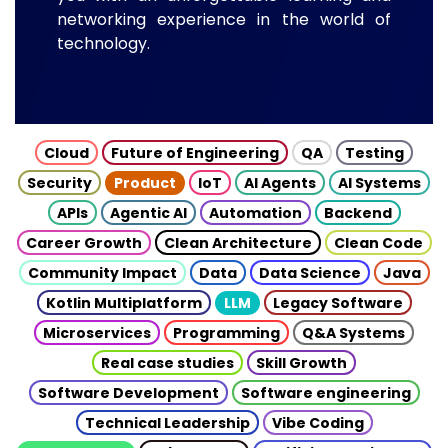
networking experience in the world of
technology.
Cloud
Future of Engineering
QA
Testing
Security
Product
IoT
AI Agents
AI Systems
APIs
Agentic AI
Automation
Backend
Career Growth
Clean Architecture
Clean Code
Community Impact
Data
Data Science
Java
Kotlin Multiplatform
LLM
Legacy Software
Microservices
Programming
Q&A Systems
Real case studies
Skill Growth
Software Development
Software engineering
Technical Leadership
Vibe Coding