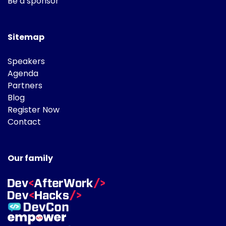
Be a sponsor
Sitemap
Speakers
Agenda
Partners
Blog
Register Now
Contact
Our family