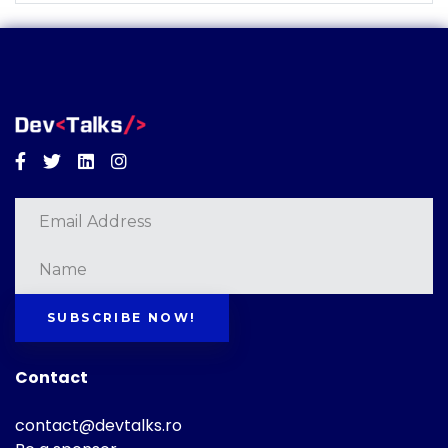
Facebook
Twitter
Linkedin
Instagram
SUBSCRIBE NOW!
Contact
contact@devtalks.ro