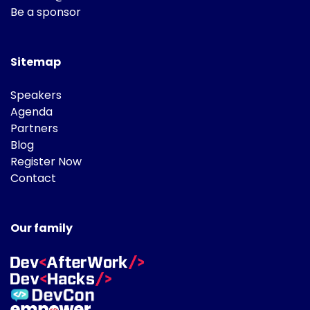
Be a sponsor
Sitemap
Speakers
Agenda
Partners
Blog
Register Now
Contact
Our family