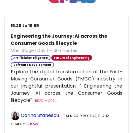
15:25 to 15:55
Engineering the Journey: AI across the
Consumer Goods lifecycle
Main Stage | Day 1 — 30 minutes
Artificial Intelligence
Future of Engineering
Software Development
Explore the digital transformation of the Fast-
Moving Consumer Goods (FMCG) industry in
our insightful presentation, " Engineering the
Journey: AI across the Consumer Goods
lifecycle".
READ MORE...
Corina Stanescu
[IT SENIOR DIRECTOR, DIGITAL
QUALITY —
P&G
]