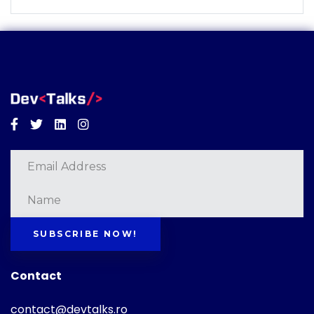
Facebook
Twitter
Linkedin
Instagram
SUBSCRIBE NOW!
Contact
contact@devtalks.ro