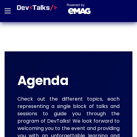
Powered by
Agenda
Check out the different topics, each
representing a single block of talks and
sessions to guide you through the
program of DevTalks! We look forward to
welcoming you to the event and providing
you with an unforgettable learning and