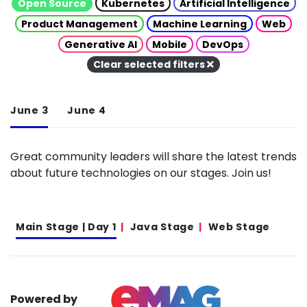
Open Source
Kubernetes
Artificial Intelligence
Product Management
Machine Learning
Web
Generative AI
Mobile
DevOps
Clear selected filters
June 3
June 4
Great community leaders will share the latest trends
about future technologies on our stages. Join us!
Main Stage | Day 1
Java Stage
Web Stage
Powered by