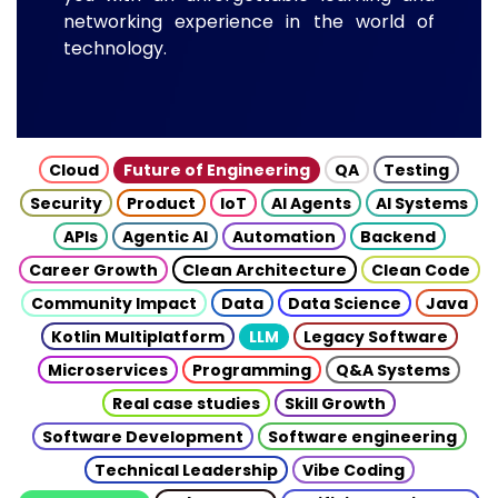
networking experience in the world of
technology.
Cloud
Future of Engineering
QA
Testing
Security
Product
IoT
AI Agents
AI Systems
APIs
Agentic AI
Automation
Backend
Career Growth
Clean Architecture
Clean Code
Community Impact
Data
Data Science
Java
Kotlin Multiplatform
LLM
Legacy Software
Microservices
Programming
Q&A Systems
Real case studies
Skill Growth
Software Development
Software engineering
Technical Leadership
Vibe Coding