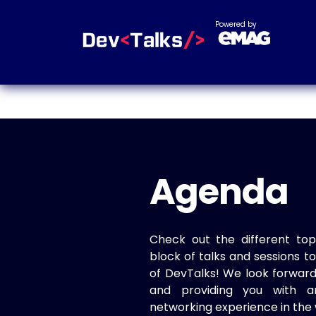
Powered by
Agenda
Check out the different top
block of talks and sessions 
of DevTalks! We look forwar
and providing you with a
networking experience in the 