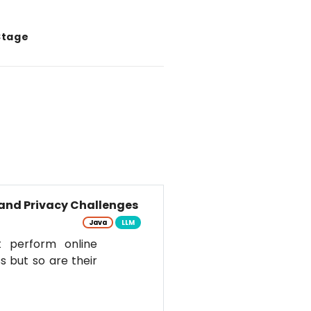
Stage
and Privacy Challenges
Java
LLM
t perform online
s but so are their