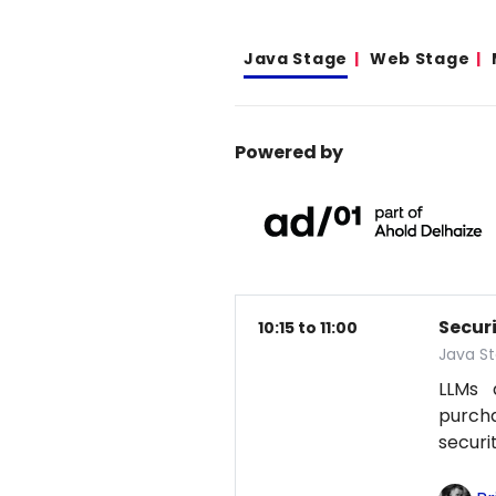
Java Stage
Web Stage
Powered by
Secur
10:15 to 11:00
Java S
LLMs 
purcha
securi