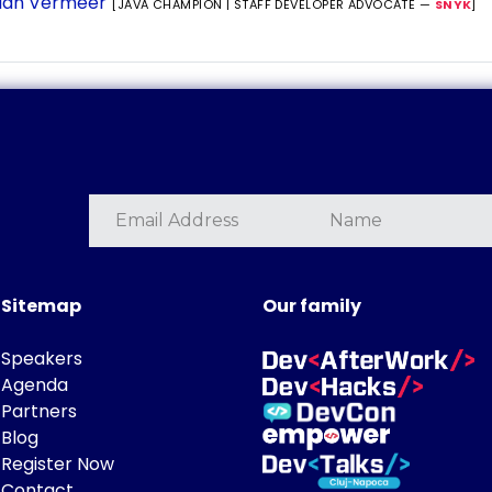
ian Vermeer
[JAVA CHAMPION | STAFF DEVELOPER ADVOCATE —
SNYK
]
Sitemap
Our family
Speakers
Agenda
Partners
Blog
Register Now
Contact