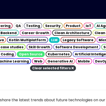
eering
QA
Testing
Security
Product
IoT
AI A
Backend
Career Growth
Clean Architecture
Clean
va
Kotlin Multiplatform
LLM
Legacy Software
Mic
 case studies
Skill Growth
Software Development
S
 Coding
Open Source
Kubernetes
Artificial Intelli
achine Learning
Web
Generative AI
Mobile
DevO
Clear selected filters
share the latest trends about future technologies on our 