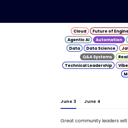
Cloud
Future of Engin
Agentic AI
Automation
Data
Data Science
Ja
Q&A Systems
Real
Technical Leadership
Vibe
M
June 3
June 4
Great community leaders will 