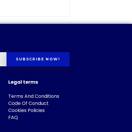
SUBSCRIBE NOW!
Legal terms
Terms And Conditions
Code Of Conduct
Cookies Policies
FAQ