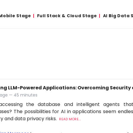
Mobile Stage
Full Stack & Cloud Stage
AI Big Data 
ing LLM-Powered Applications: Overcoming Security 
tage — 45 minutes
accessing the database and intelligent agents tha
ses? The possibilities for AI in applications seem endles
ty and data privacy risks.
READ MORE...