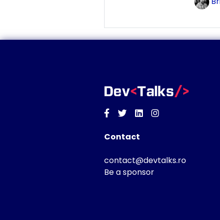
Br
Facebook
Twitter
Linkedin
Instagram
Contact
contact@devtalks.ro
Be a sponsor