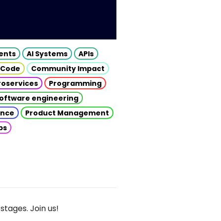
gents
AI Systems
APIs
 Code
Community Impact
roservices
Programming
oftware engineering
gence
Product Management
ps
stages. Join us!