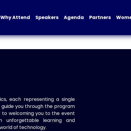
Why Attend
Speakers
Agenda
Partners
Women
ics, each representing a single
to guide you through the program
d to welcoming you to the event
n unforgettable learning and
world of technology.