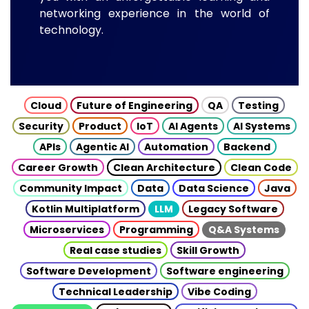
networking experience in the world of
technology.
Cloud
Future of Engineering
QA
Testing
Security
Product
IoT
AI Agents
AI Systems
APIs
Agentic AI
Automation
Backend
Career Growth
Clean Architecture
Clean Code
Community Impact
Data
Data Science
Java
Kotlin Multiplatform
LLM
Legacy Software
Microservices
Programming
Q&A Systems
Real case studies
Skill Growth
Software Development
Software engineering
Technical Leadership
Vibe Coding