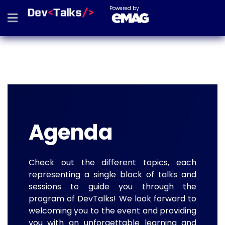
Powered by
Agenda
Check out the different topics, each
representing a single block of talks and
sessions to guide you through the
program of DevTalks! We look forward to
welcoming you to the event and providing
you with an unforgettable learning and