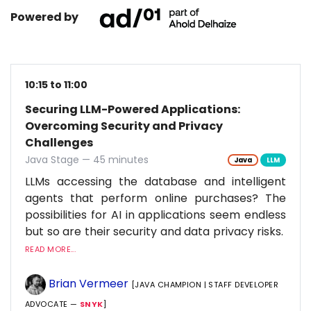
Powered by
10:15 to 11:00
Securing LLM-Powered Applications:
Overcoming Security and Privacy
Challenges
Java Stage — 45 minutes
Java
LLM
LLMs accessing the database and intelligent
agents that perform online purchases? The
possibilities for AI in applications seem endless
but so are their security and data privacy risks.
READ MORE...
Brian Vermeer
[JAVA CHAMPION | STAFF DEVELOPER
ADVOCATE —
SNYK
]