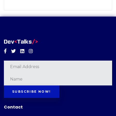
Facebook
Twitter
Linkedin
Instagram
SUBSCRIBE NOW!
Contact