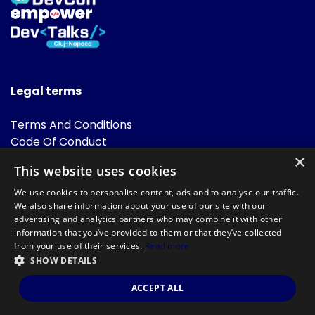
Legal terms
Terms And Conditions
Code Of Conduct
Cookies Policies
×
This website uses cookies
FAQ
We use cookies to personalise content, ads and to analyse our traffic.
We also share information about your use of our site with our
advertising and analytics partners who may combine it with other
information that you’ve provided to them or that they’ve collected
from your use of their services.
Read more
SHOW DETAILS
Powered by
©DevTalks All rights reserved 2014 - 2026 — Made by
Archweb
ACCEPT ALL
Systems
.