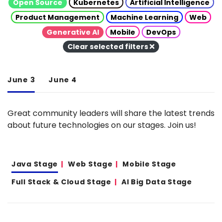
Open Source
Kubernetes
Artificial Intelligence
Product Management
Machine Learning
Web
Generative AI
Mobile
DevOps
Clear selected filters
June 3
June 4
Great community leaders will share the latest trends
about future technologies on our stages. Join us!
Java Stage
Web Stage
Mobile Stage
Full Stack & Cloud Stage
AI Big Data Stage