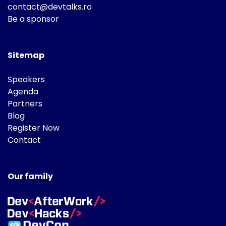
contact@devtalks.ro
Be a sponsor
Sitemap
Speakers
Agenda
Partners
Blog
Register Now
Contact
Our family