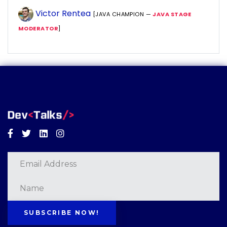
Victor Rentea
[JAVA CHAMPION —
JAVA STAGE
MODERATOR
]
Facebook
Twitter
Linkedin
Instagram
SUBSCRIBE NOW!