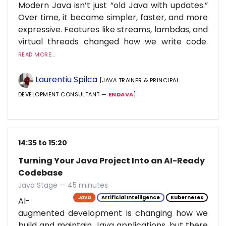
Modern Java isn’t just “old Java with updates.”
Over time, it became simpler, faster, and more
expressive. Features like streams, lambdas, and
virtual threads changed how we write code.
READ MORE...
Laurentiu Spilca
[JAVA TRAINER & PRINCIPAL
DEVELOPMENT CONSULTANT —
ENDAVA
]
14:35 to 15:20
Turning Your Java Project Into an AI-Ready
Codebase
Java Stage — 45 minutes
Java
Artificial Intelligence
Kubernetes
AI-
augmented development is changing how we
build and maintain Java applications, but there