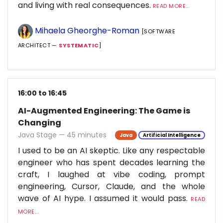
and living with real consequences.
READ MORE...
Mihaela Gheorghe-Roman
[SOFTWARE
ARCHITECT —
SYSTEMATIC
]
16:00 to 16:45
AI-Augmented Engineering: The Game is
Changing
Java Stage — 45 minutes
Java
Artificial Intelligence
I used to be an AI skeptic. Like any respectable
engineer who has spent decades learning the
craft, I laughed at vibe coding, prompt
engineering, Cursor, Claude, and the whole
wave of AI hype. I assumed it would pass.
READ
MORE...