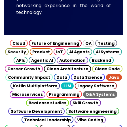
networking experience in the world of
technology.
Cloud
Future of Engineering
QA
Testing
Security
Product
IoT
AI Agents
AI Systems
APIs
Agentic AI
Automation
Backend
Career Growth
Clean Architecture
Clean Code
Community Impact
Data
Data Science
Java
Kotlin Multiplatform
LLM
Legacy Software
Microservices
Programming
Q&A Systems
Real case studies
Skill Growth
Software Development
Software engineering
Technical Leadership
Vibe Coding