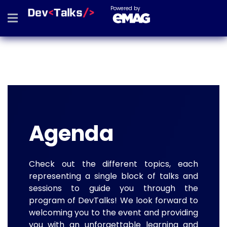
Powered by
Agenda
Check out the different topics, each
representing a single block of talks and
sessions to guide you through the
program of DevTalks! We look forward to
welcoming you to the event and providing
you with an unforgettable learning and