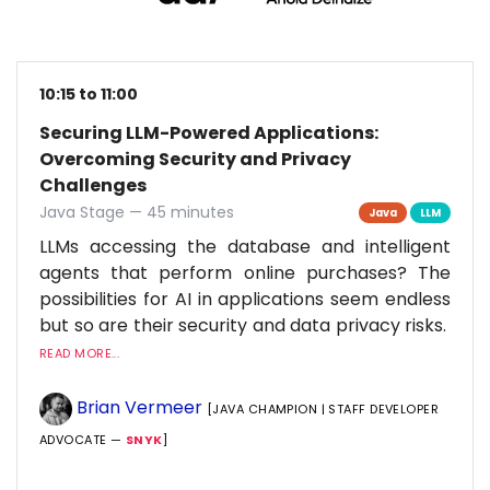
10:15 to 11:00
Securing LLM-Powered Applications:
Overcoming Security and Privacy
Challenges
Java Stage — 45 minutes
Java
LLM
LLMs accessing the database and intelligent
agents that perform online purchases? The
possibilities for AI in applications seem endless
but so are their security and data privacy risks.
READ MORE...
Brian Vermeer
[JAVA CHAMPION | STAFF DEVELOPER
ADVOCATE —
SNYK
]