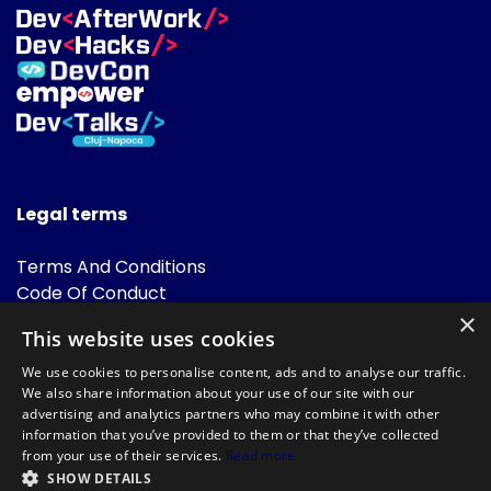
Legal terms
Terms And Conditions
Code Of Conduct
Cookies Policies
×
This website uses cookies
FAQ
We use cookies to personalise content, ads and to analyse our traffic.
We also share information about your use of our site with our
advertising and analytics partners who may combine it with other
information that you’ve provided to them or that they’ve collected
from your use of their services.
Read more
SHOW DETAILS
Powered by