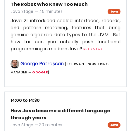
The Robot Who Knew Too Much
Java Stage — 45 minutes
Java
Java 21 introduced sealed interfaces, records,
and pattern matching, features that bring
genuine algebraic data types to the JVM . But
how far can you actually push functional
programming in modern Java?
READ MORE...
George Pătrășcan
[SOFTWARE ENGINEERING
MANAGER —
GOOGLE
]
14:00 to 14:30
How Java became a different language
through years
Java Stage — 30 minutes
Java