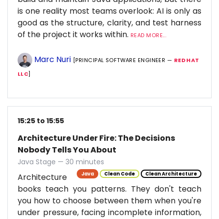
is one reality most teams overlook: AI is only as
good as the structure, clarity, and test harness
of the project it works within.
READ MORE...
Marc Nuri
[PRINCIPAL SOFTWARE ENGINEER —
RED HAT
LLC
]
15:25 to 15:55
Architecture Under Fire: The Decisions
Nobody Tells You About
Java Stage — 30 minutes
Java
Clean Code
Clean Architecture
Architecture
books teach you patterns. They don't teach
you how to choose between them when you're
under pressure, facing incomplete information,