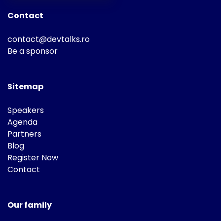
Contact
contact@devtalks.ro
Be a sponsor
Sitemap
Speakers
Agenda
Partners
Blog
Register Now
Contact
Our family