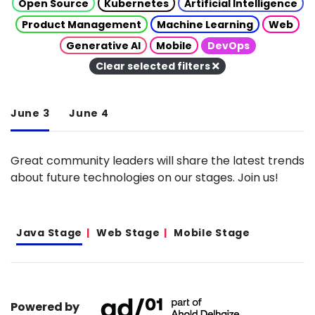
Open Source
Kubernetes
Artificial Intelligence
Product Management
Machine Learning
Web
Generative AI
Mobile
DevOps
Clear selected filters
June 3
June 4
Great community leaders will share the latest trends
about future technologies on our stages. Join us!
Java Stage
Web Stage
Mobile Stage
Powered by