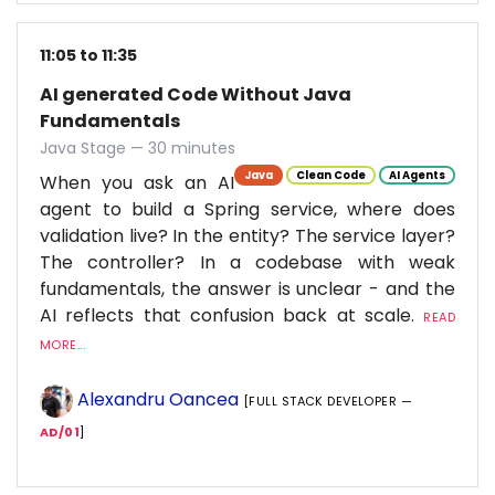
11:05 to 11:35
AI generated Code Without Java
Fundamentals
Java Stage — 30 minutes
Java
Clean Code
AI Agents
When you ask an AI
agent to build a Spring service, where does
validation live? In the entity? The service layer?
The controller? In a codebase with weak
fundamentals, the answer is unclear - and the
AI reflects that confusion back at scale.
READ
MORE...
Alexandru Oancea
[FULL STACK DEVELOPER —
AD/01
]