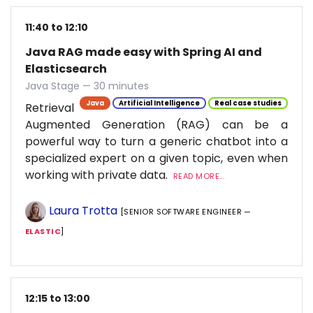
11:40 to 12:10
Java RAG made easy with Spring AI and
Elasticsearch
Java Stage — 30 minutes
Java
Artificial Intelligence
Real case studies
Retrieval
Augmented Generation (RAG) can be a
powerful way to turn a generic chatbot into a
specialized expert on a given topic, even when
working with private data.
READ MORE...
Laura Trotta
[SENIOR SOFTWARE ENGINEER —
ELASTIC
]
12:15 to 13:00