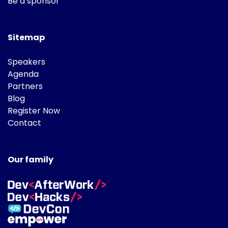
Be a sponsor
Sitemap
Speakers
Agenda
Partners
Blog
Register Now
Contact
Our family