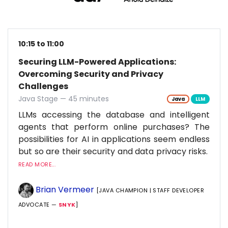
10:15 to 11:00
Securing LLM-Powered Applications:
Overcoming Security and Privacy
Challenges
Java Stage — 45 minutes
Java
LLM
LLMs accessing the database and intelligent
agents that perform online purchases? The
possibilities for AI in applications seem endless
but so are their security and data privacy risks.
READ MORE...
Brian Vermeer
[JAVA CHAMPION | STAFF DEVELOPER
ADVOCATE —
SNYK
]