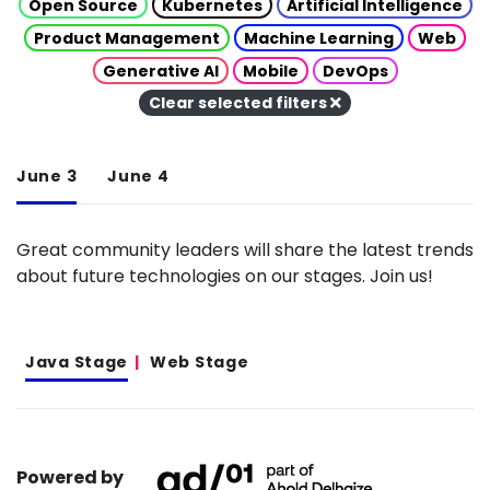
Open Source
Kubernetes
Artificial Intelligence
Product Management
Machine Learning
Web
Generative AI
Mobile
DevOps
Clear selected filters
June 3
June 4
Great community leaders will share the latest trends
about future technologies on our stages. Join us!
Java Stage
Web Stage
Powered by