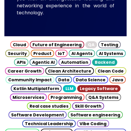
networking experience in the world of
technology.
Cloud
Future of Engineering
QA
Testing
Security
Product
IoT
AI Agents
AI Systems
APIs
Agentic AI
Automation
Backend
Career Growth
Clean Architecture
Clean Code
Community Impact
Data
Data Science
Java
Kotlin Multiplatform
LLM
Legacy Software
Microservices
Programming
Q&A Systems
Real case studies
Skill Growth
Software Development
Software engineering
Technical Leadership
Vibe Coding