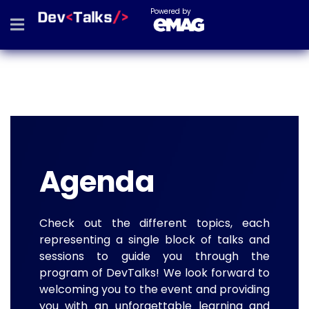
Powered by
Agenda
Check out the different topics, each
representing a single block of talks and
sessions to guide you through the
program of DevTalks! We look forward to
welcoming you to the event and providing
you with an unforgettable learning and