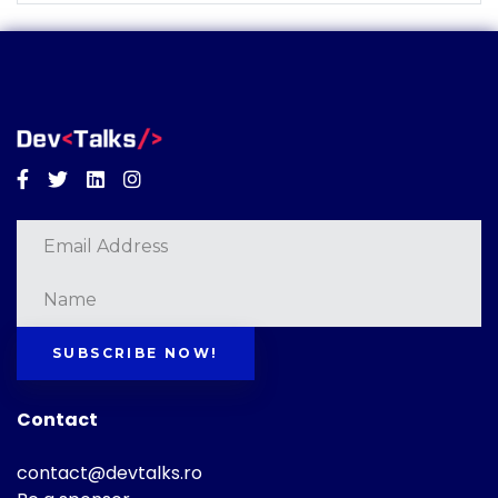
Facebook
Twitter
Linkedin
Instagram
SUBSCRIBE NOW!
Contact
contact@devtalks.ro