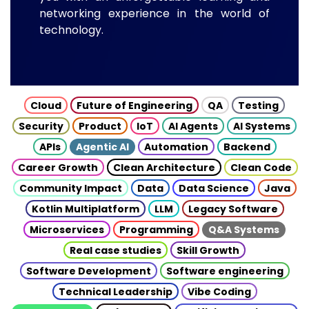
networking experience in the world of
technology.
Cloud
Future of Engineering
QA
Testing
Security
Product
IoT
AI Agents
AI Systems
APIs
Agentic AI
Automation
Backend
Career Growth
Clean Architecture
Clean Code
Community Impact
Data
Data Science
Java
Kotlin Multiplatform
LLM
Legacy Software
Microservices
Programming
Q&A Systems
Real case studies
Skill Growth
Software Development
Software engineering
Technical Leadership
Vibe Coding