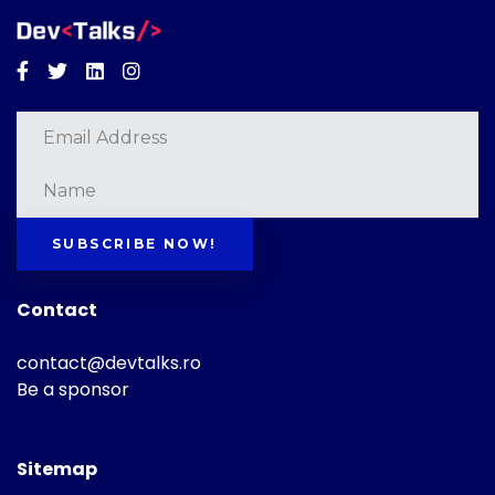
Facebook
Twitter
Linkedin
Instagram
SUBSCRIBE NOW!
Contact
contact@devtalks.ro
Be a sponsor
Sitemap