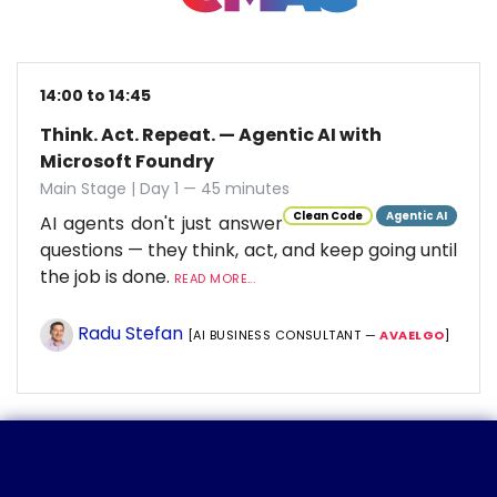
14:00 to 14:45
Think. Act. Repeat. — Agentic AI with
Microsoft Foundry
Main Stage | Day 1 — 45 minutes
Clean Code
Agentic AI
AI agents don't just answer
questions — they think, act, and keep going until
the job is done.
READ MORE...
Radu Stefan
[AI BUSINESS CONSULTANT —
AVAELGO
]