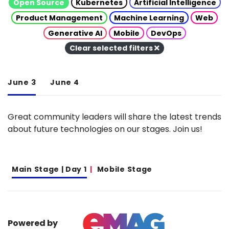
Open Source
Kubernetes
Artificial Intelligence
Product Management
Machine Learning
Web
Generative AI
Mobile
DevOps
Clear selected filters
June 3
June 4
Great community leaders will share the latest trends
about future technologies on our stages. Join us!
Main Stage | Day 1
Mobile Stage
Powered by