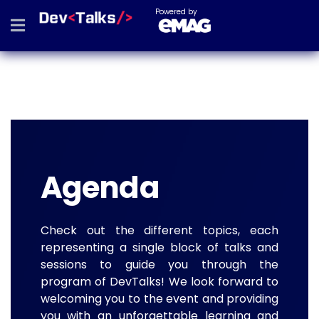
Powered by
Agenda
Check out the different topics, each
representing a single block of talks and
sessions to guide you through the
program of DevTalks! We look forward to
welcoming you to the event and providing
you with an unforgettable learning and