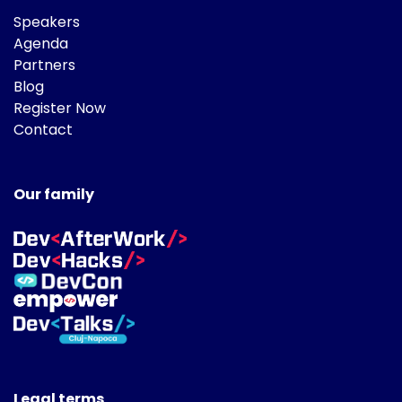
Speakers
Agenda
Partners
Blog
Register Now
Contact
Our family
Legal terms