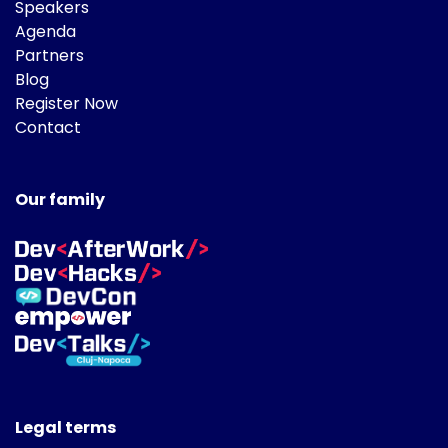
Speakers
Agenda
Partners
Blog
Register Now
Contact
Our family
Legal terms