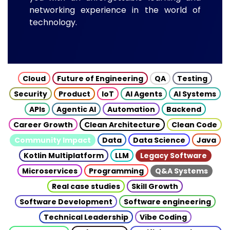
networking experience in the world of
technology.
Cloud
Future of Engineering
QA
Testing
Security
Product
IoT
AI Agents
AI Systems
APIs
Agentic AI
Automation
Backend
Career Growth
Clean Architecture
Clean Code
Community Impact
Data
Data Science
Java
Kotlin Multiplatform
LLM
Legacy Software
Microservices
Programming
Q&A Systems
Real case studies
Skill Growth
Software Development
Software engineering
Technical Leadership
Vibe Coding