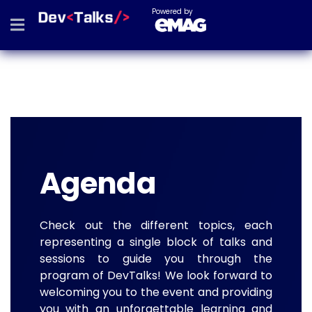
Powered by
Agenda
Check out the different topics, each
representing a single block of talks and
sessions to guide you through the
program of DevTalks! We look forward to
welcoming you to the event and providing
you with an unforgettable learning and