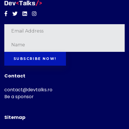
Facebook
Twitter
Linkedin
Instagram
SUBSCRIBE NOW!
Contact
contact@devtalks.ro
Be a sponsor
Sitemap