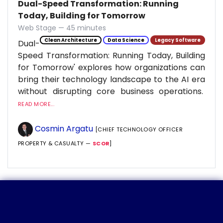
Dual-Speed Transformation: Running
Today, Building for Tomorrow
Web Stage — 45 minutes
Clean Architecture
Data Science
Legacy Software
Dual-
Speed Transformation: Running Today, Building
for Tomorrow' explores how organizations can
bring their technology landscape to the AI era
without disrupting core business operations.
READ MORE...
Cosmin Argatu
[CHIEF TECHNOLOGY OFFICER
PROPERTY & CASUALTY —
SCOR
]