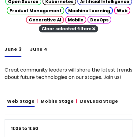
Open Source
Kubernetes
Artificial Intelligence
Product Management
Machine Learning
Web
Generative AI
Mobile
DevOps
Clear selected filters
June 3
June 4
Great community leaders will share the latest trends
about future technologies on our stages. Join us!
Web Stage
Mobile Stage
DevLead Stage
11:05 to 11:50