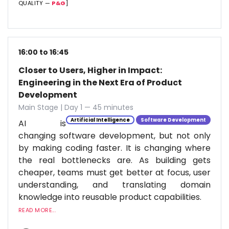
QUALITY —
P&G
]
16:00 to 16:45
Closer to Users, Higher in Impact:
Engineering in the Next Era of Product
Development
Main Stage | Day 1 — 45 minutes
Artificial Intelligence
Software Development
AI is
changing software development, but not only
by making coding faster. It is changing where
the real bottlenecks are. As building gets
cheaper, teams must get better at focus, user
understanding, and translating domain
knowledge into reusable product capabilities.
READ MORE...