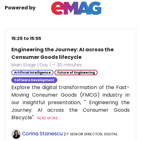
Powered by
15:25 to 15:55
Engineering the Journey: AI across the
Consumer Goods lifecycle
Main Stage | Day 1 — 30 minutes
Artificial Intelligence
Future of Engineering
Software Development
Explore the digital transformation of the Fast-
Moving Consumer Goods (FMCG) industry in
our insightful presentation, " Engineering the
Journey: AI across the Consumer Goods
lifecycle".
READ MORE...
Corina Stanescu
[IT SENIOR DIRECTOR, DIGITAL