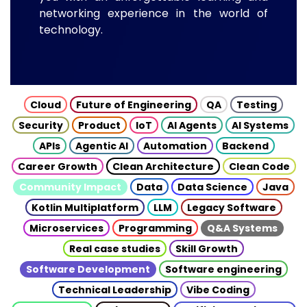
networking experience in the world of
technology.
Cloud
Future of Engineering
QA
Testing
Security
Product
IoT
AI Agents
AI Systems
APIs
Agentic AI
Automation
Backend
Career Growth
Clean Architecture
Clean Code
Community Impact
Data
Data Science
Java
Kotlin Multiplatform
LLM
Legacy Software
Microservices
Programming
Q&A Systems
Real case studies
Skill Growth
Software Development
Software engineering
Technical Leadership
Vibe Coding