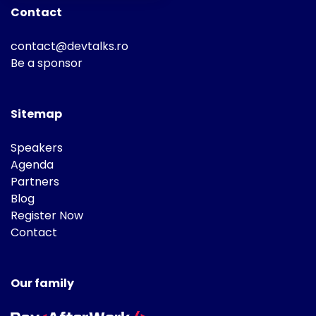
Contact
contact@devtalks.ro
Be a sponsor
Sitemap
Speakers
Agenda
Partners
Blog
Register Now
Contact
Our family