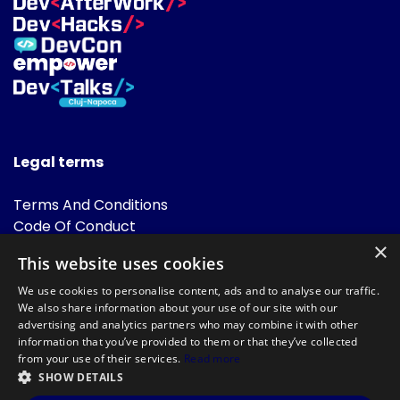
Legal terms
Terms And Conditions
Code Of Conduct
Cookies Policies
×
This website uses cookies
FAQ
We use cookies to personalise content, ads and to analyse our traffic.
We also share information about your use of our site with our
advertising and analytics partners who may combine it with other
information that you’ve provided to them or that they’ve collected
from your use of their services.
Read more
SHOW DETAILS
Powered by