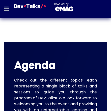
Powered by
Agenda
Check out the different topics, each
representing a single block of talks and
sessions to guide you through the
program of DevTalks! We look forward to
welcoming you to the event and providing
you with an unforgettable learning and