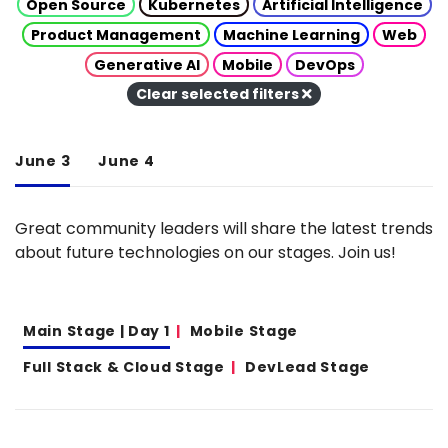
Open Source
Kubernetes
Artificial Intelligence
Product Management
Machine Learning
Web
Generative AI
Mobile
DevOps
Clear selected filters
June 3
June 4
Great community leaders will share the latest trends
about future technologies on our stages. Join us!
Main Stage | Day 1
Mobile Stage
Full Stack & Cloud Stage
DevLead Stage