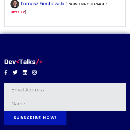
Tomasz Fiechowski
[ENGINEERING MANAGER —
NETFLIX
]
Facebook
Twitter
Linkedin
Instagram
SUBSCRIBE NOW!