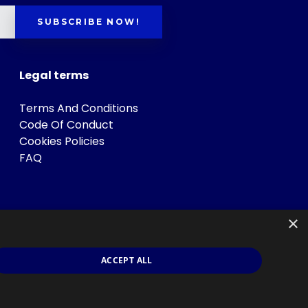
SUBSCRIBE NOW!
Legal terms
Terms And Conditions
Code Of Conduct
Cookies Policies
FAQ
×
ACCEPT ALL
s
.