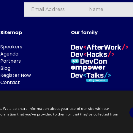
Sitemap
Our family
Speakers
Agenda
Partners
Blog
Register Now
Contact
c. We also share information about your use of our site with our
formation that you’ve provided to them or that they’ve collected from
Powered by
©DevTalks All rights reserved 2014 - 2026 — Made by
Archweb System