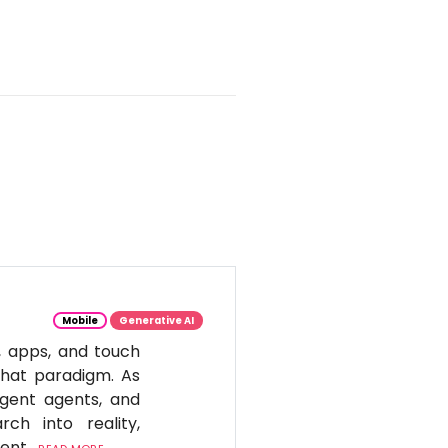
Mobile
Generative AI
, apps, and touch
 that paradigm. As
igent agents, and
ch into reality,
tent.