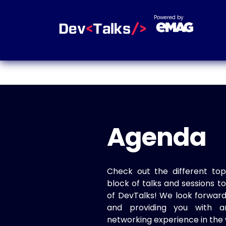
Powered by
Agenda
Check out the different top
block of talks and sessions 
of DevTalks! We look forwar
and providing you with a
networking experience in the 