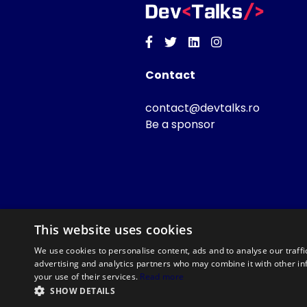
Facebook
Twitter
Linkedin
Instagram
Contact
contact@devtalks.ro
Be a sponsor
This website uses cookies
We use cookies to personalise content, ads and to analyse our traffi
advertising and analytics partners who may combine it with other in
your use of their services.
Read more
SHOW DETAILS