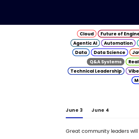
Cloud
Future of Engin
Agentic AI
Automation
Data
Data Science
Ja
Q&A Systems
Real
Technical Leadership
Vibe
M
June 3
June 4
Great community leaders will 