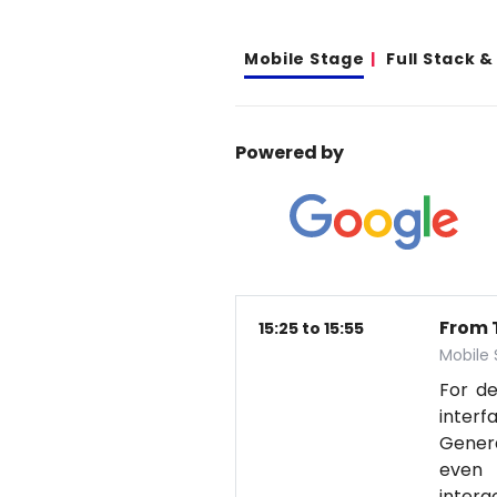
Mobile Stage
Full Stack 
Powered by
From T
15:25 to 15:55
Mobile
For d
interf
Genera
even 
intera