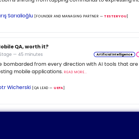
rış Sarıalioğlu
[FOUNDER AND MANAGING PARTNER —
TESTERYOU
]
Mobile QA, worth it?
 Stage — 45 minutes
Artificial Intelligence
 bombarded from every direction with AI tools that are
esting mobile applications.
READ MORE...
otr Wicherski
[QA LEAD —
UEFA
]