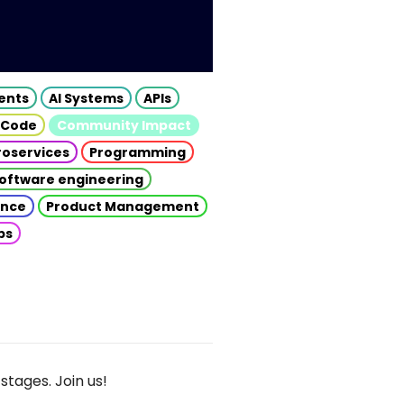
gents
AI Systems
APIs
 Code
Community Impact
roservices
Programming
oftware engineering
gence
Product Management
ps
stages. Join us!