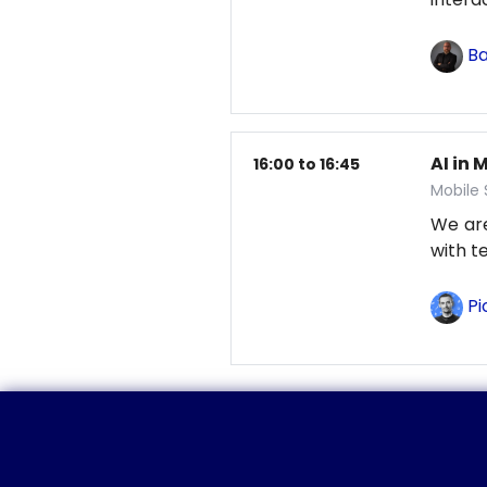
Ba
AI in 
16:00 to 16:45
Mobile
We are
with t
Pi