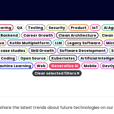
eering
QA
Testing
Security
Product
IoT
AI A
Backend
Career Growth
Clean Architecture
Clean
va
Kotlin Multiplatform
LLM
Legacy Software
Mic
 case studies
Skill Growth
Software Development
S
 Coding
Open Source
Kubernetes
Artificial Intelli
achine Learning
Web
Generative AI
Mobile
DevO
Clear selected filters
share the latest trends about future technologies on our 