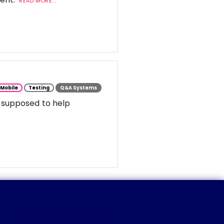
READ MORE...
Mobile
Testing
Q&A Systems
 supposed to help