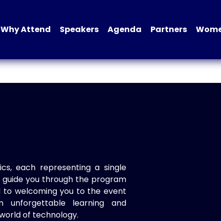
Why Attend
Speakers
Agenda
Partners
Women
ics, each representing a single
to guide you through the program
d to welcoming you to the event
n unforgettable learning and
world of technology.