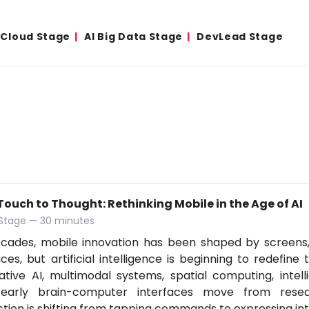
& Cloud Stage
AI Big Data Stage
DevLead Stage
ouch to Thought: Rethinking Mobile in the Age of AI
 Stage — 30 minutes
ecades, mobile innovation has been shaped by screens
aces, but artificial intelligence is beginning to redefine
tive AI, multimodal systems, spatial computing, intell
early brain-computer interfaces move from resear
ction is shifting from tapping commands to expressing in