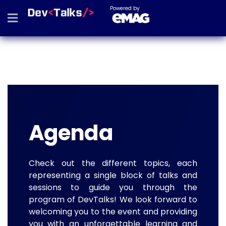
Powered by
Agenda
Check out the different topics, each
representing a single block of talks and
sessions to guide you through the
program of DevTalks! We look forward to
welcoming you to the event and providing
you with an unforgettable learning and