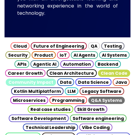
networking experience in the world of
technology.
Cloud
Future of Engineering
QA
Testing
Security
Product
IoT
AI Agents
AI Systems
APIs
Agentic AI
Automation
Backend
Career Growth
Clean Architecture
Clean Code
Community Impact
Data
Data Science
Java
Kotlin Multiplatform
LLM
Legacy Software
Microservices
Programming
Q&A Systems
Real case studies
Skill Growth
Software Development
Software engineering
Technical Leadership
Vibe Coding