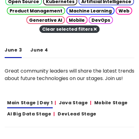
Open Source
Kubernetes
Artificial Intelligence
Product Management
Machine Learning
Web
Generative AI
Mobile
DevOps
Clear selected filters
June 3
June 4
Great community leaders will share the latest trends
about future technologies on our stages. Join us!
Main Stage | Day 1
Java Stage
Mobile Stage
AI Big Data Stage
DevLead Stage