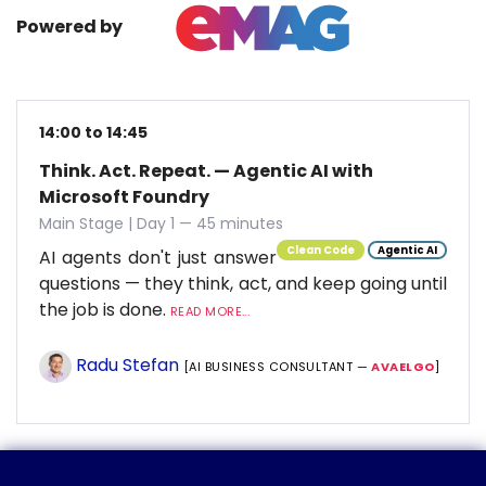
Powered by
14:00 to 14:45
Think. Act. Repeat. — Agentic AI with
Microsoft Foundry
Main Stage | Day 1 — 45 minutes
Clean Code
Agentic AI
AI agents don't just answer
questions — they think, act, and keep going until
the job is done.
READ MORE...
Radu Stefan
[AI BUSINESS CONSULTANT —
AVAELGO
]