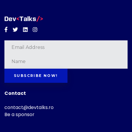
Facebook
Twitter
Linkedin
Instagram
SUBSCRIBE NOW!
Contact
contact@devtalks.ro
Be a sponsor