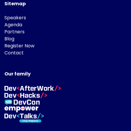
Sitemap
Speakers
Agenda
Partners
Blog
Register Now
Contact
Our family