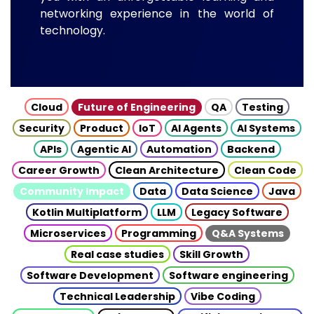
networking experience in the world of
technology.
Cloud
Future of Engineering
QA
Testing
Security
Product
IoT
AI Agents
AI Systems
APIs
Agentic AI
Automation
Backend
Career Growth
Clean Architecture
Clean Code
Community Impact
Data
Data Science
Java
Kotlin Multiplatform
LLM
Legacy Software
Microservices
Programming
Q&A Systems
Real case studies
Skill Growth
Software Development
Software engineering
Technical Leadership
Vibe Coding