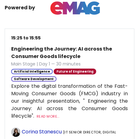
Powered by
15:25 to 15:55
Engineering the Journey: AI across the
Consumer Goods lifecycle
Main Stage | Day 1 — 30 minutes
Artificial Intelligence
Future of Engineering
Software Development
Explore the digital transformation of the Fast-
Moving Consumer Goods (FMCG) industry in
our insightful presentation, " Engineering the
Journey: AI across the Consumer Goods
lifecycle".
READ MORE...
Corina Stanescu
[IT SENIOR DIRECTOR, DIGITAL