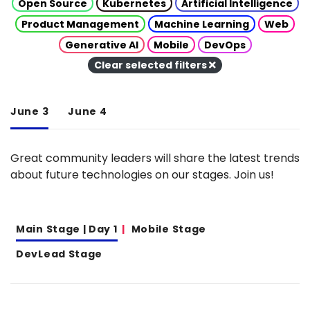
Open Source
Kubernetes
Artificial Intelligence
Product Management
Machine Learning
Web
Generative AI
Mobile
DevOps
Clear selected filters
June 3
June 4
Great community leaders will share the latest trends
about future technologies on our stages. Join us!
Main Stage | Day 1
Mobile Stage
DevLead Stage