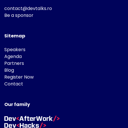
contact@devtalks.ro
Be a sponsor
Sitemap
Speakers
Agenda
Partners
Blog
Register Now
Contact
Our family