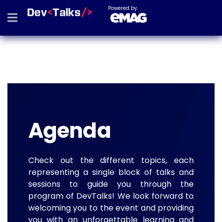
Powered by
Agenda
Check out the different topics, each
representing a single block of talks and
sessions to guide you through the
program of DevTalks! We look forward to
welcoming you to the event and providing
you with an unforgettable learning and