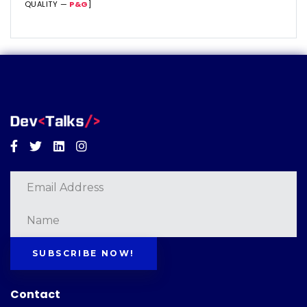
QUALITY —
P&G
]
Facebook
Twitter
Linkedin
Instagram
SUBSCRIBE NOW!
Contact