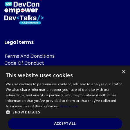
Legal terms
Terms And Conditions
Code Of Conduct
Cookies Policies
×
This website uses cookies
FAQ
We use cookies to personalise content, ads and to analyse our traffic.
We also share information about your use of our site with our
advertising and analytics partners who may combine it with other
information that you’ve provided to them or that they’ve collected
from your use of their services.
Read more
SHOW DETAILS
Powered by
©DevTalks All rights reserved 2014 - 2026 — Made by
Archweb
ACCEPT ALL
Systems
.