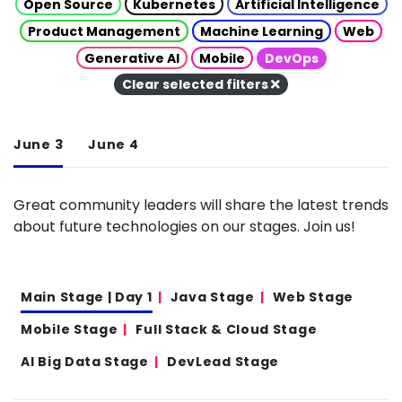
Open Source
Kubernetes
Artificial Intelligence
Product Management
Machine Learning
Web
Generative AI
Mobile
DevOps
Clear selected filters
June 3
June 4
Great community leaders will share the latest trends
about future technologies on our stages. Join us!
Main Stage | Day 1
Java Stage
Web Stage
Mobile Stage
Full Stack & Cloud Stage
AI Big Data Stage
DevLead Stage