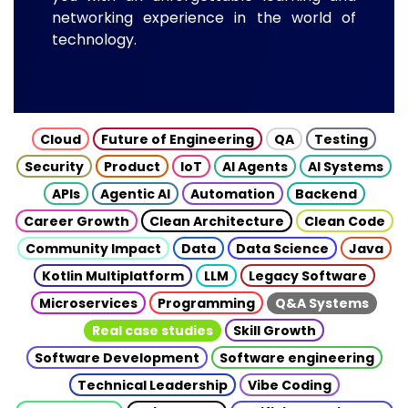
networking experience in the world of
technology.
Cloud
Future of Engineering
QA
Testing
Security
Product
IoT
AI Agents
AI Systems
APIs
Agentic AI
Automation
Backend
Career Growth
Clean Architecture
Clean Code
Community Impact
Data
Data Science
Java
Kotlin Multiplatform
LLM
Legacy Software
Microservices
Programming
Q&A Systems
Real case studies
Skill Growth
Software Development
Software engineering
Technical Leadership
Vibe Coding