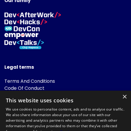
Our family
Legal terms
Terms And Conditions
Code Of Conduct
Cookies Policies
×
This website uses cookies
FAQ
We use cookies to personalise content, ads and to analyse our traffic.
We also share information about your use of our site with our
advertising and analytics partners who may combine it with other
information that you’ve provided to them or that they’ve collected