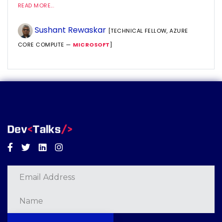
READ MORE...
Sushant Rewaskar
[TECHNICAL FELLOW, AZURE
CORE COMPUTE —
MICROSOFT
]
Facebook
Twitter
Linkedin
Instagram