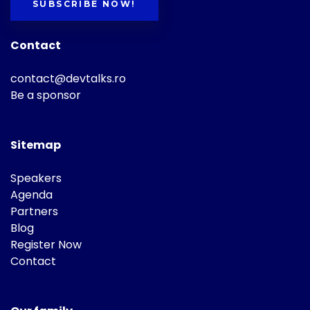
SUBSCRIBE NOW!
Contact
contact@devtalks.ro
Be a sponsor
Sitemap
Speakers
Agenda
Partners
Blog
Register Now
Contact