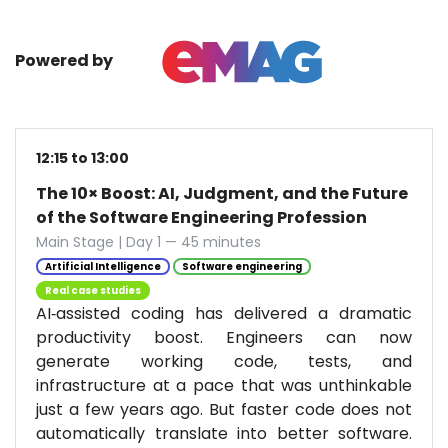
Powered by
12:15 to 13:00
The 10× Boost: AI, Judgment, and the Future
of the Software Engineering Profession
Main Stage | Day 1 — 45 minutes
Artificial Intelligence
Software engineering
Real case studies
AI‑assisted coding has delivered a dramatic
productivity boost. Engineers can now
generate working code, tests, and
infrastructure at a pace that was unthinkable
just a few years ago. But faster code does not
automatically translate into better software.