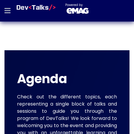
Powered by
Agenda
Check out the different topics, each
representing a single block of talks and
sessions to guide you through the
program of DevTalks! We look forward to
welcoming you to the event and providing
you with an unforgettable learning and