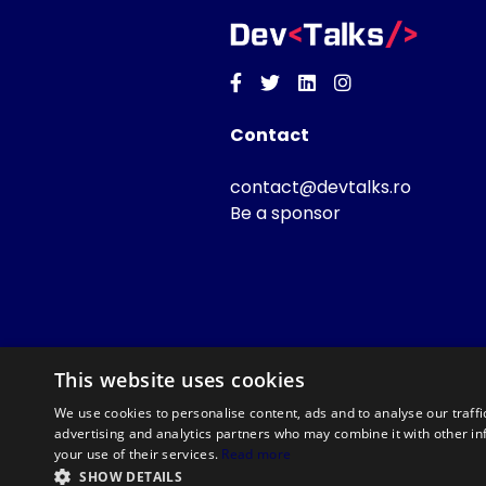
Facebook
Twitter
Linkedin
Instagram
Contact
contact@devtalks.ro
Be a sponsor
This website uses cookies
We use cookies to personalise content, ads and to analyse our traffi
advertising and analytics partners who may combine it with other in
your use of their services.
Read more
SHOW DETAILS