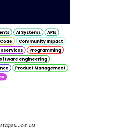
gents
AI Systems
APIs
 Code
Community Impact
roservices
Programming
oftware engineering
gence
Product Management
ps
stages. Join us!