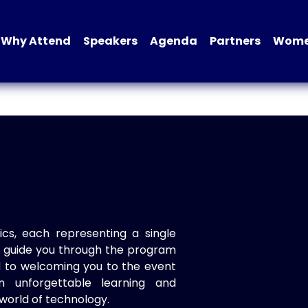
Why Attend
Speakers
Agenda
Partners
Women
ics, each representing a single
to guide you through the program
d to welcoming you to the event
n unforgettable learning and
world of technology.