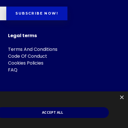
SUBSCRIBE NOW!
Legal terms
Terms And Conditions
Code Of Conduct
Cookies Policies
FAQ
×
ACCEPT ALL
s
.