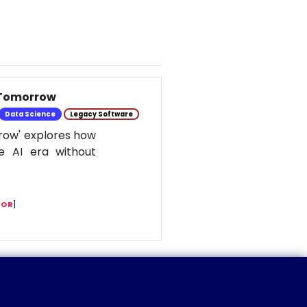
 Tomorrow
Data Science
Legacy Software
row' explores how
e AI era without
COR
]