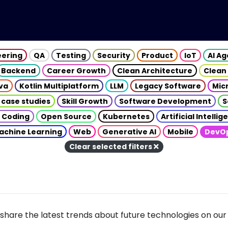
eering
QA
Testing
Security
Product
IoT
AI A
Backend
Career Growth
Clean Architecture
Clean
va
Kotlin Multiplatform
LLM
Legacy Software
Mic
 case studies
Skill Growth
Software Development
S
 Coding
Open Source
Kubernetes
Artificial Intelli
achine Learning
Web
Generative AI
Mobile
DevO
Clear selected filters
share the latest trends about future technologies on our 