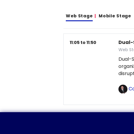
Web Stage
Mobile Stage
Dual-
11:05 to 11:50
Web St
Dual-S
organ
disrup
Co