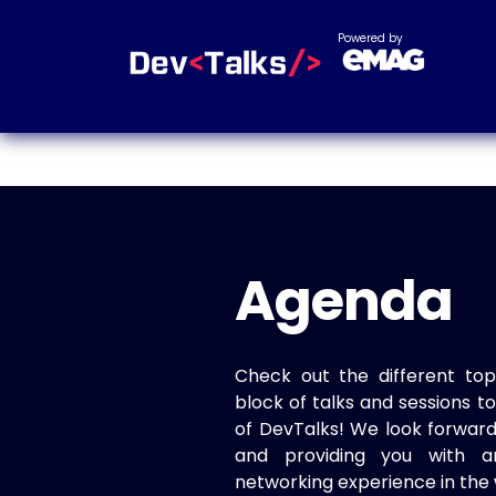
Powered by
Agenda
Check out the different top
block of talks and sessions 
of DevTalks! We look forwar
and providing you with a
networking experience in the 