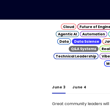
Cloud
Future of Engin
Agentic AI
Automation
Data
Data Science
Ja
Q&A Systems
Real
Technical Leadership
Vibe
M
June 3
June 4
Great community leaders will 