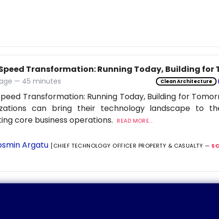
Speed Transformation: Running Today, Building for
age — 45 minutes
Clean Architecture
peed Transformation: Running Today, Building for Tomor
izations can bring their technology landscape to th
ting core business operations.
READ MORE...
smin Argatu
[CHIEF TECHNOLOGY OFFICER PROPERTY & CASUALTY —
S