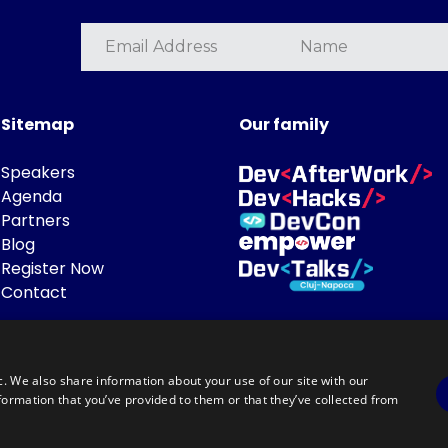
Sitemap
Our family
Speakers
Agenda
Partners
Blog
Register Now
Contact
c. We also share information about your use of our site with our
formation that you’ve provided to them or that they’ve collected from
Powered by
©DevTalks All rights reserved 2014 - 2026 — Made by
Archweb System