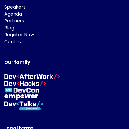
Speakers
Agenda
Partners
Blog
Register Now
Contact
Our family
Legal terms