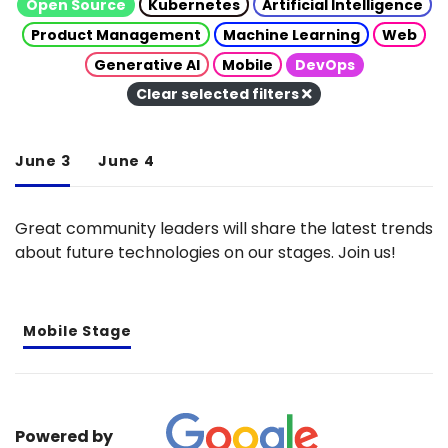
Open Source
Kubernetes
Artificial Intelligence
Product Management
Machine Learning
Web
Generative AI
Mobile
DevOps
Clear selected filters
June 3
June 4
Great community leaders will share the latest trends
about future technologies on our stages. Join us!
Mobile Stage
Powered by