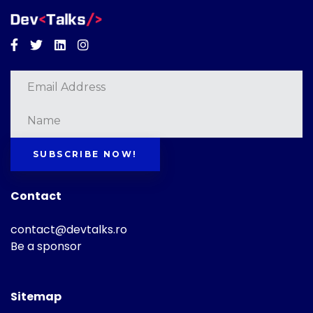
Facebook
Twitter
Linkedin
Instagram
SUBSCRIBE NOW!
Contact
contact@devtalks.ro
Be a sponsor
Sitemap