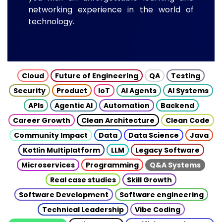
networking experience in the world of
technology.
Cloud
Future of Engineering
QA
Testing
Security
Product
IoT
AI Agents
AI Systems
APIs
Agentic AI
Automation
Backend
Career Growth
Clean Architecture
Clean Code
Community Impact
Data
Data Science
Java
Kotlin Multiplatform
LLM
Legacy Software
Microservices
Programming
Q&A Systems
Real case studies
Skill Growth
Software Development
Software engineering
Technical Leadership
Vibe Coding