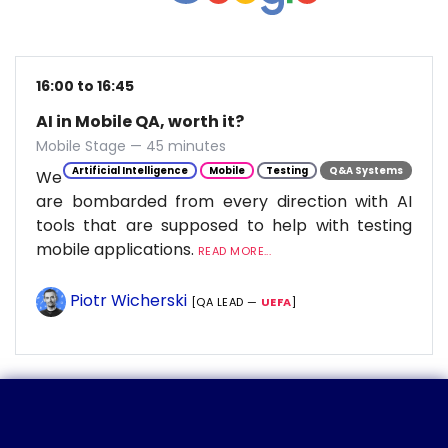
16:00 to 16:45
AI in Mobile QA, worth it?
Mobile Stage — 45 minutes
Artificial Intelligence
Mobile
Testing
Q&A Systems
We
are bombarded from every direction with AI
tools that are supposed to help with testing
mobile applications.
READ MORE...
Piotr Wicherski
[QA LEAD —
UEFA
]