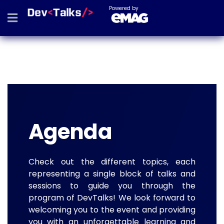
Powered by
Agenda
Check out the different topics, each
representing a single block of talks and
sessions to guide you through the
program of DevTalks! We look forward to
welcoming you to the event and providing
you with an unforgettable learning and